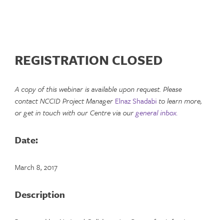
REGISTRATION CLOSED
A copy of this webinar is available upon request. Please
contact NCCID Project Manager
Elnaz Shadabi
to learn more,
or get in touch with our Centre via our
general inbox.
Date:
March 8, 2017
Description