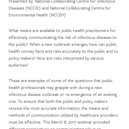
Presented by: National Collaborating Centre for Infectious
Diseases (NCCID) and National Collaborating Centre for
Environmental Health (NCCEH)
What means are available to public health practitioners for
effectively communicating the risk of infectious diseases to
the public? When a new outbreak emerges, how can public
health convey facts and risks accurately to the public and to
policy makers? How are risks interpreted by various
audiences?
These are examples of some of the questions that public
health professionals may grapple with during a new
infectious disease outbreak or re-emergence of an existing
one. To ensure that both the public and policy makers
receive the most accurate information, the means and
methods of communication utilized by healthcare providers
must be effective. This March 8, 2017 webinar provided
different perspectives on communicating risk in an