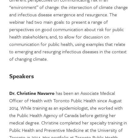
“environment” of change: the intersection of climate change
and infectious disease emergence and resurgence. The
webinar had two main goals: to present a range of
perspectives on good communication about risk for public
health stakeholders; and, to allow for discussion on
communication for public health, using examples that relate
to emerging and resurging infectious diseases in the context
of changing climate.
Speakers
Dr. Christine Navarro
has been an Associate Medical
Officer of Health with Toronto Public Health since August
2014. While training as an epidemiologist, she worked with
the Public Health Agency of Canada before getting her
medical degree. Christine completed her specialty training in
Public Health and Preventive Medicine at the University of
Toronto in 2014. Her portfolio at Toronto Public Health