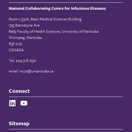
National Collaborating Centre for Infectious Diseases
Room L332A, Basic Medical Sciences Building
745 Bannatyne Ave
Rady Faculty of Health Sciences, University of Manitoba
Winnipeg, Manitoba
R3E 0J9
CANADA
Tel: 204-318-2591
email:
nccid@umanitoba.ca
Connect
Sitemap