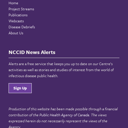
Home
Project Streams
Publications
Webcasts
Disease Debriefs
About Us
NCCID News Alerts
Alerts are a free service that keeps you up to date on our Centre’s
activities as well as stories and studies of interest from the world of
infectious disease public health.
Sign Up
Production of this website has been made possible through a financial
contribution of the
Public Health Agency of Canada
. The views
expressed herein do not necessarily represent the views of the
Agency.