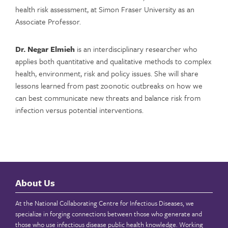
health risk assessment, at Simon Fraser University as an
Associate Professor.
Dr. Negar Elmieh
is an interdisciplinary researcher who
applies both quantitative and qualitative methods to complex
health, environment, risk and policy issues. She will share
lessons learned from past zoonotic outbreaks on how we
can best communicate new threats and balance risk from
infection versus potential interventions.
About Us
At the National Collaborating Centre for Infectious Diseases, we
specialize in forging connections between those who generate and
those who use infectious disease public health knowledge. Working