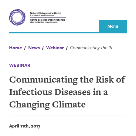
Skip
to
content
Menu
Home
/
News
/
Webinar
/
Communicating the Risk of Infectious Diseases in a Changing Climate
WEBINAR
Communicating the Risk of
Infectious Diseases in a
Changing Climate
April 11th, 2017