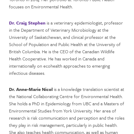
focuses on Environmental Health.
Dr. Craig Stephen
is a veterinary epidemiologist, professor
in the Department of Veterinary Microbiology at the
University of Saskatchewan, and clinical professor at the
School of Population and Public Health at the University of
British Columbia. He is the CEO of the Canadian Wildlife
Health Cooperative. He has worked in Canada and
internationally on ecohealth approaches to emerging
infectious diseases.
Dr. Anne-Marie Nicol
is a knowledge translation scientist at
the National Collaborating Centre for Environmental Health.
She holds a PhD in Epidemiology from UBC and a Masters of
Environmental Studies from York University. Her area of
research is risk communication and perception and the roles
they play in risk management, particularly in public health.
She also teaches health communication, as well as human