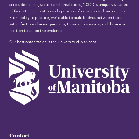
across disciplines, sectors and jurisdictions, NCCID is uniquely situated
to facilitate the creation and operation of networks and partnerships.
From policy to practice, we’re able to build bridges between those
with infectious disease questions, those with answers, and those in a
position to act on the evidence.
Our host organization is the
University of Manitoba
.
Contact