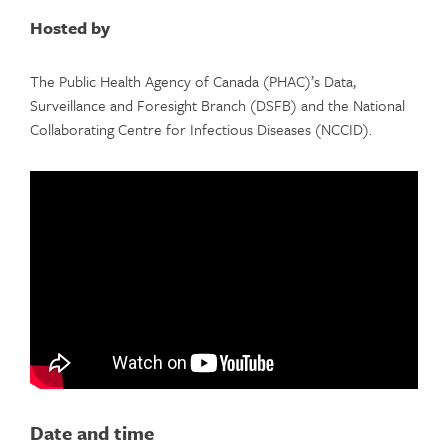
Hosted by
The Public Health Agency of Canada (PHAC)’s Data,
Surveillance and Foresight Branch (DSFB) and the National
Collaborating Centre for Infectious Diseases (NCCID).
Date and time