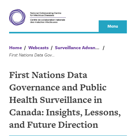
Skip
to
content
Menu
Home
/
Webcasts
/
Surveillance Advances
/
First Nations Data Governance and Public Health Surveillance in Canada: Insights, Lessons, and Future Direction
First Nations Data
Governance and Public
Health Surveillance in
Canada: Insights, Lessons,
and Future Direction