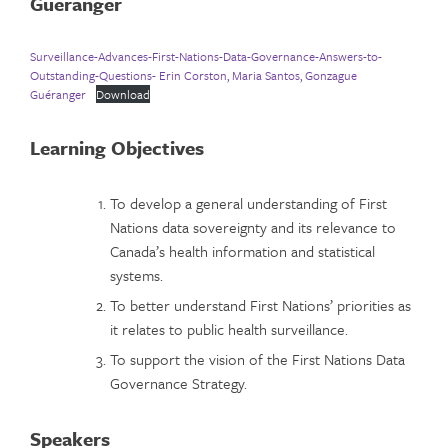
Guéranger
Surveillance-Advances-First-Nations-Data-Governance-Answers-to-
Outstanding-Questions- Erin Corston, Maria Santos, Gonzague
Guéranger
Download
Learning Objectives
To develop a general understanding of First
Nations data sovereignty and its relevance to
Canada’s health information and statistical
systems.
To better understand First Nations’ priorities as
it relates to public health surveillance.
To support the vision of the First Nations Data
Governance Strategy.
Speakers