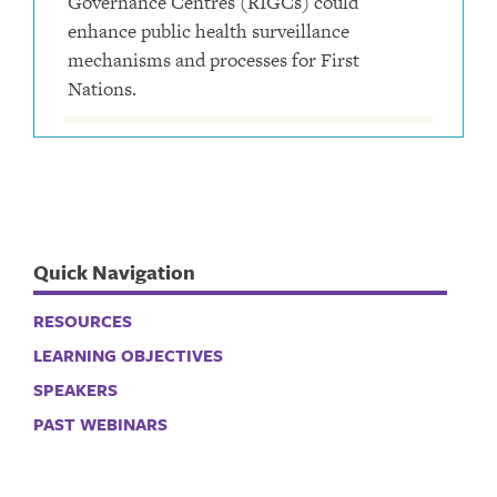
Governance Centres (RIGCs) could
enhance public health surveillance
mechanisms and processes for First
Nations.
Quick Navigation
RESOURCES
LEARNING OBJECTIVES
SPEAKERS
PAST WEBINARS