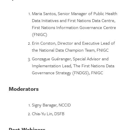
Maria Santos, Senior Manager of Public Health
Data Initiatives and First Nations Data Centre,
First Nations Information Governance Centre
(FNIGC)
Erin Corston, Director and Executive Lead of
the National Data Champion Team, FNIGC
Gonzague Guéranger, Special Advisor and
Implementation Lead, The First Nations Data
Governance Strategy (FNDGS), FNIGC
Moderators
Signy Baragar, NCCID
Chia-Yu Lin, DSFB
Past Webinars