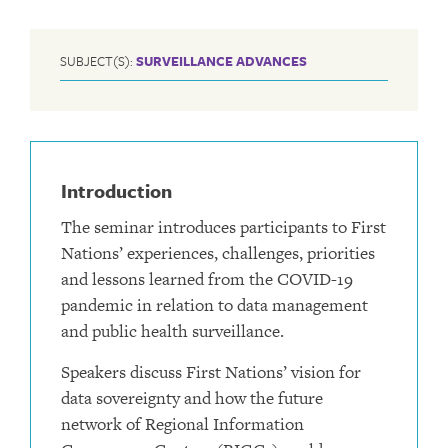
SUBJECT(S):
SURVEILLANCE ADVANCES
Introduction
The seminar introduces participants to First
Nations’ experiences, challenges, priorities
and lessons learned from the COVID-19
pandemic in relation to data management
and public health surveillance.
Speakers discuss First Nations’ vision for
data sovereignty and how the future
network of Regional Information