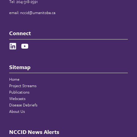
Tel: 204-318-2591
email:
nccid@umanitoba.ca
Connect
Sitemap
Home
Project Streams
Publications
Webcasts
Disease Debriefs
About Us
NCCID News Alerts