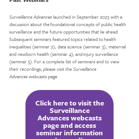
Surveillance Advances
launched in September 2023 with a
discussion about the foundational concepts of public health
surveillance and the future opportunities that lie ahead.
Subsequent seminars featured topics related to health
inequalities (seminar 2), data science (seminar 3), maternal
and newborn health (seminar 4), and injury surveillance
(seminar 5). For a complete list of seminars and to view
their recordings, please visit the
Surveillance
Advances
webcasts page
Click here to visit the
Surveillance
Advances webcasts
page and access
seminar information