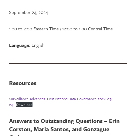
September 24, 2024
1:00 to 2:00 Eastern Time / 12:00 to 1:00 Central Time
Language:
English
Resources
Surveillance-Advances_First-Nations-Data-Governance-2024-09-
24
Download
Answers to Outstanding Questions – Erin
Corston, Maria Santos, and Gonzague