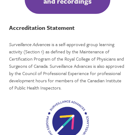
and recordings
Accreditation Statement
Surveillance Advances
is a self-approved group learning
activity (Section 1) as defined by the Maintenance of
Certification Program of the Royal College of Physicians and
Surgeons of Canada. Surveillance Advances is also approved
by the Council of Professional Experience for professional
development hours for members of the Canadian Institute
of Public Health Inspectors.