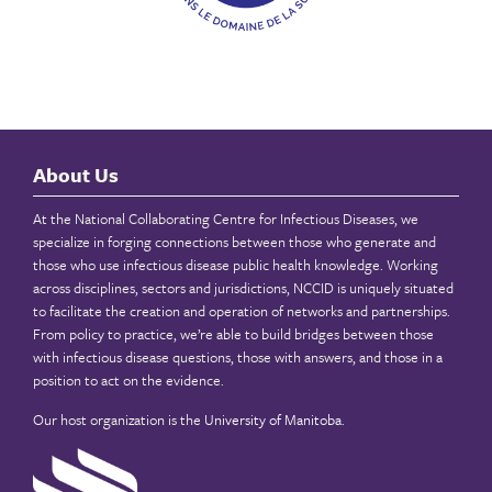
About Us
At the National Collaborating Centre for Infectious Diseases, we
specialize in forging connections between those who generate and
those who use infectious disease public health knowledge. Working
across disciplines, sectors and jurisdictions, NCCID is uniquely situated
to facilitate the creation and operation of networks and partnerships.
From policy to practice, we’re able to build bridges between those
with infectious disease questions, those with answers, and those in a
position to act on the evidence.
Our host organization is the
University of Manitoba
.