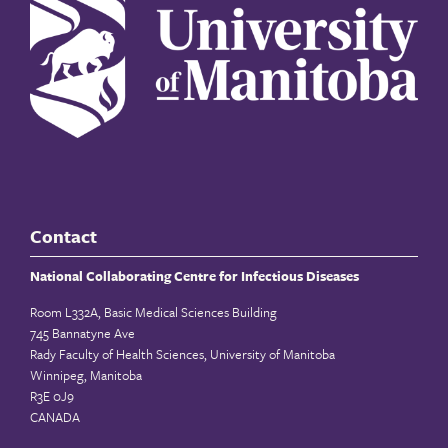
Contact
National Collaborating Centre for Infectious Diseases
Room L332A, Basic Medical Sciences Building
745 Bannatyne Ave
Rady Faculty of Health Sciences, University of Manitoba
Winnipeg, Manitoba
R3E 0J9
CANADA