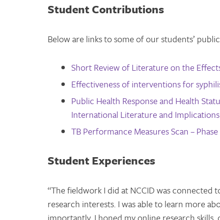
Student Contributions
Below are links to some of our students’ public
Short Review of Literature on the Effec
Effectiveness of interventions for syphi
Public Health Response and Health Statu
International Literature and Implication
TB Performance Measures Scan – Phase 
Student Experiences
“The fieldwork I did at NCCID was connected t
research interests. I was able to learn more ab
importantly, I honed my online research skills,