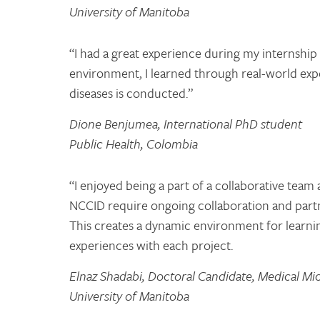
University of Manitoba
“I had a great experience during my internship
environment, I learned through real-world exp
diseases is conducted.”
Dione Benjumea, International PhD student
Public Health, Colombia
“I enjoyed being a part of a collaborative team
NCCID require ongoing collaboration and partn
This creates a dynamic environment for learni
experiences with each project.
Elnaz Shadabi, Doctoral Candidate, Medical Mi
University of Manitoba