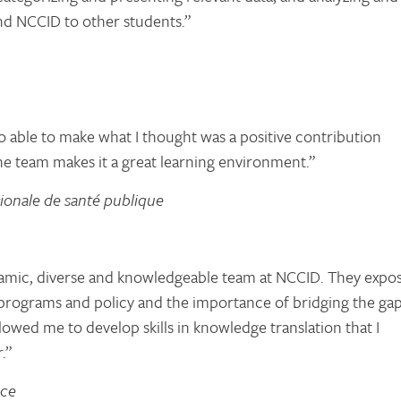
d NCCID to other students.”
o able to make what I thought was a positive contribution
he team makes it a great learning environment.”
ionale de santé publique
ynamic, diverse and knowledgeable team at NCCID. They expo
h programs and policy and the importance of bridging the ga
owed me to develop skills in knowledge translation that I
.”
nce