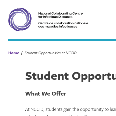
Skip
to
content
Home
/
Student Opportunities at NCCID
Student Opportu
What We Offer
At NCCID, students gain the opportunity to lea