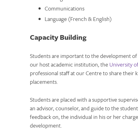
Communications
Language (French & English)
Capacity Building
Students are important to the development of
our host academic institution, the
University o
professional staff at our Centre to share their
placements.
Students are placed with a supportive supervis
an advisor, counselor, and guide to the studen
feedback on, the individual in his or her char
development.