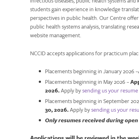
infectious diseases, public health systems an
students gain experience in knowledge translat
perspectives in public health. Our Centre offer
public health systems analysis, translating res
website management.
NCCID accepts applications for practicum pla
Placements beginning in January 2026 –
Placements beginning in May 2026 –
App
2026.
Apply by
sending us your resume 
Placements beginning in September 20
30, 2026.
Apply by
sending us your res
Only resumes received during open 
Applications will be reviewed in the wee