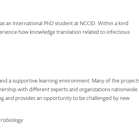
 as an International PhD student at NCCID. Within a kind
erience how knowledge translation related to infectious
 and a supportive learning environment. Many of the projects
ership with different experts and organizations nationwide.
ng and provides an opportunity to be challenged by new
crobiology