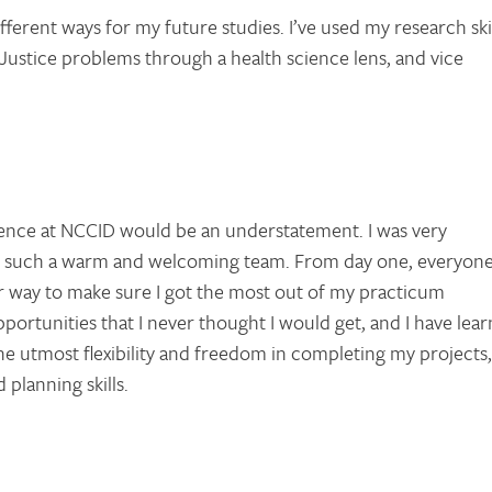
ifferent ways for my future studies. I’ve used my research ski
 Justice problems through a health science lens, and vice
ience at NCCID would be an understatement. I was very
oin such a warm and welcoming team. From day one, everyon
r way to make sure I got the most out of my practicum
rtunities that I never thought I would get, and I have lea
he utmost flexibility and freedom in completing my projects,
planning skills.