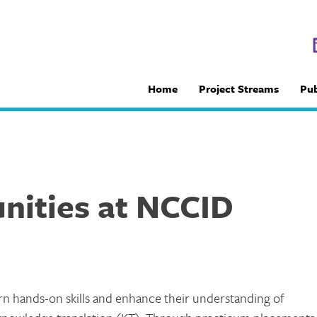
Home
Project Streams
Pub
nities at NCCID
rn hands-on skills and enhance their understanding of