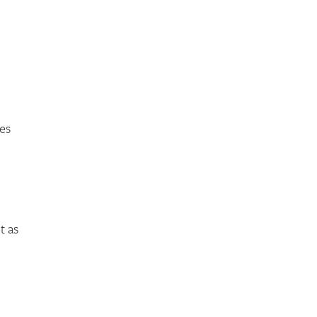
es
t as