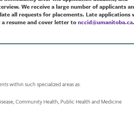
nterview. We receive a large number of applicants a
te all requests for placements. Late applications w
d a resume and cover letter to
nccid@umanitoba.ca
s within such specialized areas as:
Disease, Community Health, Public Health and Medicine