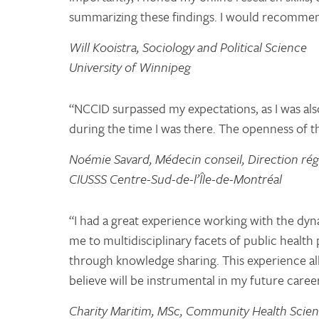
summarizing these findings. I would recommen
Will Kooistra, Sociology and Political Science
University of Winnipeg
“NCCID surpassed my expectations, as I was als
during the time I was there. The openness of t
Noémie Savard, Médecin conseil, Direction rég
CIUSSS Centre-Sud-de-l’Île-de-Montréal
“I had a great experience working with the d
me to multidisciplinary facets of public healt
through knowledge sharing. This experience all
believe will be instrumental in my future career
Charity Maritim, MSc, Community Health Scie