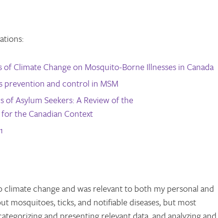
ations:
ts of Climate Change on Mosquito-Borne Illnesses in Canada
lis prevention and control in MSM
s of Asylum Seekers: A Review of the
s for the Canadian Context
1
o climate change and was relevant to both my personal and
out mosquitoes, ticks, and notifiable diseases, but most
 categorizing and presenting relevant data, and analyzing and