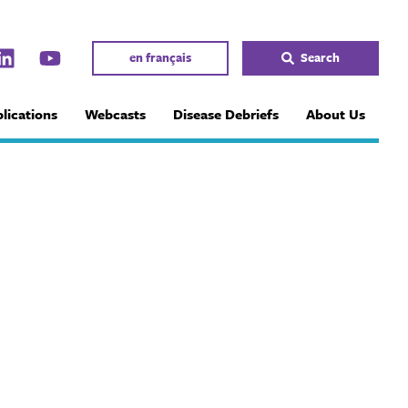
en français
Search
lications
Webcasts
Disease Debriefs
About Us