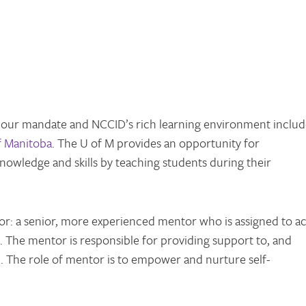
 our mandate and NCCID’s rich learning environment includ
f Manitoba
. The U of M provides an opportunity for
 knowledge and skills by teaching students during their
or: a senior, more experienced mentor who is assigned to ac
t. The mentor is responsible for providing support to, and
ge. The role of mentor is to empower and nurture self-