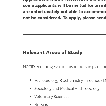
some applicants will be invited for an i
are unfortunately not able to accommoda
not be considered. To apply, please sen
Relevant Areas of Study
NCCID encourages students to pursue placement
Microbiology, Biochemistry, Infectious 
Sociology and Medical Anthropology
Veterinary Sciences
Nursing