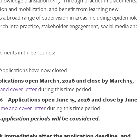
d knowledge translation (KT). Through practicum placements
ion and mobilization, and benefit from learning new
s a broad range of supervision in areas including: epidemiol
earch into practice, stakeholder engagement, social media an
cements in three rounds:
Applications have now closed.
lications open March 1, 2026 and close by March 15,
and cover letter
during this time period.
26 –
Applications open June 15, 2026 and close by Jun
ume and cover letter
during this time period.
application periods will be considered.
k immediately after the application deadline, and