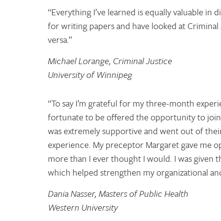
“Everything I’ve learned is equally valuable in d
for writing papers and have looked at Criminal
versa.”
Michael Lorange, Criminal Justice
University of Winnipeg
“To say I’m grateful for my three-month exper
fortunate to be offered the opportunity to j
was extremely supportive and went out of thei
experience. My preceptor Margaret gave me oppo
more than I ever thought I would. I was given t
which helped strengthen my organizational and 
Dania Nasser, Masters of Public Health
Western University