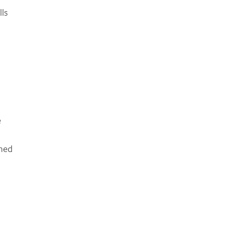
lls
e
rned