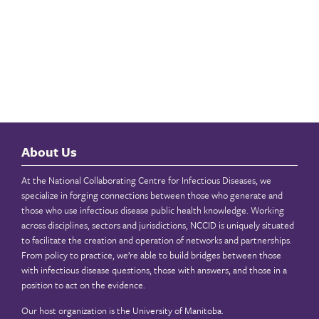
About Us
At the National Collaborating Centre for Infectious Diseases, we
specialize in forging connections between those who generate and
those who use infectious disease public health knowledge. Working
across disciplines, sectors and jurisdictions, NCCID is uniquely situated
to facilitate the creation and operation of networks and partnerships.
From policy to practice, we’re able to build bridges between those
with infectious disease questions, those with answers, and those in a
position to act on the evidence.
Our host organization is the
University of Manitoba
.