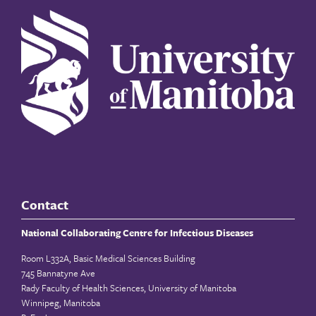
Contact
National Collaborating Centre for Infectious Diseases
Room L332A, Basic Medical Sciences Building
745 Bannatyne Ave
Rady Faculty of Health Sciences, University of Manitoba
Winnipeg, Manitoba