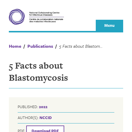
Skip
to
content
Menu
Home
/
Publications
/
5 Facts about Blastomycosis
5 Facts about
Blastomycosis
PUBLISHED:
2022
AUTHOR(S):
NCCID
PDF:
Download PDF