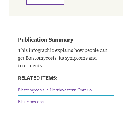
Publication Summary
This infographic explains how people can
get Blastomycosis, its symptoms and
treatments.
RELATED ITEMS:
Blastomycosis in Northwestern Ontario
Blastomycosis