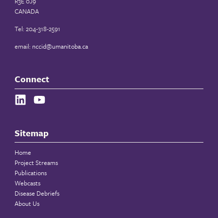
R3E 0J9
CANADA
Tel: 204-318-2591
email:
nccid@umanitoba.ca
Connect
Sitemap
Home
Project Streams
Publications
Webcasts
Disease Debriefs
About Us