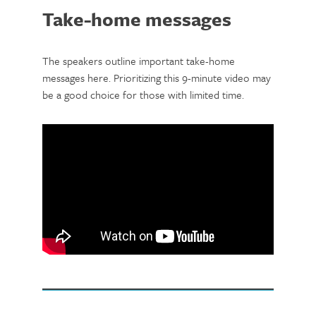
Take-home messages
The speakers outline important take-home
messages here. Prioritizing this 9-minute video may
be a good choice for those with limited time.