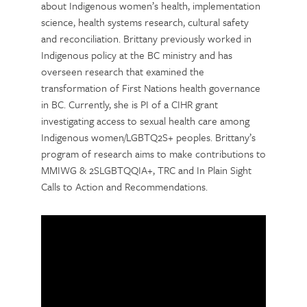
about Indigenous women’s health, implementation
science, health systems research, cultural safety
and reconciliation. Brittany previously worked in
Indigenous policy at the BC ministry and has
overseen research that examined the
transformation of First Nations health governance
in BC. Currently, she is PI of a CIHR grant
investigating access to sexual health care among
Indigenous women/LGBTQ2S+ peoples. Brittany’s
program of research aims to make contributions to
MMIWG & 2SLGBTQQIA+, TRC and In Plain Sight
Calls to Action and Recommendations.