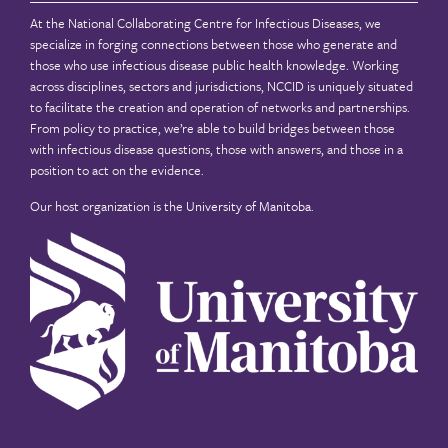
At the National Collaborating Centre for Infectious Diseases, we
specialize in forging connections between those who generate and
those who use infectious disease public health knowledge. Working
across disciplines, sectors and jurisdictions, NCCID is uniquely situated
to facilitate the creation and operation of networks and partnerships.
From policy to practice, we’re able to build bridges between those
with infectious disease questions, those with answers, and those in a
position to act on the evidence.
Our host organization is the
University of Manitoba
.