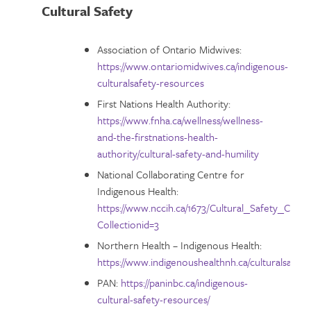
Cultural Safety
Association of Ontario Midwives:
https://www.ontariomidwives.ca/indigenous-
culturalsafety-resources
First Nations Health Authority:
https://www.fnha.ca/wellness/wellness-
and-the-firstnations-health-
authority/cultural-safety-and-humility
National Collaborating Centre for
Indigenous Health:
https://www.nccih.ca/1673/Cultural_Safety_Collec
Collectionid=3
Northern Health – Indigenous Health:
https://www.indigenoushealthnh.ca/culturalsafety
PAN:
https://paninbc.ca/indigenous-
cultural-safety-resources/