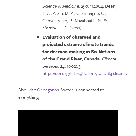
Science & Medicine
,
298
, 114864. Deen,
T. A., Arain, M. A., Champagne, O.,
Chow-Fraser, P., Nagabhatla, N., &
Martin-Hill, D. (2021).
Evaluation of observed and
projected extreme climate trends
for decision making in Six Nations
of the Grand River, Canada.
Climate
Services
,
24
, 100263.
https://doi.org/https://doi.org/10.1016/j.cliser.2021.
Also, visit
Ohneganos
. Water is connected to
everything!