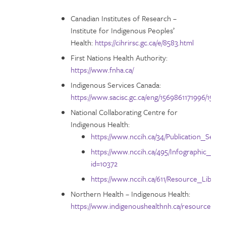
Canadian Institutes of Research –
Institute for Indigenous Peoples’
Health:
https://cihrirsc.gc.ca/e/8583.html
First Nations Health Authority:
https://www.fnha.ca/
Indigenous Services Canada:
https://www.sacisc.gc.ca/eng/1569861171996/1569
National Collaborating Centre for
Indigenous Health:
https://www.nccih.ca/34/Publication_Searc
https://www.nccih.ca/495/Infographic_I
id=10372
https://www.nccih.ca/611/Resource_Library
Northern Health – Indigenous Health:
https://www.indigenoushealthnh.ca/resources