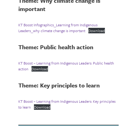
Theme: Why climate change is
important
KT Boost Infographics_Learning from Indigenous
Leaders_why climate change is important
Download
Theme: Public health action
KT Boost – Learning from Indigenous Leaders: Public health
action
Download
Theme: Key principles to learn
KT Boost – Learning from Indigenous Leaders: Key principles
to learn
Download