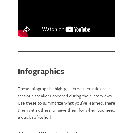
Infographics
These infographics highlight three thematic areas
that our speakers covered during their interviews.
Use these to summarize what you’ve learned, share
them with others, or save them for when you need
a quick refresher!