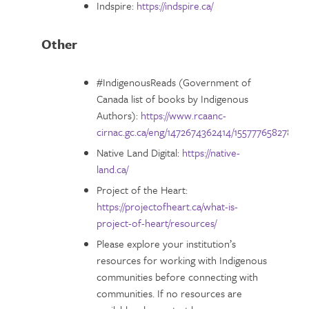
Indspire:
https://indspire.ca/
Other
#IndigenousReads (Government of
Canada list of books by Indigenous
Authors):
https://www.rcaanc-
cirnac.gc.ca/eng/1472674362414/1557776582786
Native Land Digital:
https://native-
land.ca/
Project of the Heart:
https://projectofheart.ca/what-is-
project-of-heart/resources/
Please explore your institution’s
resources for working with Indigenous
communities before connecting with
communities. If no resources are