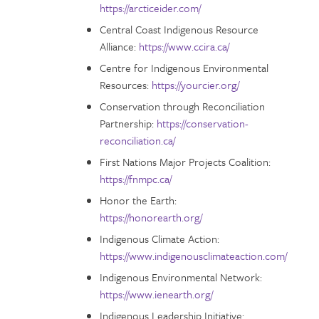
https://arcticeider.com/
Central Coast Indigenous Resource
Alliance:
https://www.ccira.ca/
Centre for Indigenous Environmental
Resources:
https://yourcier.org/
Conservation through Reconciliation
Partnership:
https://conservation-
reconciliation.ca/
First Nations Major Projects Coalition:
https://fnmpc.ca/
Honor the Earth:
https://honorearth.org/
Indigenous Climate Action:
https://www.indigenousclimateaction.com/
Indigenous Environmental Network:
https://www.ienearth.org/
Indigenous Leadership Initiative: