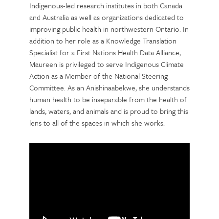
Indigenous-led research institutes in both Canada
and Australia as well as organizations dedicated to
improving public health in northwestern Ontario. In
addition to her role as a Knowledge Translation
Specialist for a First Nations Health Data Alliance,
Maureen is privileged to serve Indigenous Climate
Action as a Member of the National Steering
Committee. As an Anishinaabekwe, she understands
human health to be inseparable from the health of
lands, waters, and animals and is proud to bring this
lens to all of the spaces in which she works.