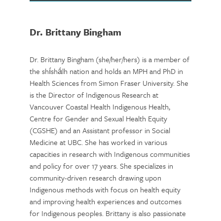
Dr. Brittany Bingham
Dr. Brittany Bingham (she/her/hers) is a member of
the shíshálh nation and holds an MPH and PhD in
Health Sciences from Simon Fraser University. She
is the Director of Indigenous Research at
Vancouver Coastal Health Indigenous Health,
Centre for Gender and Sexual Health Equity
(CGSHE) and an Assistant professor in Social
Medicine at UBC. She has worked in various
capacities in research with Indigenous communities
and policy for over 17 years. She specializes in
community-driven research drawing upon
Indigenous methods with focus on health equity
and improving health experiences and outcomes
for Indigenous peoples. Brittany is also passionate