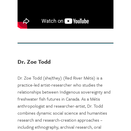
Dr. Zoe Todd
Dr. Zoe Todd (she/they) (Red River Métis) is a
practice-led artist-researcher who studies the
relationships between Indigenous sovereignty and
freshwater fish futures in Canada. As a Métis
anthropologist and researcher-artist, Dr. Todd
combines dynamic social science and humanities
research and research-creation approaches –
including ethnography, archival research, oral