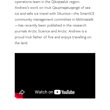
operations team in the Qikiqtaaluk region.
Andrew’s work on Inuit Qaujimajatuqangit of sea
ice and safe ice travel with Sikumiut—the SmartICE
community management committee in Mittimatalik
—has recently been published in the research
journals Arctic Science and Arctic. Andrew is a
proud Inuk father of five and enjoys travelling on
the land.