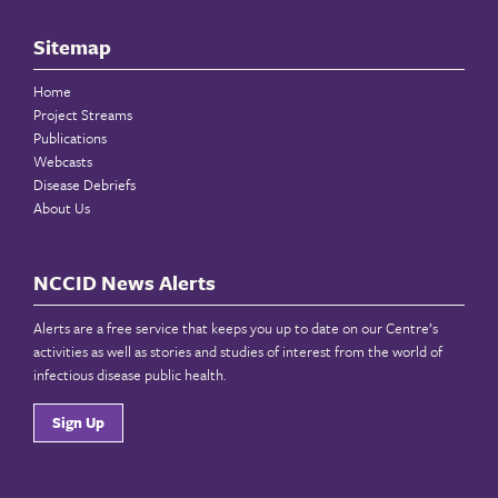
Sitemap
Home
Project Streams
Publications
Webcasts
Disease Debriefs
About Us
NCCID News Alerts
Alerts are a free service that keeps you up to date on our Centre’s
activities as well as stories and studies of interest from the world of
infectious disease public health.
Sign Up