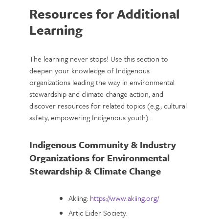
Resources for Additional
Learning
The learning never stops! Use this section to
deepen your knowledge of Indigenous
organizations leading the way in environmental
stewardship and climate change action, and
discover resources for related topics (e.g., cultural
safety, empowering Indigenous youth).
Indigenous Community & Industry
Organizations for Environmental
Stewardship & Climate Change
Akiing:
https://www.akiing.org/
Artic Eider Society: