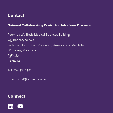
Contact
National Collaborating Centre for Infectious Diseases
Room L332A, Basic Medical Sciences Building
745 Bannatyne Ave
Rady Faculty of Health Sciences, University of Manitoba
Winnipeg, Manitoba
R3E 0J9
CANADA
Tel: 204-318-2591
email:
nccid@umanitoba.ca
Connect