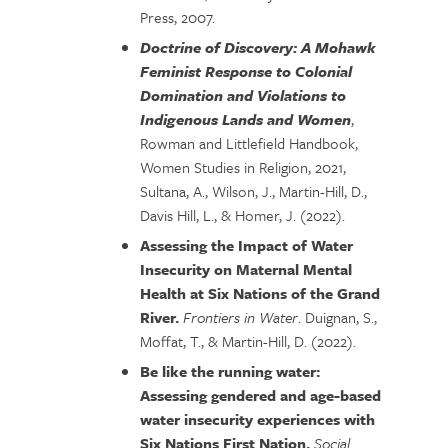
Press, 2007.
Doctrine of Discovery: A Mohawk
Feminist Response to Colonial
Domination and Violations to
Indigenous Lands and Women
,
Rowman and Littlefield Handbook,
Women Studies in Religion, 2021,
Sultana, A., Wilson, J., Martin-Hill, D.,
Davis Hill, L., & Homer, J. (2022).
Assessing the Impact of Water
Insecurity on Maternal Mental
Health at Six Nations of the Grand
River.
Frontiers in Water
. Duignan, S.,
Moffat, T., & Martin-Hill, D. (2022).
Be like the running water:
Assessing gendered and age-based
water insecurity experiences with
Six Nations First Nation.
Social