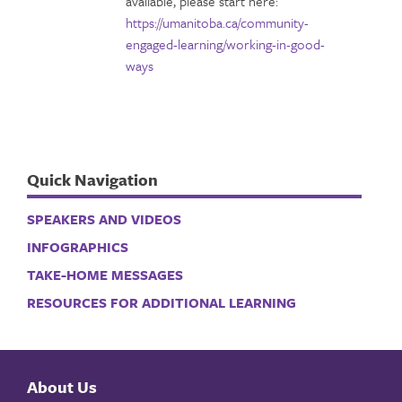
available, please start here:
https://umanitoba.ca/community-
engaged-learning/working-in-good-
ways
Quick Navigation
SPEAKERS AND VIDEOS
INFOGRAPHICS
TAKE-HOME MESSAGES
RESOURCES FOR ADDITIONAL LEARNING
About Us