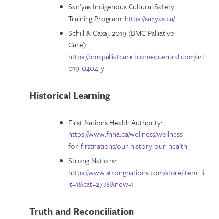
San’yas Indigenous Cultural Safety
Training Program:
https://sanyas.ca/
Schill & Caxaj, 2019 (BMC Palliative
Care):
https://bmcpalliatcare.biomedcentral.com/articles
019-0404-y
Historical Learning
First Nations Health Authority:
https://www.fnha.ca/wellness/wellness-
for-firstnations/our-history-our-health
Strong Nations:
https://www.strongnations.com/store/item_list.p
it=1&cat=2778&new=1
Truth and Reconciliation