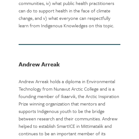
communities, iv) what public health practitioners
can do to support health in the face of climate
change, and v) what everyone can respectfully
learn from Indigenous Knowledges on this topic.
Andrew Arreak
Andrew Arreak holds a diploma in Environmental
Technology from Nunavut Arctic College and is a
founding member of Ikaarvik, the Arctic Inspiration
Prize winning organization that mentors and
supports Indigenous youth to be the bridge
between research and their communities. Andrew
helped to establish SmartICE in Mittimatalik and
continues to be an important member of its