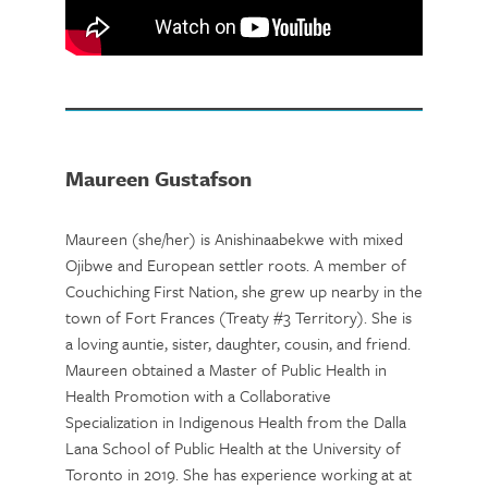
Maureen Gustafson
Maureen (she/her) is Anishinaabekwe with mixed
Ojibwe and European settler roots. A member of
Couchiching First Nation, she grew up nearby in the
town of Fort Frances (Treaty #3 Territory). She is
a loving auntie, sister, daughter, cousin, and friend.
Maureen obtained a Master of Public Health in
Health Promotion with a Collaborative
Specialization in Indigenous Health from the Dalla
Lana School of Public Health at the University of
Toronto in 2019. She has experience working at at