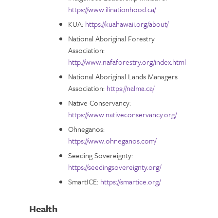
https://www.ilinationhood.ca/
KUA:
https://kuahawaii.org/about/
National Aboriginal Forestry
Association:
http://www.nafaforestry.org/index.html
National Aboriginal Lands Managers
Association:
https://nalma.ca/
Native Conservancy:
https://www.nativeconservancy.org/
Ohneganos:
https://www.ohneganos.com/
Seeding Sovereignty:
https://seedingsovereignty.org/
SmartICE:
https://smartice.org/
Health