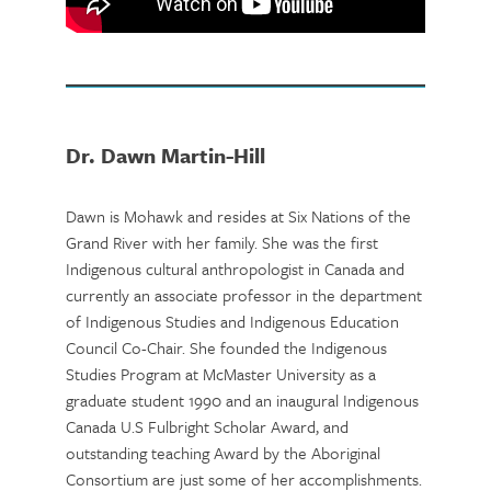
Dr. Dawn Martin-Hill
Dawn is Mohawk and resides at Six Nations of the
Grand River with her family. She was the first
Indigenous cultural anthropologist in Canada and
currently an associate professor in the department
of Indigenous Studies and Indigenous Education
Council Co-Chair. She founded the Indigenous
Studies Program at McMaster University as a
graduate student 1990 and an inaugural Indigenous
Canada U.S Fulbright Scholar Award, and
outstanding teaching Award by the Aboriginal
Consortium are just some of her accomplishments.