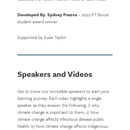
Developed By
:
Sydney Pearce
– 2022 KT Boost
student award winner
Supported by Susie Taylor
Speakers and Videos
Get to know our incredible speakers to start your
learning journey. Each video highlights a single
speaker as they answer the following: i) why
climate change is important to them, ii) how
climate change affects infectious disease public
health, iii) how climate change affects Indigenous