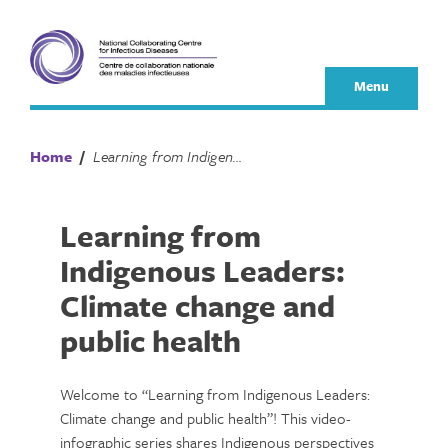
Skip
to
content
Menu
Home
/
Learning from Indigenous Leaders: Climate change and public health
Learning from
Indigenous Leaders:
Climate change and
public health
Welcome to “Learning from Indigenous Leaders:
Climate change and public health”! This video-
infographic series shares Indigenous perspectives