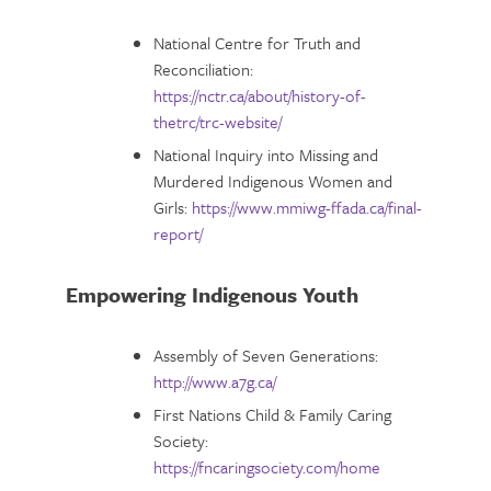
National Centre for Truth and
Reconciliation:
https://nctr.ca/about/history-of-
thetrc/trc-website/
National Inquiry into Missing and
Murdered Indigenous Women and
Girls:
https://www.mmiwg-ffada.ca/final-
report/
Empowering Indigenous Youth
Assembly of Seven Generations:
http://www.a7g.ca/
First Nations Child & Family Caring
Society:
https://fncaringsociety.com/home