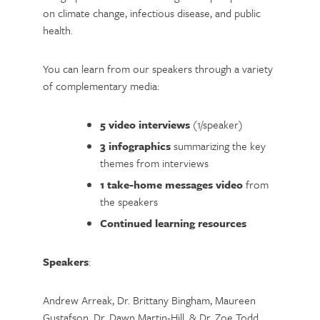
on climate change, infectious disease, and public
health.
You can learn from our speakers through a variety
of complementary media:
5 video interviews
(1/speaker)
3 infographics
summarizing the key
themes from interviews
1 take-home messages video
from
the speakers
Continued learning resources
Speakers
:
Andrew Arreak, Dr. Brittany Bingham, Maureen
Gustafson, Dr. Dawn Martin-Hill, & Dr. Zoe Todd.