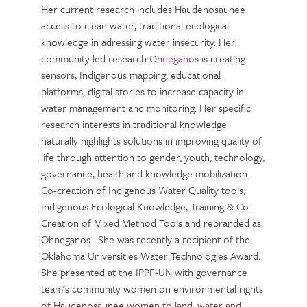
Her current research includes Haudenosaunee
access to clean water, traditional ecological
knowledge in adressing water insecurity. Her
community led research
Ohneganos
is creating
sensors, Indigenous mapping, educational
platforms, digital stories to increase capacity in
water management and monitoring. Her specific
research interests in traditional knowledge
naturally highlights solutions in improving quality of
life through attention to gender, youth, technology,
governance, health and knowledge mobilization.
Co-creation of Indigenous Water Quality tools,
Indigenous Ecological Knowledge, Training & Co-
Creation of Mixed Method Tools and rebranded as
Ohneganos. She was recently a recipient of the
Oklahoma Universities Water Technologies Award.
She presented at the IPPF-UN with governance
team’s community women on environmental rights
of Haudenosaunee women to land, water and