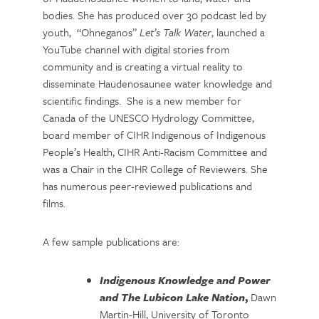
bodies. She has produced over 30 podcast led by
youth, “Ohneganos”
Let’s Talk Water
, launched a
YouTube channel with digital stories from
community and is creating a virtual reality to
disseminate Haudenosaunee water knowledge and
scientific findings. She is a new member for
Canada of the UNESCO Hydrology Committee,
board member of CIHR Indigenous of Indigenous
People’s Health, CIHR Anti-Racism Committee and
was a Chair in the CIHR College of Reviewers. She
has numerous peer-reviewed publications and
films.
A few sample publications are:
Indigenous Knowledge and Power
and The Lubicon Lake Nation
,
Dawn
Martin-Hill, University of Toronto