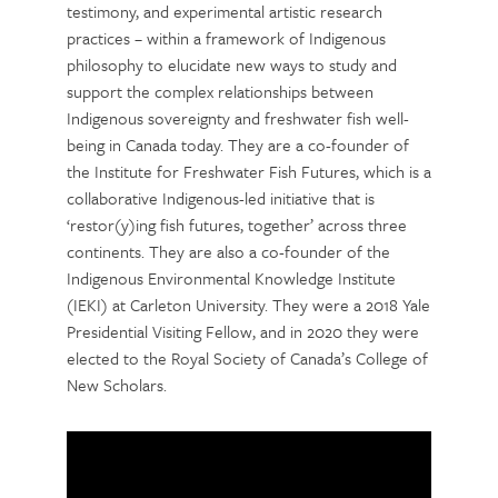
testimony, and experimental artistic research
practices – within a framework of Indigenous
philosophy to elucidate new ways to study and
support the complex relationships between
Indigenous sovereignty and freshwater fish well-
being in Canada today. They are a co-founder of
the Institute for Freshwater Fish Futures, which is a
collaborative Indigenous-led initiative that is
‘restor(y)ing fish futures, together’ across three
continents. They are also a co-founder of the
Indigenous Environmental Knowledge Institute
(IEKI) at Carleton University. They were a 2018 Yale
Presidential Visiting Fellow, and in 2020 they were
elected to the Royal Society of Canada’s College of
New Scholars.