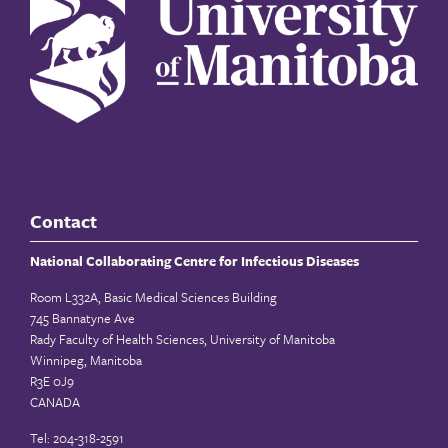
Contact
National Collaborating Centre for Infectious Diseases
Room L332A, Basic Medical Sciences Building
745 Bannatyne Ave
Rady Faculty of Health Sciences, University of Manitoba
Winnipeg, Manitoba
R3E 0J9
CANADA
Tel: 204-318-2591