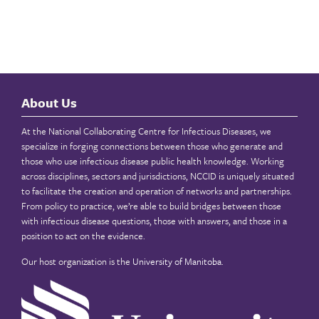
About Us
At the National Collaborating Centre for Infectious Diseases, we
specialize in forging connections between those who generate and
those who use infectious disease public health knowledge. Working
across disciplines, sectors and jurisdictions, NCCID is uniquely situated
to facilitate the creation and operation of networks and partnerships.
From policy to practice, we’re able to build bridges between those
with infectious disease questions, those with answers, and those in a
position to act on the evidence.
Our host organization is the
University of Manitoba
.