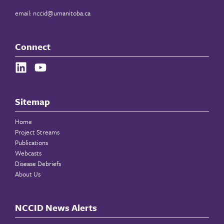
email:
nccid@umanitoba.ca
Connect
Sitemap
Home
Project Streams
Publications
Webcasts
Disease Debriefs
About Us
NCCID News Alerts