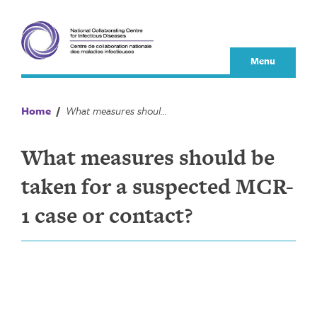
Skip
to
content
Menu
Home
/
What measures should be taken for a suspected MCR-1 case or contact?
What measures should be
taken for a suspected MCR-
1 case or contact?