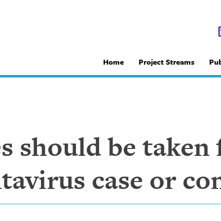
Home
Project Streams
Pub
 should be taken f
avirus case or co