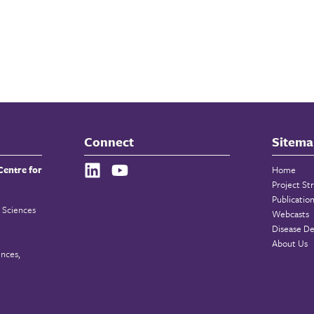
Connect
Sitema
Centre for
Home
Project St
Publicatio
 Sciences
Webcasts
Disease De
About Us
ences,