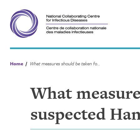
Skip
to
content
Home
/
What measures should be taken for a suspected Hantavirus case or contact?
What measures
suspected Hant