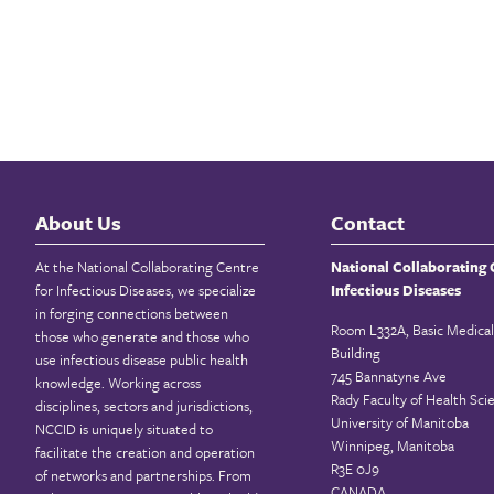
About Us
Contact
At the National Collaborating Centre
National Collaborating 
for Infectious Diseases, we specialize
Infectious Diseases
in forging connections between
Room L332A, Basic Medical
those who generate and those who
Building
use infectious disease public health
745 Bannatyne Ave
knowledge. Working across
Rady Faculty of Health Sci
disciplines, sectors and jurisdictions,
University of Manitoba
NCCID is uniquely situated to
Winnipeg, Manitoba
facilitate the creation and operation
R3E 0J9
of networks and partnerships. From
CANADA