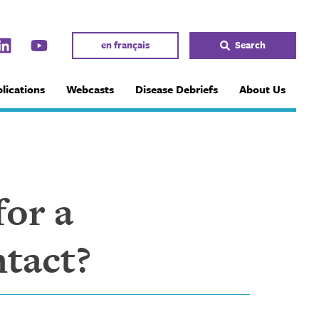
en français
Search
lications
Webcasts
Disease Debriefs
About Us
or a
ntact?