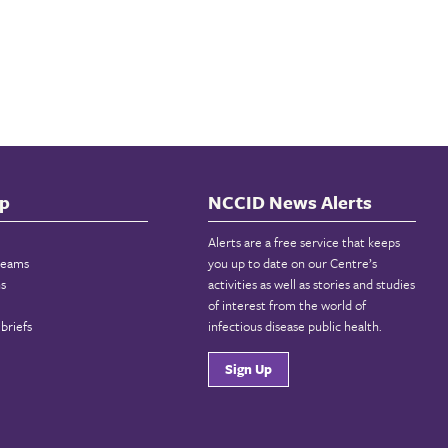
p
NCCID News Alerts
Alerts are a free service that keeps
reams
you up to date on our Centre’s
ns
activities as well as stories and studies
of interest from the world of
briefs
infectious disease public health.
Sign Up