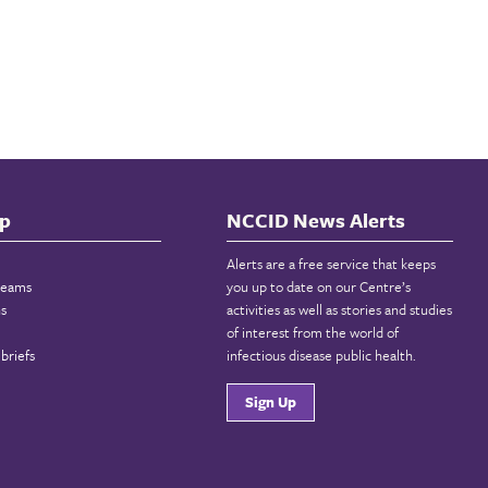
p
NCCID News Alerts
Alerts are a free service that keeps
reams
you up to date on our Centre’s
ns
activities as well as stories and studies
of interest from the world of
briefs
infectious disease public health.
Sign Up