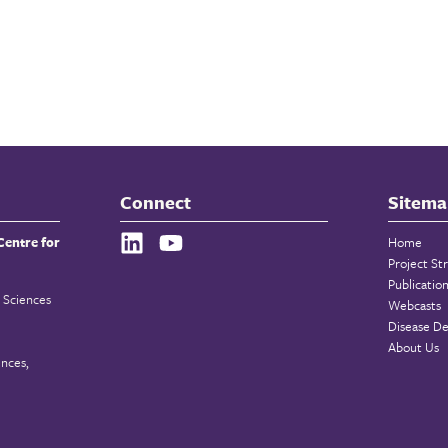
Connect
Sitema
Centre for
Home
Project St
Publicatio
 Sciences
Webcasts
Disease De
About Us
ences,