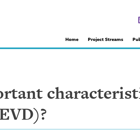
Home
Project Streams
Pub
tant characterist
(EVD)?