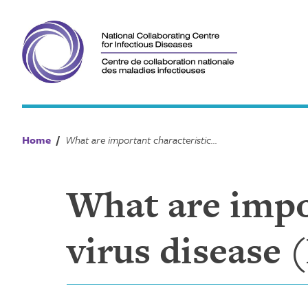
Skip
to
content
Home
/
What are important characteristics of Ebola virus disease (EVD)?
What are impor
virus disease 