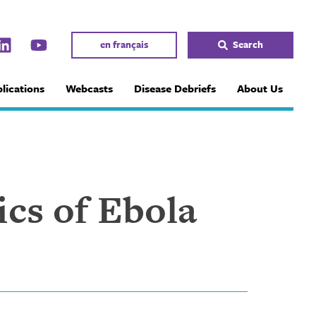
en français
Search
lications
Webcasts
Disease Debriefs
About Us
ics of Ebola