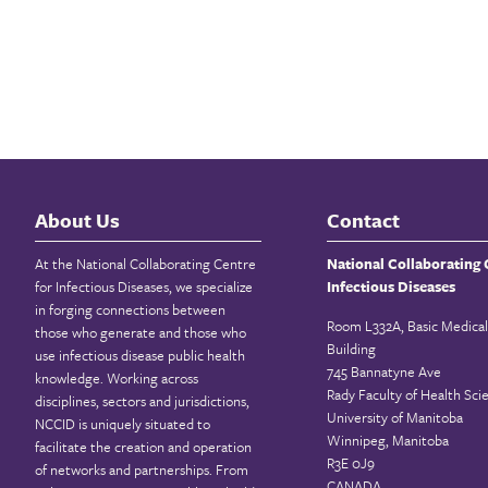
About Us
Contact
At the National Collaborating Centre
National Collaborating 
for Infectious Diseases, we specialize
Infectious Diseases
in forging connections between
Room L332A, Basic Medical
those who generate and those who
Building
use infectious disease public health
745 Bannatyne Ave
knowledge. Working across
Rady Faculty of Health Sci
disciplines, sectors and jurisdictions,
University of Manitoba
NCCID is uniquely situated to
Winnipeg, Manitoba
facilitate the creation and operation
R3E 0J9
of networks and partnerships. From
CANADA