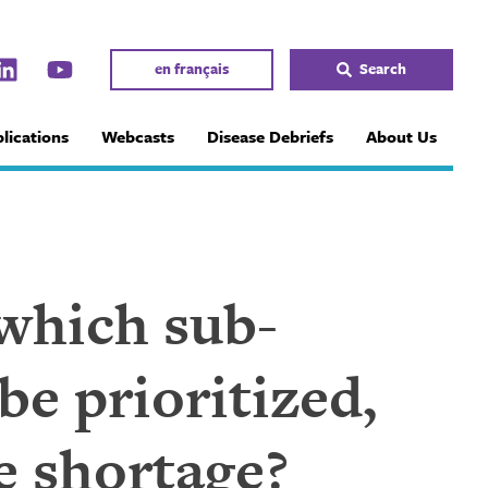
en français
Search
lications
Webcasts
Disease Debriefs
About Us
, which sub-
be prioritized,
ne shortage?