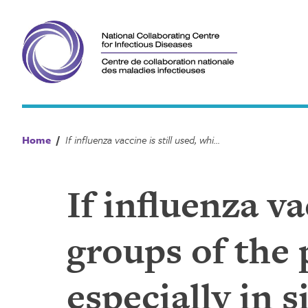
Skip
to
content
Home
/
If influenza vaccine is still used, which sub-groups of the population should be prioritized, especially in situations of vaccine shortage?
If influenza va
groups of the 
especially in 