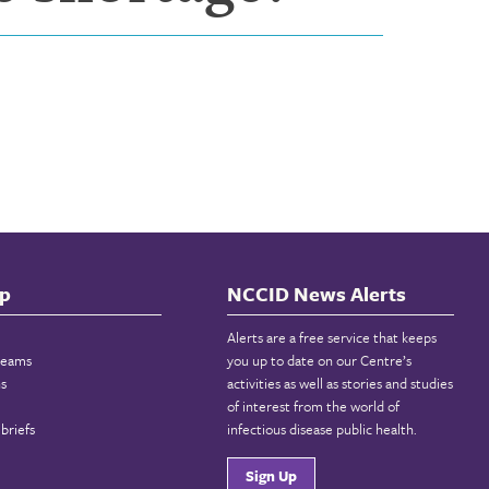
p
NCCID News Alerts
Alerts are a free service that keeps
reams
you up to date on our Centre’s
ns
activities as well as stories and studies
of interest from the world of
briefs
infectious disease public health.
Sign Up