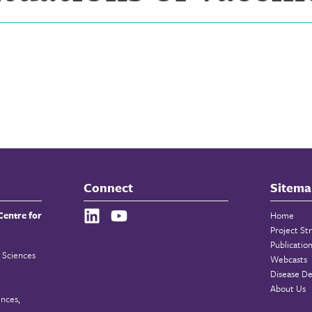
Connect
Sitema
Centre for
Home
Project St
Publicatio
 Sciences
Webcasts
Disease De
About Us
ences,