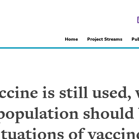
Home
Project Streams
Pub
ccine is still used
population should 
situations of vacci