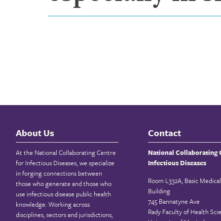
About Us
Contact
At the National Collaborating Centre
National Collaborating 
for Infectious Diseases, we specialize
Infectious Diseases
in forging connections between
Room L332A, Basic Medical
those who generate and those who
Building
use infectious disease public health
745 Bannatyne Ave
knowledge. Working across
Rady Faculty of Health Sci
disciplines, sectors and jurisdictions,