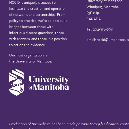
University of Manitoba
NCCID is uniquely situated to
Winnipeg, Manitoba
facilitate the creation and operation
R3E 0J9
of networks and partnerships. From
CANADA
policy to practice, we’re able to build
bridges between those with
Tel: 204-318-2591
infectious disease questions, those
with answers, and those in a position
email:
nccid@umanitoba.c
to act on the evidence.
Our host organization is
the
University of Manitoba
.
Production of this website has been made possible through a financial contr