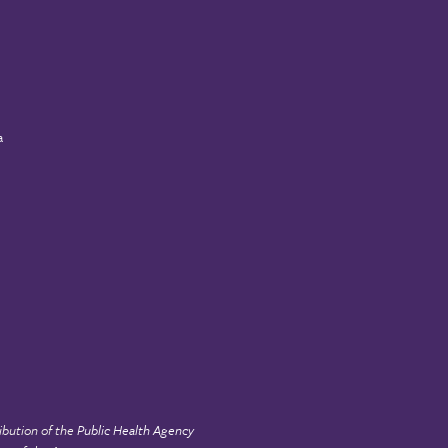
a
ibution of the
Public Health Agency