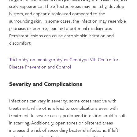
scaly appearance. The affected areas may be itchy, develop
blisters, and appear discoloured compared to the
surrounding skin. In some cases, the infection may resemble
psoriasis or eczema, leading to potential misdiagnosis.
Persistent lesions can cause chronic skin irritation and
discomfort.
Trichophyton mentagrophytes Genotype VII- Centre for
Disease Prevention and Control
Severity and Complications
Infections can vary in severity: some cases resolve with
treatment, while others lead to complications even with
treatment. In severe cases, prolonged infection could result
in scarring. Additionally, open sores or blistered areas
increase the risk of secondary bacterial infections. If left