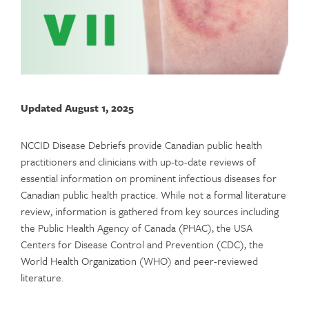
Updated August 1, 2025
NCCID Disease Debriefs provide Canadian public health
practitioners and clinicians with up-to-date reviews of
essential information on prominent infectious diseases for
Canadian public health practice. While not a formal literature
review, information is gathered from key sources including
the Public Health Agency of Canada (PHAC), the USA
Centers for Disease Control and Prevention (CDC), the
World Health Organization (WHO) and peer-reviewed
literature.