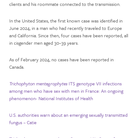
clients and his roommate connected to the transmission.
In the United States, the first known case was identified in
June 2024, in a man who had recently traveled to Europe
and California. Since then, four cases have been reported, all
in cisgender men aged 30–39 years.
As of February 2024, no cases have been reported in
Canada.
Trichophyton mentagrophytes
ITS genotype VII infections
among men who have sex with men in France: An ongoing
phenomenon- National Institutes of Health
U.S. authorities warn about an emerging sexually transmitted
fungus – Catie