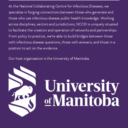
At the National Collaborating Centre for Infectious Diseases, we
specialize in forging connections between those who generate and
those who use infectious disease public health knowledge. Working
across disciplines, sectors and jurisdictions, NCCID is uniquely situated
to facilitate the creation and operation of networks and partnerships.
From policy to practice, we’re able to build bridges between those
with infectious disease questions, those with answers, and those in a
position to act on the evidence.
Our host organization is the
University of Manitoba
.