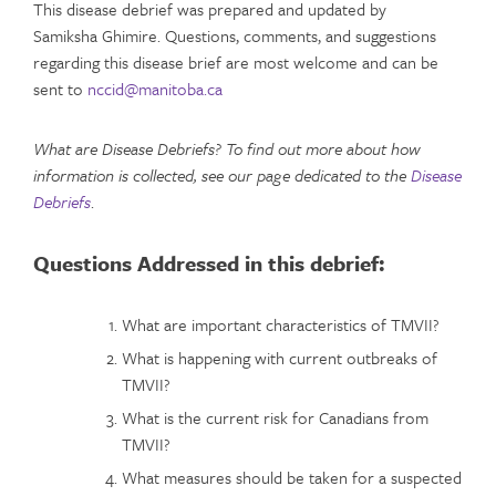
This disease debrief was prepared and updated by
Samiksha Ghimire. Questions, comments, and suggestions
regarding this disease brief are most welcome and can be
sent to
nccid@manitoba.ca
What are Disease Debriefs? To find out more about how
information is collected, see our page dedicated to the
Disease
Debriefs
.
Questions Addressed in this debrief:
What are important characteristics of TMVII?
What is happening with current outbreaks of
TMVII?
What is the current risk for Canadians from
TMVII?
What measures should be taken for a suspected