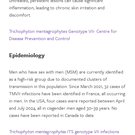
untreated, persistent lesions can cause significant
inflammation, leading to chronic skin irritation and
discomfort.
Trichophyton mentagrophytes Genotype VII- Centre for
Disease Prevention and Control
Epidemiology
Men who have sex with men (MSM) are currently identified
as a high-risk group due to documented clusters of
transmission in this population. Since March 2021, 32 cases of
TMVII infections have been identified in France, all occurring
in men. In the USA, four cases were reported between April
and July 2024, all in cisgender men aged 30–39 years. No
cases have been reported in Canada to date.
Trichophyton mentagrophytes
ITS genotype VII infections