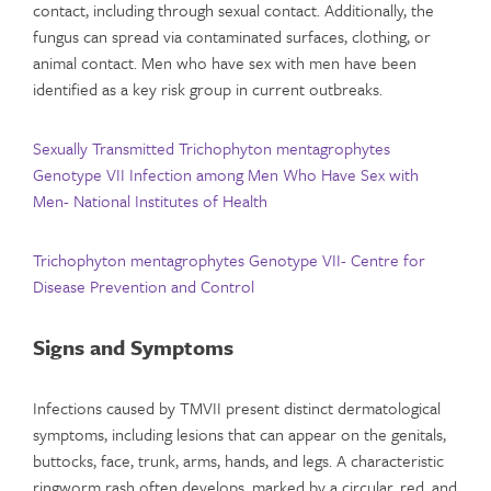
contact, including through sexual contact. Additionally, the
fungus can spread via contaminated surfaces, clothing, or
animal contact. Men who have sex with men have been
identified as a key risk group in current outbreaks.
Sexually Transmitted Trichophyton mentagrophytes
Genotype VII Infection among Men Who Have Sex with
Men- National Institutes of Health
Trichophyton mentagrophytes Genotype VII- Centre for
Disease Prevention and Control
Signs and Symptoms
Infections caused by TMVII present distinct dermatological
symptoms, including lesions that can appear on the genitals,
buttocks, face, trunk, arms, hands, and legs. A characteristic
ringworm rash often develops, marked by a circular, red, and