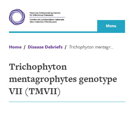
Skip
to
content
Menu
Home
/
Disease Debriefs
/
Trichophyton mentagrophytes genotype VII (TMVII)
Trichophyton
mentagrophytes genotype
VII (TMVII)