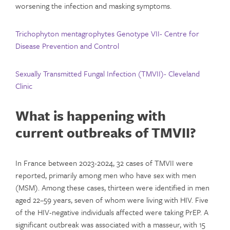
worsening the infection and masking symptoms.
Trichophyton mentagrophytes Genotype VII- Centre for
Disease Prevention and Control
Sexually Transmitted Fungal Infection (TMVII)- Cleveland
Clinic
What is happening with
current outbreaks of TMVII?
In France between 2023-2024, 32 cases of TMVII were
reported, primarily among men who have sex with men
(MSM). Among these cases, thirteen were identified in men
aged 22–59 years, seven of whom were living with HIV. Five
of the HIV-negative individuals affected were taking PrEP. A
significant outbreak was associated with a masseur, with 15