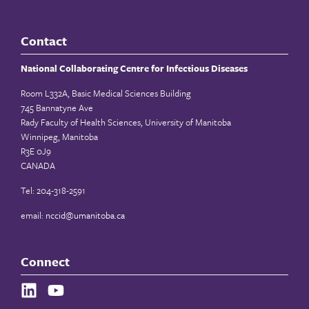
Contact
National Collaborating Centre for Infectious Diseases
Room L332A, Basic Medical Sciences Building
745 Bannatyne Ave
Rady Faculty of Health Sciences, University of Manitoba
Winnipeg, Manitoba
R3E 0J9
CANADA
Tel: 204-318-2591
email:
nccid@umanitoba.ca
Connect