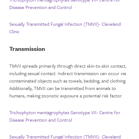
Disease Prevention and Control
Sexually Transmitted Fungal Infection (TMVII)- Cleveland
Clinic
Transmission
TMVII spreads primarily through direct skin-to-skin contact,
including sexual contact. Indirect transmission can occur via
contaminated objects such as towels, bedding, and clothing.
Additionally, TMVII can be transmitted from animals to
humans, making zoonotic exposure a potential risk factor.
Trichophyton mentagrophytes Genotype VII- Centre for
Disease Prevention and Control
Sexually Transmitted Fungal Infection (TMVII)- Cleveland