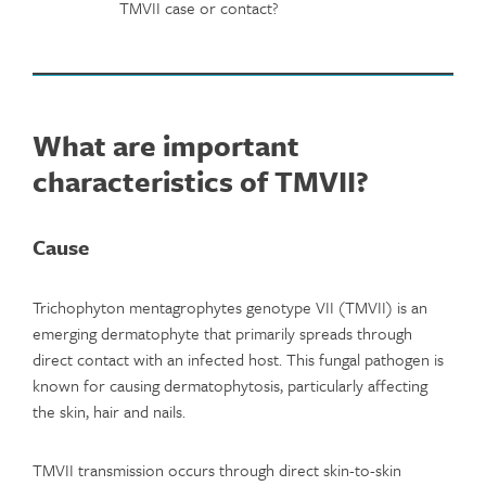
TMVII case or contact?
What are important
characteristics of TMVII?
Cause
Trichophyton mentagrophytes genotype VII (TMVII) is an
emerging dermatophyte that primarily spreads through
direct contact with an infected host. This fungal pathogen is
known for causing dermatophytosis, particularly affecting
the skin, hair and nails.
TMVII transmission occurs through direct skin-to-skin