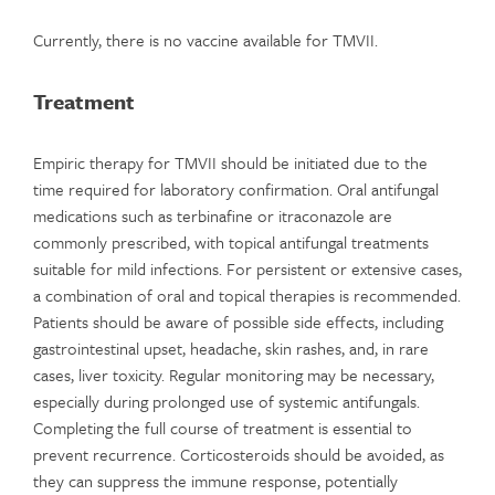
Currently, there is no vaccine available for TMVII.
Treatment
Empiric therapy for TMVII should be initiated due to the
time required for laboratory confirmation. Oral antifungal
medications such as terbinafine or itraconazole are
commonly prescribed, with topical antifungal treatments
suitable for mild infections. For persistent or extensive cases,
a combination of oral and topical therapies is recommended.
Patients should be aware of possible side effects, including
gastrointestinal upset, headache, skin rashes, and, in rare
cases, liver toxicity. Regular monitoring may be necessary,
especially during prolonged use of systemic antifungals.
Completing the full course of treatment is essential to
prevent recurrence. Corticosteroids should be avoided, as
they can suppress the immune response, potentially