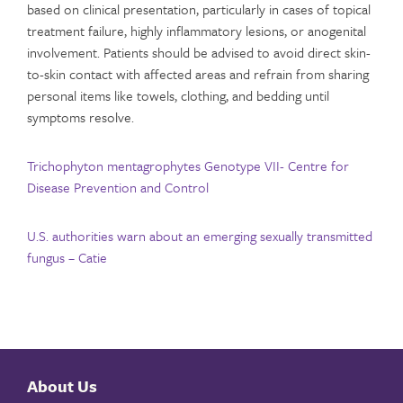
based on clinical presentation, particularly in cases of topical
treatment failure, highly inflammatory lesions, or anogenital
involvement. Patients should be advised to avoid direct skin-
to-skin contact with affected areas and refrain from sharing
personal items like towels, clothing, and bedding until
symptoms resolve.
Trichophyton mentagrophytes Genotype VII- Centre for
Disease Prevention and Control
U.S. authorities warn about an emerging sexually transmitted
fungus – Catie
About Us