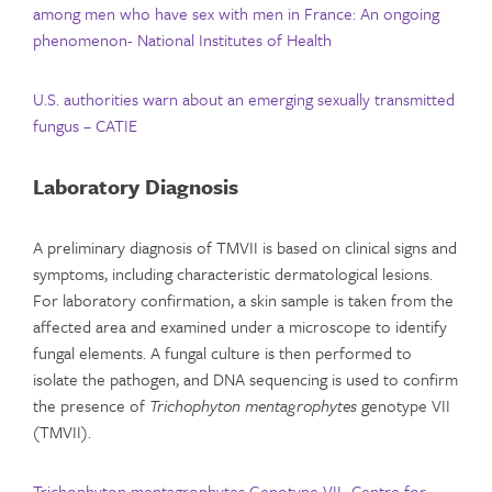
among men who have sex with men in France: An ongoing
phenomenon- National Institutes of Health
U.S. authorities warn about an emerging sexually transmitted
fungus – CATIE
Laboratory Diagnosis
A preliminary diagnosis of TMVII is based on clinical signs and
symptoms, including characteristic dermatological lesions.
For laboratory confirmation, a skin sample is taken from the
affected area and examined under a microscope to identify
fungal elements. A fungal culture is then performed to
isolate the pathogen, and DNA sequencing is used to confirm
the presence of
Trichophyton mentagrophytes
genotype VII
(TMVII).
Trichophyton mentagrophytes Genotype VII- Centre for