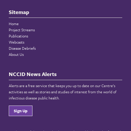
Sitemap
Home
Project Streams
Publications
Webcasts
Disease Debriefs
About Us
NCCID News Alerts
Alerts are a free service that keeps you up to date on our Centre’s
activities as well as stories and studies of interest from the world of
infectious disease public health.
Sign Up