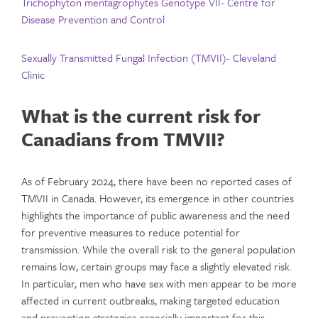
Trichophyton mentagrophytes Genotype VII- Centre for
Disease Prevention and Control
Sexually Transmitted Fungal Infection (TMVII)- Cleveland
Clinic
What is the current risk for
Canadians from TMVII?
As of February 2024, there have been no reported cases of
TMVII in Canada. However, its emergence in other countries
highlights the importance of public awareness and the need
for preventive measures to reduce potential for
transmission. While the overall risk to the general population
remains low, certain groups may face a slightly elevated risk.
In particular, men who have sex with men appear to be more
affected in current outbreaks, making targeted education
and prevention strategies especially important for this