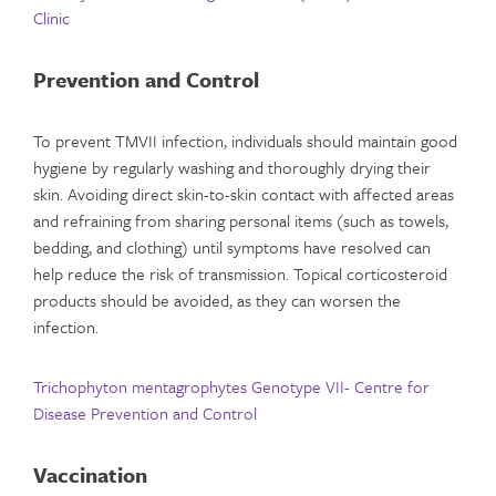
Clinic
Prevention and Control
To prevent TMVII infection, individuals should maintain good
hygiene by regularly washing and thoroughly drying their
skin. Avoiding direct skin-to-skin contact with affected areas
and refraining from sharing personal items (such as towels,
bedding, and clothing) until symptoms have resolved can
help reduce the risk of transmission. Topical corticosteroid
products should be avoided, as they can worsen the
infection.
Trichophyton mentagrophytes Genotype VII- Centre for
Disease Prevention and Control
Vaccination