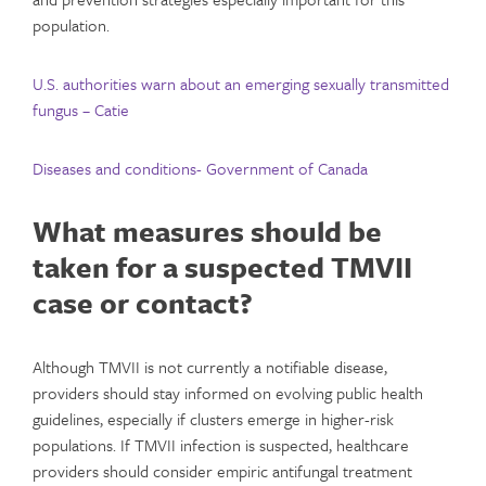
population.
U.S. authorities warn about an emerging sexually transmitted
fungus – Catie
Diseases and conditions- Government of Canada
What measures should be
taken for a suspected TMVII
case or contact?
Although TMVII is not currently a notifiable disease,
providers should stay informed on evolving public health
guidelines, especially if clusters emerge in higher-risk
populations. If TMVII infection is suspected, healthcare
providers should consider empiric antifungal treatment