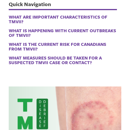
Quick Navigation
WHAT ARE IMPORTANT CHARACTERISTICS OF
TMVII?
WHAT IS HAPPENING WITH CURRENT OUTBREAKS
OF TMVII?
WHAT IS THE CURRENT RISK FOR CANADIANS
FROM TMVII?
WHAT MEASURES SHOULD BE TAKEN FOR A
SUSPECTED TMVII CASE OR CONTACT?