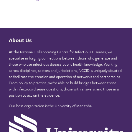
About Us
At the National Collaborating Centre for Infectious Diseases, we
specialize in forging connections between those who generate and
those who use infectious disease public health knowledge. Working
across disciplines, sectors and jurisdictions, NCCID is uniquely situated
to facilitate the creation and operation of networks and partnerships.
From policy to practice, we’re able to build bridges between those
with infectious disease questions, those with answers, and those in a
position to act on the evidence.
Our host organization is the
University of Manitoba
.