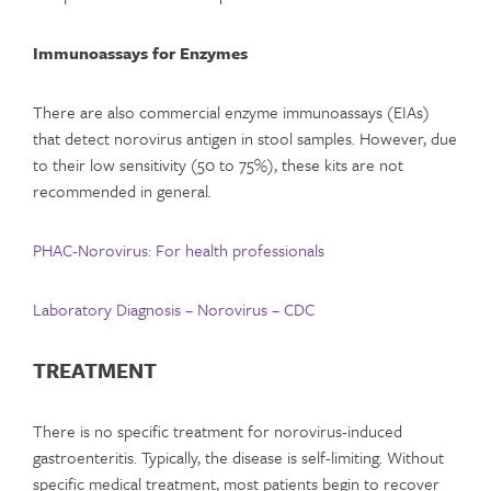
Immunoassays for Enzymes
There are also commercial enzyme immunoassays (EIAs)
that detect norovirus antigen in stool samples. However, due
to their low sensitivity (50 to 75%), these kits are not
recommended in general
.
PHAC-Norovirus: For health professionals
Laboratory Diagnosis – Norovirus – CDC
TREATMENT
There is no specific treatment for norovirus-induced
gastroenteritis. Typically, the disease is self-limiting. Without
specific medical treatment, most patients begin to recover