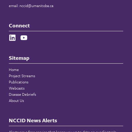
email:
nccid@umanitoba.ca
Connect
Sitemap
Home
Project Streams
Publications
Webcasts
Disease Debriefs
About Us
NCCID News Alerts
Alerts are a free service that keeps you up to date on our Centre’s