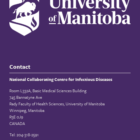
Contact
National Collaborating Centre for Infectious Diseases
Room L332A, Basic Medical Sciences Building
745 Bannatyne Ave
Rady Faculty of Health Sciences, University of Manitoba
Winnipeg, Manitoba
R3E 0J9
CANADA
Tel: 204-318-2591