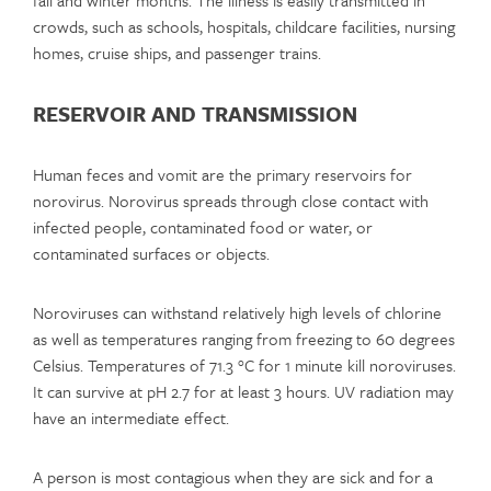
crowds, such as schools, hospitals, childcare facilities, nursing
homes, cruise ships, and passenger trains.
RESERVOIR AND TRANSMISSION
Human feces and vomit are the primary reservoirs for
norovirus. Norovirus spreads through close contact with
infected people, contaminated food or water, or
contaminated surfaces or objects.
Noroviruses can withstand relatively high levels of chlorine
as well as temperatures ranging from freezing to 60 degrees
Celsius. Temperatures of 71.3 °C for 1 minute kill noroviruses.
It can survive at pH 2.7 for at least 3 hours. UV radiation may
have an intermediate effect.
A person is most contagious when they are sick and for a