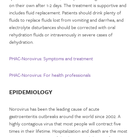
on their own after 1-2 days. The treatment is supportive and
includes fluid replacement. Patients should drink plenty of
fluids to replace fluids lost from vomiting and diarrhea, and
electrolyte disturbances should be corrected with oral
rehydration fluids or intravenously in severe cases of
dehydration.
PHAC-Norovirus: Symptoms and treatment
PHAC-Norovirus: For health professionals
EPIDEMIOLOGY
Norovirus has been the leading cause of acute
gastroenteritis outbreaks around the world since 2002. A
highly contagious virus that most people will contract five
times in their lifetime. Hospitalization and death are the most