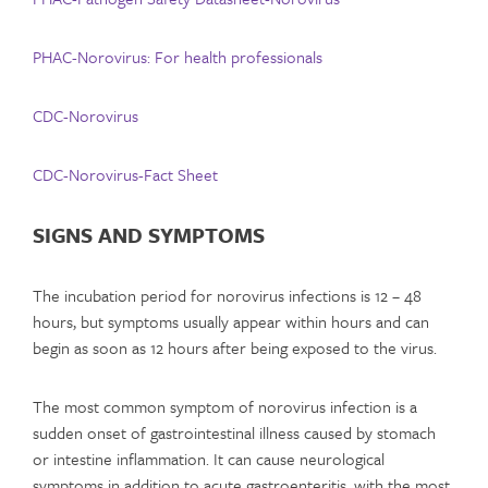
PHAC-Norovirus: For health professionals
CDC-Norovirus
CDC-Norovirus-Fact Sheet
SIGNS AND SYMPTOMS
The incubation period for norovirus infections is 12 – 48
hours, but symptoms usually appear within hours and can
begin as soon as 12 hours after being exposed to the virus.
The most common symptom of norovirus infection is a
sudden onset of gastrointestinal illness caused by stomach
or intestine inflammation. It can cause neurological
symptoms in addition to acute gastroenteritis, with the most