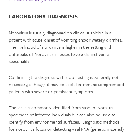
LABORATORY DIAGNOSIS
Norovirus is usually diagnosed on clinical suspicion in a
patient with acute onset of vomiting and/or watery diarrhea.
The likelihood of norovirus is higher in the setting and
outbreaks of Norovirus illnesses have a distinct winter
seasonality.
Confirming the diagnosis with stool testing is generally not
necessary, although it may be useful in immunocompromised
patients with severe or persistent symptoms.
The virus is commonly identified from stool or vomitus
specimens of infected individuals but can also be used to
identify from environmental surfaces. Diagnostic methods
for norovirus focus on detecting viral RNA (genetic material)