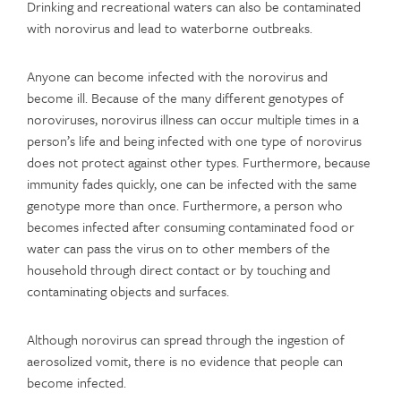
Drinking and recreational waters can also be contaminated
with norovirus and lead to waterborne outbreaks.
Anyone can become infected with the norovirus and
become ill. Because of the many different genotypes of
noroviruses, norovirus illness can occur multiple times in a
person’s life and being infected with one type of norovirus
does not protect against other types. Furthermore, because
immunity fades quickly, one can be infected with the same
genotype more than once. Furthermore, a person who
becomes infected after consuming contaminated food or
water can pass the virus on to other members of the
household through direct contact or by touching and
contaminating objects and surfaces.
Although norovirus can spread through the ingestion of
aerosolized vomit, there is no evidence that people can
become infected.