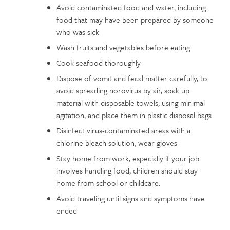
Avoid contaminated food and water, including
food that may have been prepared by someone
who was sick
Wash fruits and vegetables before eating
Cook seafood thoroughly
Dispose of vomit and fecal matter carefully, to
avoid spreading norovirus by air, soak up
material with disposable towels, using minimal
agitation, and place them in plastic disposal bags
Disinfect virus-contaminated areas with a
chlorine bleach solution, wear gloves
Stay home from work, especially if your job
involves handling food, children should stay
home from school or childcare.
Avoid traveling until signs and symptoms have
ended