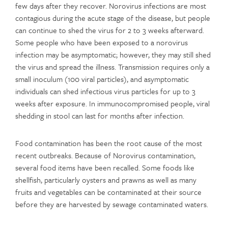
few days after they recover. Norovirus infections are most
contagious during the acute stage of the disease, but people
can continue to shed the virus for 2 to 3 weeks afterward.
Some people who have been exposed to a norovirus
infection may be asymptomatic; however, they may still shed
the virus and spread the illness. Transmission requires only a
small inoculum (100 viral particles), and asymptomatic
individuals can shed infectious virus particles for up to 3
weeks after exposure. In immunocompromised people, viral
shedding in stool can last for months after infection.
Food contamination has been the root cause of the most
recent outbreaks. Because of Norovirus contamination,
several food items have been recalled. Some foods like
shellfish, particularly oysters and prawns as well as many
fruits and vegetables can be contaminated at their source
before they are harvested by sewage contaminated waters.