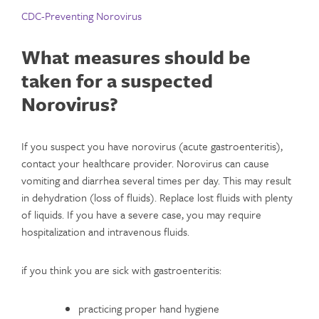
CDC-Preventing Norovirus
What measures should be
taken for a suspected
Norovirus
?
If you suspect you have norovirus (acute gastroenteritis),
contact your healthcare provider. Norovirus can cause
vomiting and diarrhea several times per day. This may result
in dehydration (loss of fluids). Replace lost fluids with plenty
of liquids. If you have a severe case, you may require
hospitalization and intravenous fluids.
if you think you are sick with gastroenteritis:
practicing proper hand hygiene