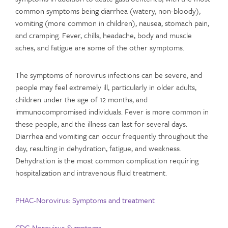
common symptoms being diarrhea (watery, non-bloody),
vomiting (more common in children), nausea, stomach pain,
and cramping. Fever, chills, headache, body and muscle
aches, and fatigue are some of the other symptoms.
The symptoms of norovirus infections can be severe, and
people may feel extremely ill, particularly in older adults,
children under the age of 12 months, and
immunocompromised individuals. Fever is more common in
these people, and the illness can last for several days.
Diarrhea and vomiting can occur frequently throughout the
day, resulting in dehydration, fatigue, and weakness.
Dehydration is the most common complication requiring
hospitalization and intravenous fluid treatment.
PHAC-Norovirus: Symptoms and treatment
CDC-Norovirus-Symptoms