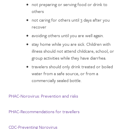
not preparing or serving food or drink to
others
not caring for others until 3 days after you
recover
avoiding others until you are well again.
stay home while you are sick. Children with
illness should not attend childcare, school, or
group activities while they have diarrhea.
travelers should only drink treated or boiled
water from a safe source, or from a
commercially sealed bottle.
PHAC-Norovirus: Prevention and risks
PHAC-Recommendations for travellers
CDC-Preventing Norovirus