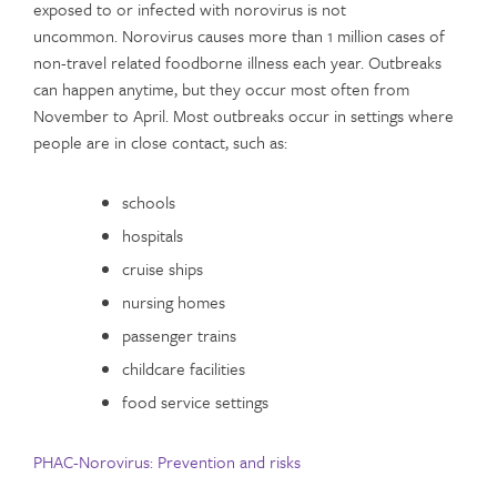
exposed to or infected with norovirus is not
uncommon. Norovirus causes more than 1 million cases of
non-travel related foodborne illness each year. Outbreaks
can happen anytime, but they occur most often from
November to April. Most outbreaks occur in settings where
people are in close contact, such as:
schools
hospitals
cruise ships
nursing homes
passenger trains
childcare facilities
food service settings
PHAC-Norovirus: Prevention and risks