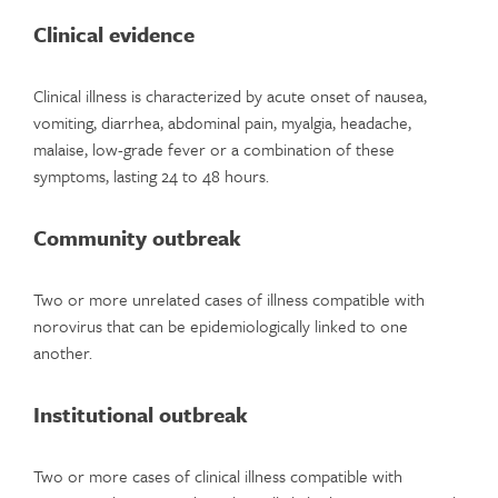
Clinical evidence
Clinical illness is characterized by acute onset of nausea,
vomiting, diarrhea, abdominal pain, myalgia, headache,
malaise, low-grade fever or a combination of these
symptoms, lasting 24 to 48 hours.
Community outbreak
Two or more unrelated cases of illness compatible with
norovirus that can be epidemiologically linked to one
another.
Institutional outbreak
Two or more cases of clinical illness compatible with