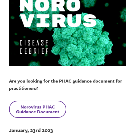
Are you looking for the PHAC guidance document for
practitioners?
Norovirus
PHAC
Guidance Document
January, 23rd 2023