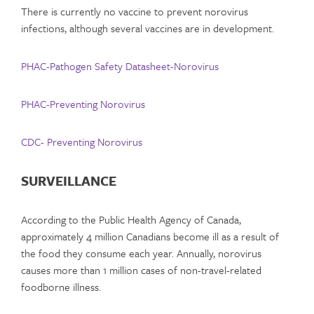
There is currently no vaccine to prevent norovirus
infections, although several vaccines are in development.
PHAC-Pathogen Safety Datasheet-Norovirus
PHAC-Preventing Norovirus
CDC- Preventing Norovirus
SURVEILLANCE
According to the Public Health Agency of Canada,
approximately 4 million Canadians become ill as a result of
the food they consume each year. Annually, norovirus
causes more than 1 million cases of non-travel-related
foodborne illness.