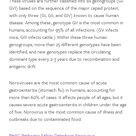
These viruses are further classified into six genogroups (GI-
GVI) based on the sequence of the major capsid protein,
with only three (GI, GII, and GIV) known to cause human
disease. Among these, genotype GII is the most common in
humans, accounting for 95% of all infections. (GV infects
mice; GIII infects cattle.) Within these three human
genogroups, more than 25 different genotypes have been
identified, and new genotypes replace the circulating
dominant type every 2-3 years due to recombination and
antigenic drift.
Noroviruses are the most common cause of acute
gastroenteritis (stomach flu) in humans, accounting for
more than 60% of cases. It affects people of all ages, but it
causes severe acute gastroenteritis in children under the age
of five. Norovirus is the most common cause of illness and
outbreaks due to contaminated food.
PHAC-Pathogen Safety Datasheet-Norovirus