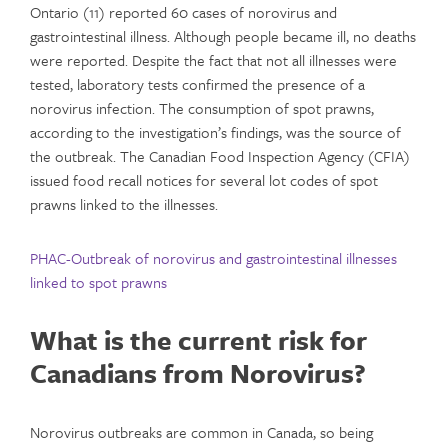
Ontario (11) reported 60 cases of norovirus and
gastrointestinal illness. Although people became ill, no deaths
were reported. Despite the fact that not all illnesses were
tested, laboratory tests confirmed the presence of a
norovirus infection. The consumption of spot prawns,
according to the investigation’s findings, was the source of
the outbreak. The Canadian Food Inspection Agency (CFIA)
issued food recall notices for several lot codes of spot
prawns linked to the illnesses.
PHAC-Outbreak of norovirus and gastrointestinal illnesses
linked to spot prawns
What is the current risk for
Canadians from Norovirus?
Norovirus outbreaks are common in Canada, so being