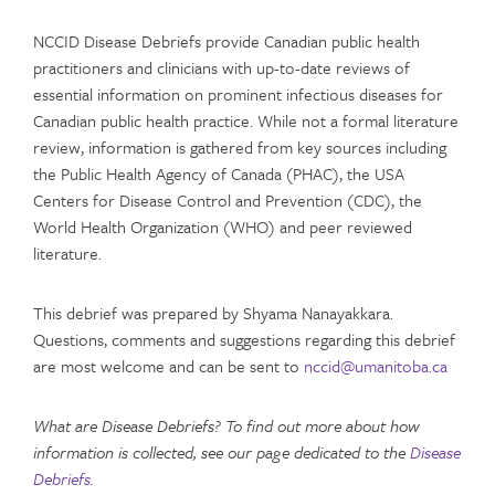
NCCID Disease Debriefs provide Canadian public health
practitioners and clinicians with up-to-date reviews of
essential information on prominent infectious diseases for
Canadian public health practice. While not a formal literature
review, information is gathered from key sources including
the Public Health Agency of Canada (PHAC), the USA
Centers for Disease Control and Prevention (CDC), the
World Health Organization (WHO) and peer reviewed
literature.
This debrief was prepared by Shyama Nanayakkara.
Questions, comments and suggestions regarding this debrief
are most welcome and can be sent to
nccid@umanitoba.ca
What are Disease Debriefs? To find out more about how
information is collected, see our page dedicated to the
Disease
Debriefs
.