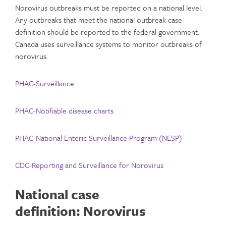
Norovirus outbreaks must be reported on a national level.
Any outbreaks that meet the national outbreak case
definition should be reported to the federal government.
Canada uses surveillance systems to monitor outbreaks of
norovirus.
PHAC-Surveillance
PHAC-
Notifiable disease charts
PHAC-National Enteric Surveillance Program (NESP)
CDC-Reporting and Surveillance for Norovirus
National case
definition:
Norovirus