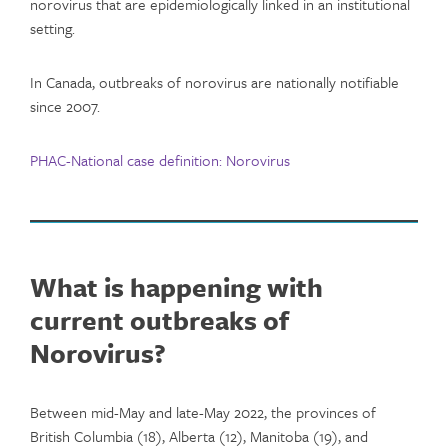
norovirus that are epidemiologically linked in an institutional
setting.
In Canada, outbreaks of norovirus are nationally notifiable
since 2007.
PHAC-
National case definition: Norovirus
What is happening with
current outbreaks of
Norovirus?
Between mid-May and late-May 2022, the provinces of
British Columbia (18), Alberta (12), Manitoba (19), and