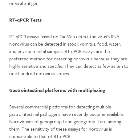
or viral antigen.
RT-qPCR Tests
RT-qPCR assays based on TaqMan detect the virus’s RNA.
Norovirus can be detected in stool, vomitus, food, water,
and environmental samples. RT-qPCR assays are the
preferred method for detecting norovirus because they are
highly sensitive and specific. They can detect as few as ten to
one hundred norovirus copies.
Gastrointestinal platforms with multiplexing
Several commercial platforms for detecting multiple
gastrointestinal pathogens have recently become available.
Noroviruses of genogroup I and genogroup II are among
them. The sensitivity of these assays for norovirus is
comparable to that of RT-qPCR.