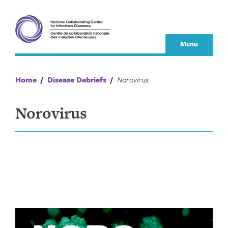
Skip
to
content
Menu
Home
/
Disease Debriefs
/
Norovirus
Norovirus