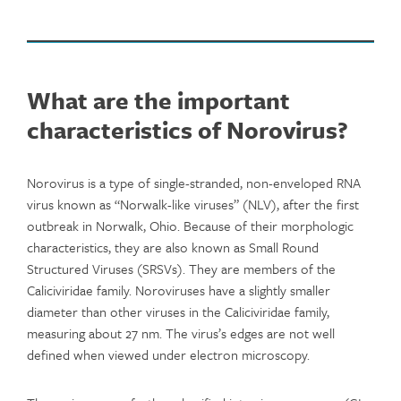
What are the important
characteristics of Norovirus?
Norovirus is a type of single-stranded, non-enveloped RNA
virus known as “Norwalk-like viruses” (NLV), after the first
outbreak in Norwalk, Ohio. Because of their morphologic
characteristics, they are also known as Small Round
Structured Viruses (SRSVs). They are members of the
Caliciviridae family. Noroviruses have a slightly smaller
diameter than other viruses in the Caliciviridae family,
measuring about 27 nm. The virus’s edges are not well
defined when viewed under electron microscopy.