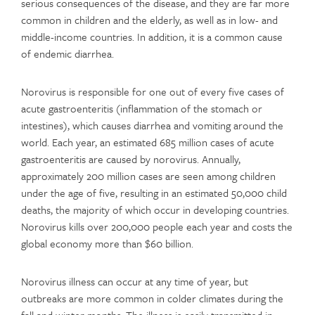
serious consequences of the disease, and they are far more
common in children and the elderly, as well as in low- and
middle-income countries. In addition, it is a common cause
of endemic diarrhea.
Norovirus is responsible for one out of every five cases of
acute gastroenteritis (inflammation of the stomach or
intestines), which causes diarrhea and vomiting around the
world. Each year, an estimated 685 million cases of acute
gastroenteritis are caused by norovirus. Annually,
approximately 200 million cases are seen among children
under the age of five, resulting in an estimated 50,000 child
deaths, the majority of which occur in developing countries.
Norovirus kills over 200,000 people each year and costs the
global economy more than $60 billion.
Norovirus illness can occur at any time of year, but
outbreaks are more common in colder climates during the
fall and winter months. The illness is easily transmitted in