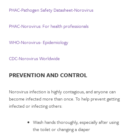
PHAC-Pathogen Safety Datasheet-Norovirus
PHAC-Norovirus: For health professionals
WHO-Norovirus- Epidemiology
CDC-Norovirus Worldwide
PREVENTION AND CONTROL
Norovirus infection is highly contagious, and anyone can
become infected more than once. To help prevent getting
infected or infecting others:
Wash hands thoroughly, especially after using
the toilet or changing a diaper