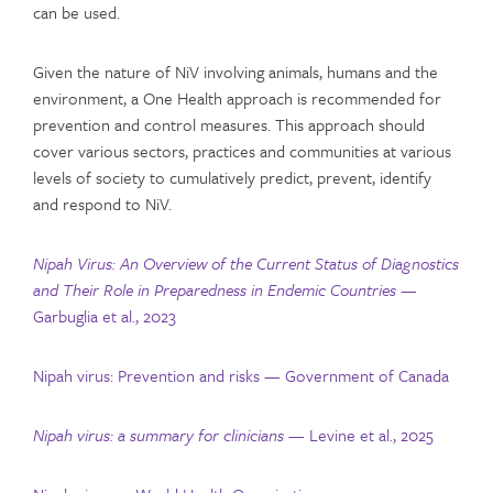
can be used.
Given the nature of NiV involving animals, humans and the
environment, a One Health approach is recommended for
prevention and control measures. This approach should
cover various sectors, practices and communities at various
levels of society to cumulatively predict, prevent, identify
and respond to NiV.
Nipah Virus: An Overview of the Current Status of Diagnostics
and Their Role in Preparedness in Endemic Countries
—
Garbuglia et al., 2023
Nipah virus: Prevention and risks — Government of Canada
Nipah virus: a summary for clinicians
— Levine et al., 2025