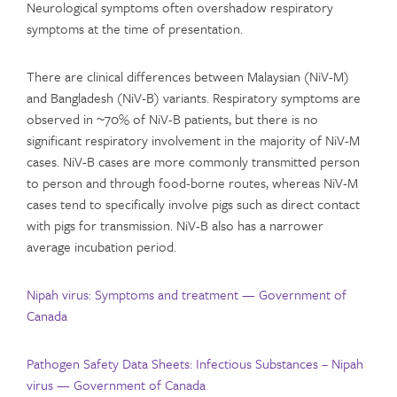
Neurological symptoms often overshadow respiratory
symptoms at the time of presentation.
There are clinical differences between Malaysian (NiV-M)
and Bangladesh (NiV-B) variants. Respiratory symptoms are
observed in ~70% of NiV-B patients, but there is no
significant respiratory involvement in the majority of NiV-M
cases. NiV-B cases are more commonly transmitted person
to person and through food-borne routes, whereas NiV-M
cases tend to specifically involve pigs such as direct contact
with pigs for transmission. NiV-B also has a narrower
average incubation period.
Nipah virus: Symptoms and treatment — Government of
Canada
Pathogen Safety Data Sheets: Infectious Substances – Nipah
virus — Government of Canada