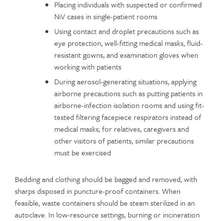
Placing individuals with suspected or confirmed
NiV cases in single-patient rooms
Using contact and droplet precautions such as
eye protection, well-fitting medical masks, fluid-
resistant gowns, and examination gloves when
working with patients
During aerosol-generating situations, applying
airborne precautions such as putting patients in
airborne-infection isolation rooms and using fit-
tested filtering facepiece respirators instead of
medical masks; for relatives, caregivers and
other visitors of patients, similar precautions
must be exercised
Bedding and clothing should be bagged and removed, with
sharps disposed in puncture-proof containers. When
feasible, waste containers should be steam sterilized in an
autoclave. In low-resource settings, burning or incineration