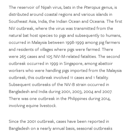
The reservoir of Nipah virus, bats in the
Pteropus
genus, is
distributed around coastal regions and various islands in
Southeast Asia, India, the Indian Ocean and Oceania. The first
NiV outbreak, where the virus was transmitted from the
natural bat host species to pigs and subsequently to humans,
occurred in Malaysia between 1998-1999 among pig farmers
and residents of villages where pigs were farmed. There
were 265 cases and 105 NiV-M-related fatalities. The second
outbreak occurred in 1999 in Singapore, among abattoir
workers who were handling pigs imported from the Malaysia
outbreak; this outbreak involved 11 cases and 1 fatality.
Subsequent outbreaks of the NiV-B strain occurred in
Bangladesh and India during 2001, 2003, 2004 and 2007.
There was one outbreak in the Philippines during 2014,
involving equine livestock.
Since the 2001 outbreak, cases have been reported in
Bangladesh on a nearly annual basis, seasonal outbreaks