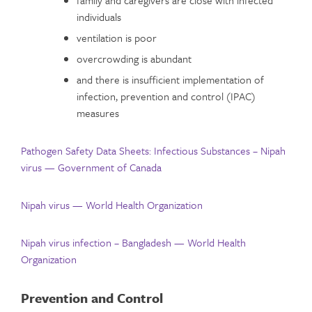
family and caregivers are close with infected
individuals
ventilation is poor
overcrowding is abundant
and there is insufficient implementation of
infection, prevention and control (IPAC)
measures
Pathogen Safety Data Sheets: Infectious Substances – Nipah
virus — Government of Canada
Nipah virus — World Health Organization
Nipah virus infection – Bangladesh — World Health
Organization
Prevention and Control