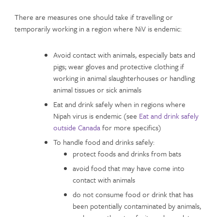
There are measures one should take if travelling or
temporarily working in a region where NiV is endemic:
Avoid contact with animals, especially bats and
pigs; wear gloves and protective clothing if
working in animal slaughterhouses or handling
animal tissues or sick animals
Eat and drink safely when in regions where
Nipah virus is endemic (see
Eat and drink safely
outside Canada
for more specifics)
To handle food and drinks safely:
protect foods and drinks from bats
avoid food that may have come into
contact with animals
do not consume food or drink that has
been potentially contaminated by animals,