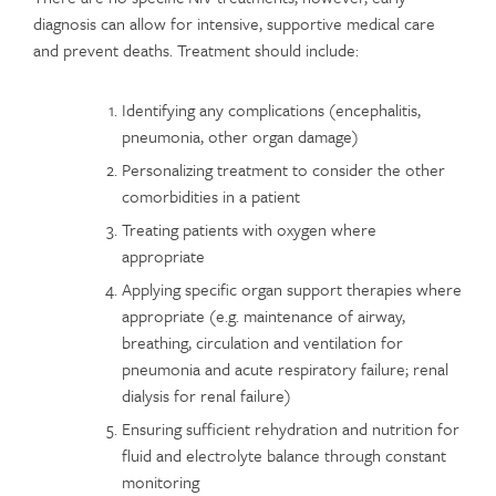
diagnosis can allow for intensive, supportive medical care
and prevent deaths. Treatment should include:
Identifying any complications (encephalitis,
pneumonia, other organ damage)
Personalizing treatment to consider the other
comorbidities in a patient
Treating patients with oxygen where
appropriate
Applying specific organ support therapies where
appropriate (e.g. maintenance of airway,
breathing, circulation and ventilation for
pneumonia and acute respiratory failure; renal
dialysis for renal failure)
Ensuring sufficient rehydration and nutrition for
fluid and electrolyte balance through constant
monitoring