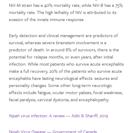
NiV-M strain has a 40% mortality rate, while NiV-B has a 75%
mortality rate. The high lethality of NiV is attributed to its
evasion of the innate immune response.
Early detection and clinical management are predictors of
survival, whereas severe brainstem involvement is a
predictor of death. In around 8% of survivors, there is the
potential for relapse months, or even years, after initial
infection. While most patients who survive acute encephalitis
make a full recovery, 20% of the patients who survive acute
encephalitis have lasting neurological effects: seizures and
personality changes. Some other long-term neurologic
effects include fatigue, ocular motor palsies, focal weakness,
facial paralysis, cervical dystonia, and encephalopathy.
Nipah virus infection: A review
— Aditi & Shariff, 2019
Nipah Virus Disease — Government of Canada