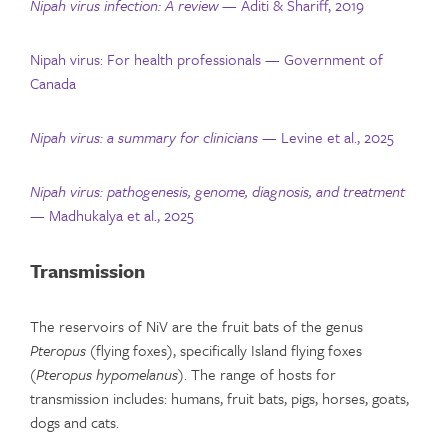
Nipah virus infection: A review
— Aditi & Shariff, 2019
Nipah virus: For health professionals — Government of
Canada
Nipah virus: a summary for clinicians
— Levine et al., 2025
Nipah virus: pathogenesis, genome, diagnosis, and treatment
— Madhukalya et al., 2025
Transmission
The reservoirs of NiV are the fruit bats of the genus
Pteropus
(flying foxes), specifically Island flying foxes
(
Pteropus hypomelanus
). The range of hosts for
transmission includes: humans, fruit bats, pigs, horses, goats,
dogs and cats.