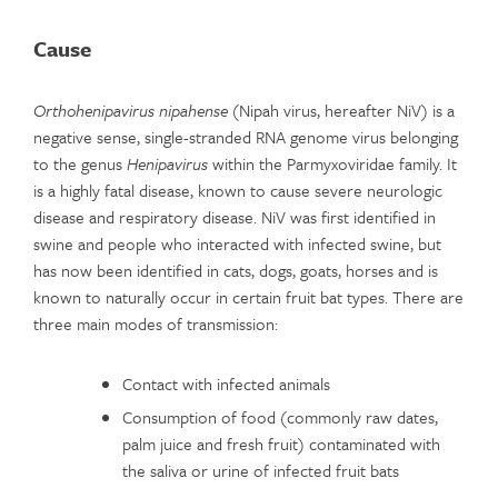
Cause
Orthohenipavirus nipahense
(Nipah virus, hereafter NiV) is a
negative sense, single-stranded RNA genome virus belonging
to the genus
Henipavirus
within the Parmyxoviridae family. It
is a highly fatal disease, known to cause severe neurologic
disease and respiratory disease. NiV was first identified in
swine and people who interacted with infected swine, but
has now been identified in cats, dogs, goats, horses and is
known to naturally occur in certain fruit bat types. There are
three main modes of transmission:
Contact with infected animals
Consumption of food (commonly raw dates,
palm juice and fresh fruit) contaminated with
the saliva or urine of infected fruit bats