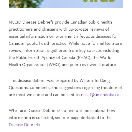
NCCID Disease Debriefs provide Canadian public health
practitioners and clinicians with up-to-date reviews of
essential information on prominent infectious diseases for
Canadian public health practice. While not a formal literature
review, information is gathered from key sources including
the Public Health Agency of Canada (PHAC), the World
Health Organization (WHO) and peer-reviewed literature.
This disease debrief was prepared by William To-Dang.
Questions, comments, and suggestions regarding this debrief
are most welcome and can be sent to
nccid@umanitoba.ca
.
What are Disease Debriefs? To find out more about how
information is collected, see our page dedicated to the
Disease Debriefs
.