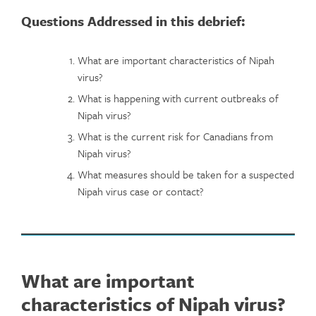
Questions Addressed in this debrief:
What are important characteristics of Nipah
virus?
What is happening with current outbreaks of
Nipah virus?
What is the current risk for Canadians from
Nipah virus?
What measures should be taken for a suspected
Nipah virus case or contact?
What are important
characteristics of Nipah virus?