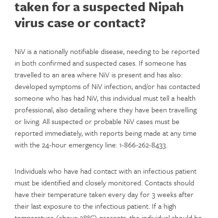
taken for a suspected Nipah
virus case or contact?
NiV is a nationally notifiable disease, needing to be reported
in both confirmed and suspected cases. If someone has
travelled to an area where NiV is present and has also:
developed symptoms of NiV infection; and/or has contacted
someone who has had NiV, this individual must tell a health
professional, also detailing where they have been travelling
or living. All suspected or probable NiV cases must be
reported immediately, with reports being made at any time
with the 24-hour emergency line: 1-866-262-8433.
Individuals who have had contact with an infectious patient
must be identified and closely monitored. Contacts should
have their temperature taken every day for 3 weeks after
their last exposure to the infectious patient. If a high
temperature (above 38°C) presents, the individual should be