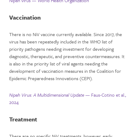
Nipah virus — World Health Organization
Vaccination
There is no NiV vaccine currently available. Since 2017, the
virus has been repeatedly included in the WHO list of
priority pathogens needing investment for developing
diagnostic, therapeutic, and preventive countermeasures. It
is also in the priority list of viral agents needing the
development of vaccination measures in the Coalition for
Epidemic Preparedness Innovations (CEPI).
Nipah Virus: A Multidimensional Update —
Faus-Cotino et al.,
2024
Treatment
There are no specific NiV treatments, however, early