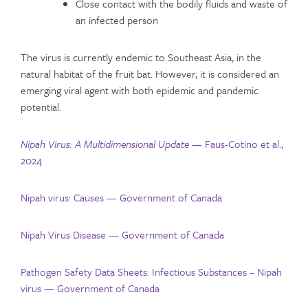
Close contact with the bodily fluids and waste of
an infected person
The virus is currently endemic to Southeast Asia, in the
natural habitat of the fruit bat. However, it is considered an
emerging viral agent with both epidemic and pandemic
potential.
Nipah Virus: A Multidimensional Update —
Faus-Cotino et al.,
2024
Nipah virus: Causes — Government of Canada
Nipah Virus Disease — Government of Canada
Pathogen Safety Data Sheets: Infectious Substances – Nipah
virus — Government of Canada