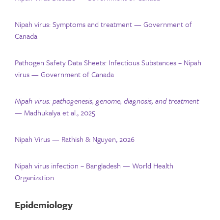
Nipah virus: Symptoms and treatment — Government of
Canada
Pathogen Safety Data Sheets: Infectious Substances – Nipah
virus — Government of Canada
Nipah virus: pathogenesis, genome, diagnosis, and treatment
— Madhukalya et al., 2025
Nipah Virus — Rathish & Nguyen, 2026
Nipah virus infection – Bangladesh — World Health
Organization
Epidemiology