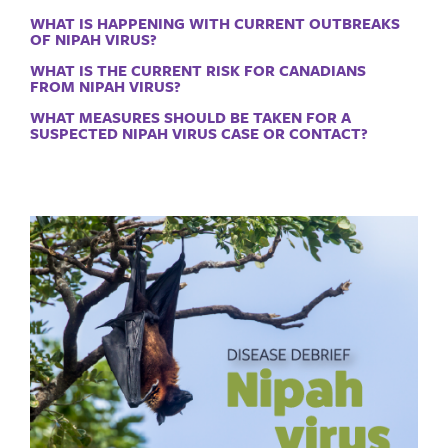
WHAT IS HAPPENING WITH CURRENT OUTBREAKS
OF NIPAH VIRUS?
WHAT IS THE CURRENT RISK FOR CANADIANS
FROM NIPAH VIRUS?
WHAT MEASURES SHOULD BE TAKEN FOR A
SUSPECTED NIPAH VIRUS CASE OR CONTACT?