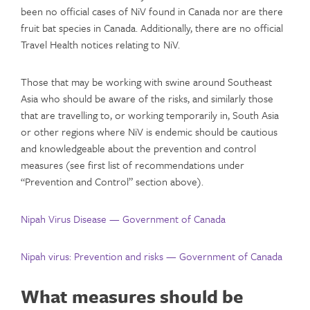
been no official cases of NiV found in Canada nor are there
fruit bat species in Canada. Additionally, there are no official
Travel Health notices relating to NiV.
Those that may be working with swine around Southeast
Asia who should be aware of the risks, and similarly those
that are travelling to, or working temporarily in, South Asia
or other regions where NiV is endemic should be cautious
and knowledgeable about the prevention and control
measures (see first list of recommendations under
“Prevention and Control” section above).
Nipah Virus Disease — Government of Canada
Nipah virus: Prevention and risks — Government of Canada
What measures should be