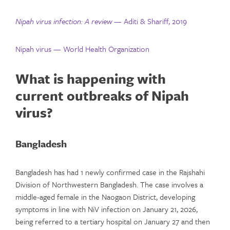
Nipah virus infection: A review
— Aditi & Shariff, 2019
Nipah virus — World Health Organization
What is happening with
current outbreaks of Nipah
virus?
Bangladesh
Bangladesh has had 1 newly confirmed case in the Rajshahi
Division of Northwestern Bangladesh. The case involves a
middle-aged female in the Naogaon District, developing
symptoms in line with NiV infection on January 21, 2026,
being referred to a tertiary hospital on January 27 and then