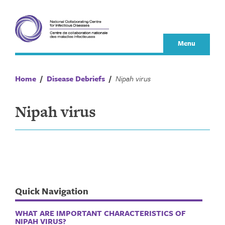
Skip
to
content
Menu
Home
/
Disease Debriefs
/
Nipah virus
Nipah virus
Quick Navigation
WHAT ARE IMPORTANT CHARACTERISTICS OF
NIPAH VIRUS?