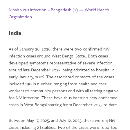
Nipah virus infection – Bangladesh (2) — World Health
Organization
India
As of January 26, 2026, there were two confirmed NiV
infection cases around West Bengal State.. Both cases
developed symptoms representative of severe infection
around late December 2025, being admitted to hospital in
early January, 2026. The associated contacts of the cases
included 190 in number, ranging from health and care
workers to community persons and with all testing negative
for NiV infection. There have thus been no new confirmed
cases in West Bengal starting from December 2025 to date.
Between May 17, 2025, and July 12, 2025, there were 4 NiV
cases including 2 fatalities. Two of the cases were reported