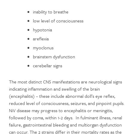
inability to breathe
low level of consciousness
hypotonia
areflexia
myoclonus
brainstem dysfunction
cerebellar signs
The most distinct CNS manifestations are neurological signs
indicating inflammation and swelling of the brain
(encephalitis) – these include abnormal doll’s eye reflex,
reduced level of consciousness, seizures, and pinpoint pupils.
NiV disease may progress to encephalitis or meningitis,
followed by coma, within 1-2 days. In fulminant illness, renal
failure, gastrointestinal bleeding and multiorgan dysfunction
can occur. The 2 strains differ in their mortality rates as the