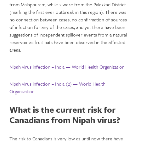
from Malappuram, while 2 were from the Palakkad District
(marking the first ever outbreak in this region). There was
no connection between cases, no confirmation of sources
of infection for any of the cases, and yet there have been
suggestions of independent spillover events from a natural
reservoir as fruit bats have been observed in the affected
areas.
Nipah virus infection – India — World Health Organization
Nipah virus infection – India (2) — World Health
Organization
What is the current risk for
Canadians from Nipah virus?
The risk to Canadians is very low as until now there have