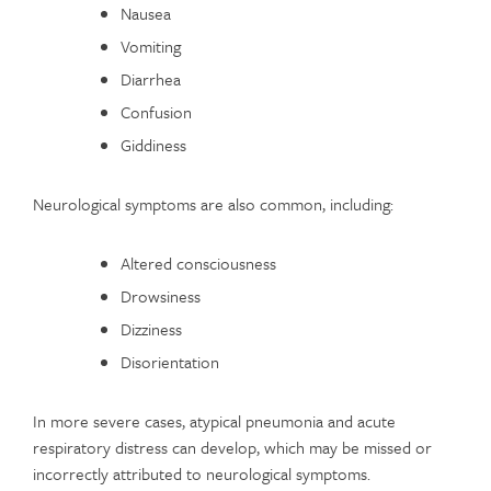
Nausea
Vomiting
Diarrhea
Confusion
Giddiness
Neurological symptoms are also common, including:
Altered consciousness
Drowsiness
Dizziness
Disorientation
In more severe cases, atypical pneumonia and acute
respiratory distress can develop, which may be missed or
incorrectly attributed to neurological symptoms.