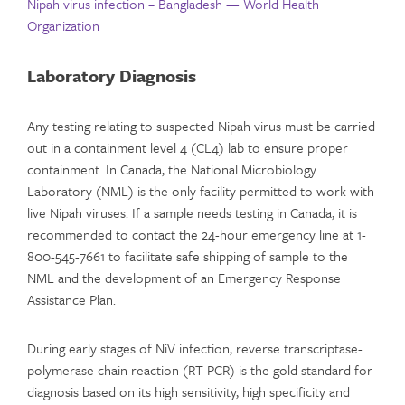
Nipah virus infection – Bangladesh — World Health
Organization
Laboratory Diagnosis
Any testing relating to suspected Nipah virus must be carried
out in a containment level 4 (CL4) lab to ensure proper
containment. In Canada, the National Microbiology
Laboratory (NML) is the only facility permitted to work with
live Nipah viruses. If a sample needs testing in Canada, it is
recommended to contact the 24-hour emergency line at 1-
800-545-7661 to facilitate safe shipping of sample to the
NML and the development of an Emergency Response
Assistance Plan.
During early stages of NiV infection, reverse transcriptase-
polymerase chain reaction (RT-PCR) is the gold standard for
diagnosis based on its high sensitivity, high specificity and