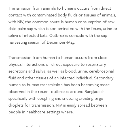
Transmission from animals to humans occurs from direct
contact with contaminated body fluids or tissues of animals;
with NiV, the common route is human consumption of raw
date palm sap which is contaminated with the feces, urine or
saliva of infected bats. Outbreaks coincide with the sap-
harvesting season of December-May.
Transmission from human to human occurs from close
physical interactions or direct exposure to respiratory
secretions and saliva, as well as blood, urine, cerebrospinal
fluid and other tissues of an infected individual. Secondary
human to human transmission has been becoming more
observed in the recent outbreaks around Bangladesh
specifically with coughing and sneezing creating large
droplets for transmission. NiV is easily spread between
people in healthcare settings where: