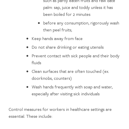
such as partly eaten fruits and raw date
palm: sap, juice and toddy unless it has
been boiled for 2 minutes
before any consumption, rigorously wash
then peel fruits;
Keep hands away from face
Do not share drinking or eating utensils
Prevent contact with sick people and their body
fluids
Clean surfaces that are often touched (ex.
doorknobs, counters)
Wash hands frequently with soap and water,
especially after visiting sick individuals
Control measures for workers in healthcare settings are
essential. These include: