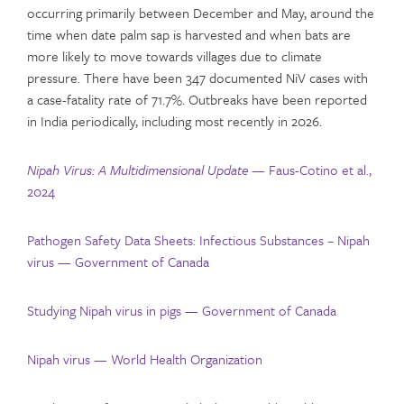
occurring primarily between December and May, around the
time when date palm sap is harvested and when bats are
more likely to move towards villages due to climate
pressure. There have been 347 documented NiV cases with
a case-fatality rate of 71.7%. Outbreaks have been reported
in India periodically, including most recently in 2026.
Nipah Virus: A Multidimensional Update —
Faus-Cotino et al.,
2024
Pathogen Safety Data Sheets: Infectious Substances – Nipah
virus — Government of Canada
Studying Nipah virus in pigs — Government of Canada
Nipah virus — World Health Organization