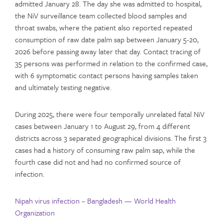
admitted January 28. The day she was admitted to hospital,
the NiV surveillance team collected blood samples and
throat swabs, where the patient also reported repeated
consumption of raw date palm sap between January 5-20,
2026 before passing away later that day. Contact tracing of
35 persons was performed in relation to the confirmed case,
with 6 symptomatic contact persons having samples taken
and ultimately testing negative.
During 2025, there were four temporally unrelated fatal NiV
cases between January 1 to August 29, from 4 different
districts across 3 separated geographical divisions. The first 3
cases had a history of consuming raw palm sap, while the
fourth case did not and had no confirmed source of
infection.
Nipah virus infection – Bangladesh — World Health
Organization