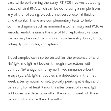
ease while performing the assay. RT-PCR involves detecting
traces of viral RNA which can be done using a sample from
any of the following: blood, urine, cerebrospinal fluid, or
throat swabs. There are complementary tests to help
confirm diagnosis such as immunohistochemistry and PCR. As
vascular endothelium is the site of NiV replication, various
tissues may be used for immunohistochemistry: brain, lungs,
kidney, lymph nodes, and spleen.
Blood samples can also be tested for the presence of anti-
NiV IgM and IgG antibodies, through interactions with
purified NiV antigens in enzyme-linked immunosorbent
assays (ELISA). IgM antibodies are detectable in the first
week after symptom onset, typically peaking at 9 days and
persisting for at least 3 months after onset of illness. IgG
antibodies are detectable after the second week of illness,
persisting for more than 8 months.