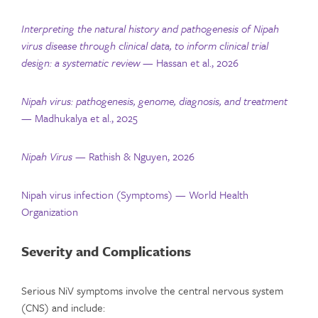
Interpreting the natural history and pathogenesis of Nipah
virus disease through clinical data, to inform clinical trial
design: a systematic review
— Hassan et al., 2026
Nipah virus: pathogenesis, genome, diagnosis, and treatment
— Madhukalya et al., 2025
Nipah Virus
— Rathish & Nguyen, 2026
Nipah virus infection (Symptoms) — World Health
Organization
Severity and Complications
Serious NiV symptoms involve the central nervous system
(CNS) and include: