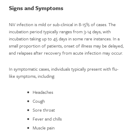
Signs and Symptoms
NiV infection is mild or sub-clinical in 8-15% of cases. The
incubation period typically ranges from 3-14 days, with
incubation taking up to 45 days in some rare instances. In a
small proportion of patients, onset of illness may be delayed,
and relapses after recovery from acute infection may occur.
In symptomatic cases, individuals typically present with flu-
like symptoms, including:
Headaches
Cough
Sore throat
Fever and chills
Muscle pain