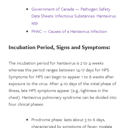
Government of Canada — Pathogen Safety
Data Sheets: Infectious Substances: Hantavirus
spp.
PHAC — Causes of a Hantavirus Infection
Incubation Period,
Signs and Symptoms:
The incubation period for hantavirus is 2 to 4 weeks
whereas this period ranges between 14-17 days for HPS.
Symptoms for HPS can begin to appear 1 to 6 weeks after
exposure to the virus. After 4-10 days of the initial phase of
illness, late HPS symptoms appear (e.g., tightness in the
chest). Hantavirus pulmonary syndrome can be divided into
four clinical phases:
Prodrome phase: lasts about 3 to 6 days,
characterized by symptoms of fever, myalgia