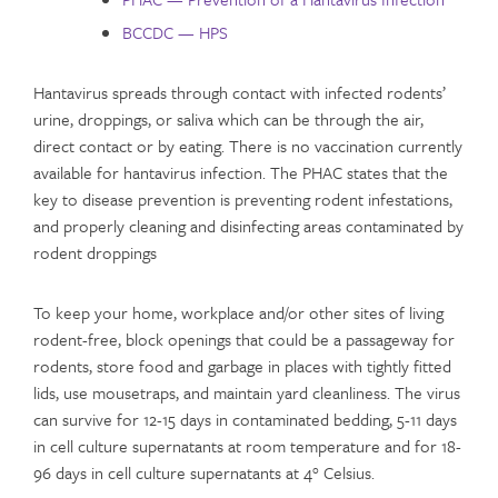
BCCDC — HPS
Hantavirus spreads through contact with infected rodents’
urine, droppings, or saliva which can be through the air,
direct contact or by eating. There is no vaccination currently
available for hantavirus infection. The PHAC states that the
key to disease prevention is preventing rodent infestations,
and properly cleaning and disinfecting areas contaminated by
rodent droppings
To keep your home, workplace and/or other sites of living
rodent-free, block openings that could be a passageway for
rodents, store food and garbage in places with tightly fitted
lids, use mousetraps, and maintain yard cleanliness. The virus
can survive for 12-15 days in contaminated bedding, 5-11 days
in cell culture supernatants at room temperature and for 18-
96 days in cell culture supernatants at 4° Celsius.