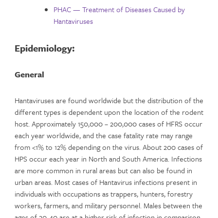
PHAC — Treatment of Diseases Caused by
Hantaviruses
Epidemiology:
General
Hantaviruses are found worldwide but the distribution of the
different types is dependent upon the location of the rodent
host. Approximately 150,000 – 200,000 cases of HFRS occur
each year worldwide, and the case fatality rate may range
from <1% to 12% depending on the virus. About 200 cases of
HPS occur each year in North and South America. Infections
are more common in rural areas but can also be found in
urban areas. Most cases of Hantavirus infections present in
individuals with occupations as trappers, hunters, forestry
workers, farmers, and military personnel. Males between the
ages of 20-40 are at a higher risk of infection in comparison