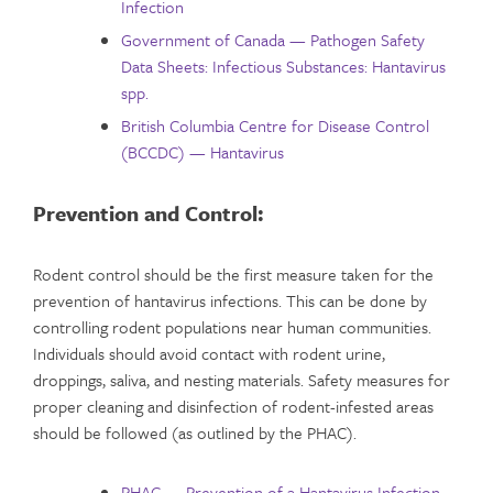
Infection
Government of Canada — Pathogen Safety
Data Sheets: Infectious Substances: Hantavirus
spp.
British Columbia Centre for Disease Control
(BCCDC) — Hantavirus
Prevention and Control:
Rodent control should be the first measure taken for the
prevention of hantavirus infections. This can be done by
controlling rodent populations near human communities.
Individuals should avoid contact with rodent urine,
droppings, saliva, and nesting materials. Safety measures for
proper cleaning and disinfection of rodent-infested areas
should be followed (as outlined by the PHAC).
PHAC — Prevention of a Hantavirus Infection