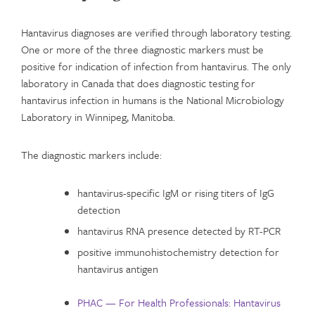
Hantavirus diagnoses are verified through laboratory testing.
One or more of the three diagnostic markers must be
positive for indication of infection from hantavirus. The only
laboratory in Canada that does diagnostic testing for
hantavirus infection in humans is the National Microbiology
Laboratory in Winnipeg, Manitoba.
The diagnostic markers include:
hantavirus-specific IgM or rising titers of IgG
detection
hantavirus RNA presence detected by RT-PCR
positive immunohistochemistry detection for
hantavirus antigen
PHAC — For Health Professionals: Hantavirus