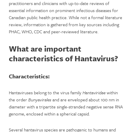
practitioners and clinicians with up-to-date reviews of
essential information on prominent infectious diseases for
Canadian public health practice. While not a formal literature
review, information is gathered from key sources including
PHAC, WHO, CDC and peer-reviewed literature.
What are important
characteristics of Hantavirus?
Characteristics:
Hantaviruses belong to the virus family
Hantaviridae
within
the order
Bunyavirales
and are enveloped about 100 nm in
diameter with a tripartite single-stranded negative sense RNA
genome, enclosed within a spherical capsid.
Several hantavirus species are pathogenic to humans and