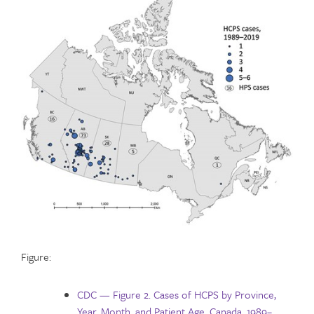
Figure:
CDC — Figure 2. Cases of HCPS by Province,
Year, Month, and Patient Age, Canada, 1989–