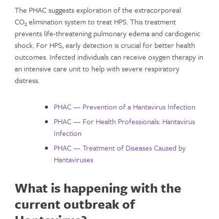
The PHAC suggests exploration of the extracorporeal
CO
elimination system to treat HPS. This treatment
2
prevents life-threatening pulmonary edema and cardiogenic
shock. For HPS, early detection is crucial for better health
outcomes. Infected individuals can receive oxygen therapy in
an intensive care unit to help with severe respiratory
distress.
PHAC — Prevention of a Hantavirus Infection
PHAC — For Health Professionals: Hantavirus
Infection
PHAC — Treatment of Diseases Caused by
Hantaviruses
What is happening with the
current outbreak of