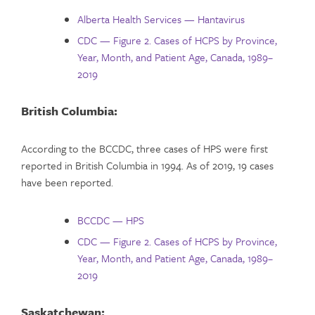
Alberta Health Services — Hantavirus
CDC — Figure 2. Cases of HCPS by Province,
Year, Month, and Patient Age, Canada, 1989–
2019
British Columbia:
According to the BCCDC, three cases of HPS were first
reported in British Columbia in 1994. As of 2019, 19 cases
have been reported.
BCCDC — HPS
CDC — Figure 2. Cases of HCPS by Province,
Year, Month, and Patient Age, Canada, 1989–
2019
Saskatchewan: