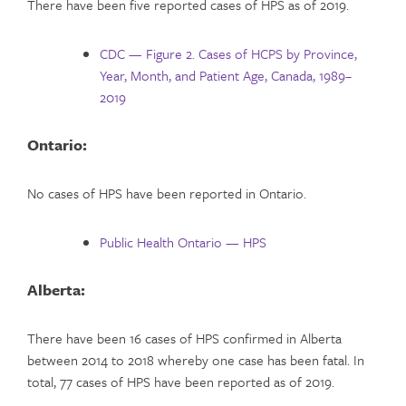
There have been five reported cases of HPS as of 2019.
CDC — Figure 2. Cases of HCPS by Province,
Year, Month, and Patient Age, Canada, 1989–
2019
Ontario:
No cases of HPS have been reported in Ontario.
Public Health Ontario — HPS
Alberta:
There have been 16 cases of HPS confirmed in Alberta
between 2014 to 2018 whereby one case has been fatal. In
total, 77 cases of HPS have been reported as of 2019.