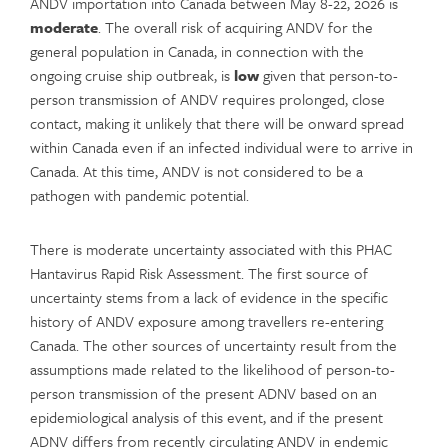
ANDV importation into Canada between May 8-22, 2026 is
moderate
. The overall risk of acquiring ANDV for the
general population in Canada, in connection with the
ongoing cruise ship outbreak, is
low
given that person-to-
person transmission of ANDV requires prolonged, close
contact, making it unlikely that there will be onward spread
within Canada even if an infected individual were to arrive in
Canada. At this time, ANDV is not considered to be a
pathogen with pandemic potential.
There is moderate uncertainty associated with this PHAC
Hantavirus Rapid Risk Assessment. The first source of
uncertainty stems from a lack of evidence in the specific
history of ANDV exposure among travellers re-entering
Canada. The other sources of uncertainty result from the
assumptions made related to the likelihood of person-to-
person transmission of the present ADNV based on an
epidemiological analysis of this event, and if the present
ADNV differs from recently circulating ANDV in endemic