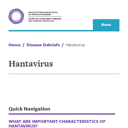
Skip
to
content
Menu
Home
/
Disease Debriefs
/
Hantavirus
Hantavirus
Quick Navigation
WHAT ARE IMPORTANT CHARACTERISTICS OF
HANTAVIRUS?