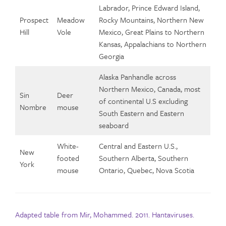
Labrador, Prince Edward Island,
Prospect
Meadow
Rocky Mountains, Northern New
Hill
Vole
Mexico, Great Plains to Northern
Kansas, Appalachians to Northern
Georgia
Alaska Panhandle across
Northern Mexico, Canada, most
Sin
Deer
of continental U.S excluding
Nombre
mouse
South Eastern and Eastern
seaboard
White-
Central and Eastern U.S.,
New
footed
Southern Alberta, Southern
York
mouse
Ontario, Quebec, Nova Scotia
Adapted table from Mir, Mohammed. 2011. Hantaviruses.