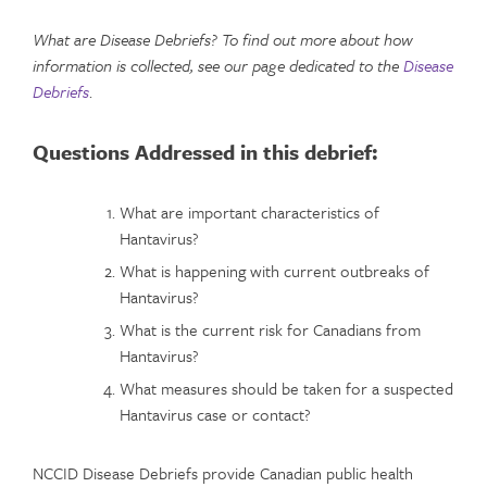
What are Disease Debriefs? To find out more about how
information is collected, see our page dedicated to the
Disease
Debriefs
.
Questions Addressed in this debrief:
What are important characteristics of
Hantavirus?
What is happening with current outbreaks of
Hantavirus?
What is the current risk for Canadians from
Hantavirus?
What measures should be taken for a suspected
Hantavirus case or contact?
NCCID Disease Debriefs provide Canadian public health