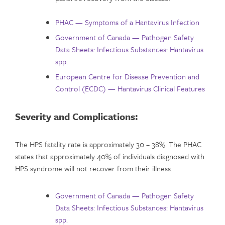
PHAC — Symptoms of a Hantavirus Infection
Government of Canada — Pathogen Safety
Data Sheets: Infectious Substances: Hantavirus
spp.
European Centre for Disease Prevention and
Control (ECDC) — Hantavirus Clinical Features
Severity and Complications
:
The HPS fatality rate is approximately 30 – 38%. The PHAC
states that approximately 40% of individuals diagnosed with
HPS syndrome will not recover from their illness.
Government of Canada — Pathogen Safety
Data Sheets: Infectious Substances: Hantavirus
spp.