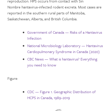
reproduction. HPS occurs from contact with Sin
Nombre hantavirus-infected rodent excreta. Most cases are
reported in the southern rural parts of Manitoba,
Saskatchewan, Alberta, and British Columbia.
Government of Canada — Risks of a Hantavirus
Infection
National Microbiology Laboratory — Hantavirus
Cardiopulmonary Syndrome in Canada (2020)
CBC News — What is hantavirus? Everything
you need to know
Figure:
CDC — Figure 1. Geographic Distribution of
HCPS in Canada, 1989–2019