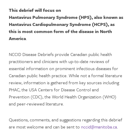
This debrief will focus on
Hantavirus Pulmonary Syndrome (HPS)
, also known as
Hantavirus Cardiopulmonary Syndrome (HCPS)
,
as
this is most common form of the disease in North
America
.
NCCID Disease Debriefs provide Canadian public health
practitioners and clinicians with up-to-date reviews of
essential information on prominent infectious diseases for
Canadian public health practice. While not a formal literature
review, information is gathered from key sources including
PHAC, the USA Centers for Disease Control and
Prevention (CDC), the World Health Organization (WHO)
and peer-reviewed literature.
Questions, comments, and suggestions regarding this debrief
are most welcome and can be sent to
nccid@manitoba.ca
.