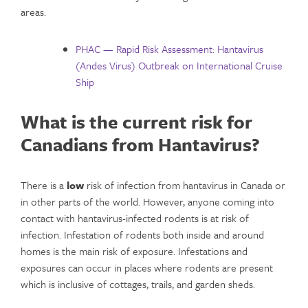
areas.
PHAC — Rapid Risk Assessment: Hantavirus
(Andes Virus) Outbreak on International Cruise
Ship
What is the current risk for
Canadians from Hantavirus?
There is a
low
risk of infection from hantavirus in Canada or
in other parts of the world. However, anyone coming into
contact with hantavirus-infected rodents is at risk of
infection. Infestation of rodents both inside and around
homes is the main risk of exposure. Infestations and
exposures can occur in places where rodents are present
which is inclusive of cottages, trails, and garden sheds.