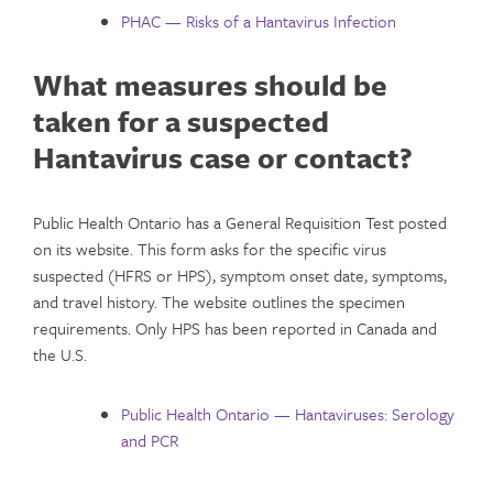
PHAC — Risks of a Hantavirus Infection
What measures should be
taken for a suspected
Hantavirus case or contact?
Public Health Ontario has a General Requisition Test posted
on its website. This form asks for the specific virus
suspected (HFRS or HPS), symptom onset date, symptoms,
and travel history. The website outlines the specimen
requirements. Only HPS has been reported in Canada and
the U.S.
Public Health Ontario — Hantaviruses: Serology
and PCR