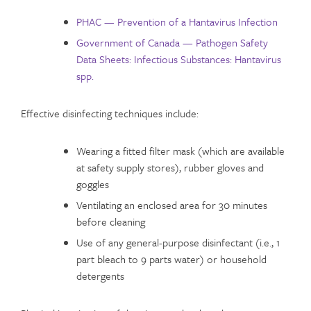
PHAC — Prevention of a Hantavirus Infection
Government of Canada — Pathogen Safety
Data Sheets: Infectious Substances: Hantavirus
spp.
Effective disinfecting techniques include:
Wearing a fitted filter mask (which are available
at safety supply stores), rubber gloves and
goggles
Ventilating an enclosed area for 30 minutes
before cleaning
Use of any general-purpose disinfectant (i.e., 1
part bleach to 9 parts water) or household
detergents