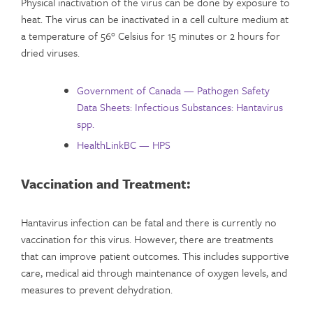
Physical inactivation of the virus can be done by exposure to
heat. The virus can be inactivated in a cell culture medium at
a temperature of 56° Celsius for 15 minutes or 2 hours for
dried viruses.
Government of Canada — Pathogen Safety
Data Sheets: Infectious Substances: Hantavirus
spp.
HealthLinkBC — HPS
Vaccination and Treatment:
Hantavirus infection can be fatal and there is currently no
vaccination for this virus. However, there are treatments
that can improve patient outcomes. This includes supportive
care, medical aid through maintenance of oxygen levels, and
measures to prevent dehydration.