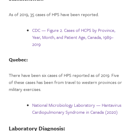
As of 2019, 35 cases of HPS have been reported.
CDC — Figure 2. Cases of HCPS by Province,
Year, Month, and Patient Age, Canada, 1989–
2019
Quebec:
There have been six cases of HPS reported as of 2019. Five
of these cases has been from travel to western provinces or
military exercises.
National Microbiology Laboratory — Hantavirus
Cardiopulmonary Syndrome in Canada (2020)
Laboratory Diagnosis: