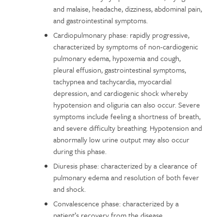
and malaise, headache, dizziness, abdominal pain,
and gastrointestinal symptoms.
Cardiopulmonary phase: rapidly progressive,
characterized by symptoms of non-cardiogenic
pulmonary edema, hypoxemia and cough,
pleural effusion, gastrointestinal symptoms,
tachypnea and tachycardia, myocardial
depression, and cardiogenic shock whereby
hypotension and oliguria can also occur. Severe
symptoms include feeling a shortness of breath,
and severe difficulty breathing. Hypotension and
abnormally low urine output may also occur
during this phase.
Diuresis phase: characterized by a clearance of
pulmonary edema and resolution of both fever
and shock.
Convalescence phase: characterized by a
patient’s recovery from the disease.