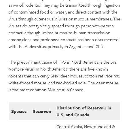
saliva of rodents. They may be transmitted through ingestion
of contaminated food or water, and direct contact with the
virus through cutaneous injuries or mucous membranes. The
viruses do not typically spread through person-to-person
contact, although limited human-to-human transmission
among close and prolonged contacts has been documented
with the Andes virus, primarily in Argentina and Chile.
The predominant cause of HPS in North America is the Sin
Nombre virus. In North America, there are five known
rodents that can carry SNV: deer mouse, cotton rat, rice rat,
white-footed mouse, and red-backed vole. The deer mouse
is the most common SNV host in Canada.
Distribution of Reservoir in
Species
Reservoir
U.S. and Canada
Central Alaska, Newfoundland &