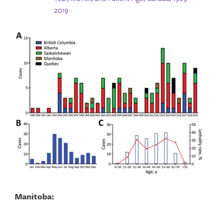
2019
Manitoba: