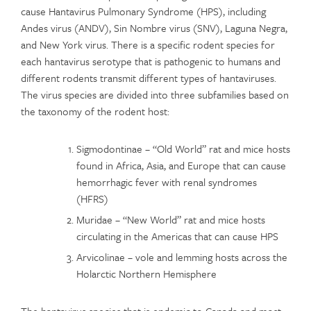
cause Hantavirus Pulmonary Syndrome (HPS), including
Andes virus (ANDV), Sin Nombre virus (SNV), Laguna Negra,
and New York virus. There is a specific rodent species for
each hantavirus serotype that is pathogenic to humans and
different rodents transmit different types of hantaviruses.
The virus species are divided into three subfamilies based on
the taxonomy of the rodent host:
Sigmodontinae – “Old World” rat and mice hosts
found in Africa, Asia, and Europe that can cause
hemorrhagic fever with renal syndromes
(HFRS)
Muridae – “New World” rat and mice hosts
circulating in the Americas that can cause HPS
Arvicolinae – vole and lemming hosts across the
Holarctic Northern Hemisphere
The hantavirus species that is endemic to Canada and most