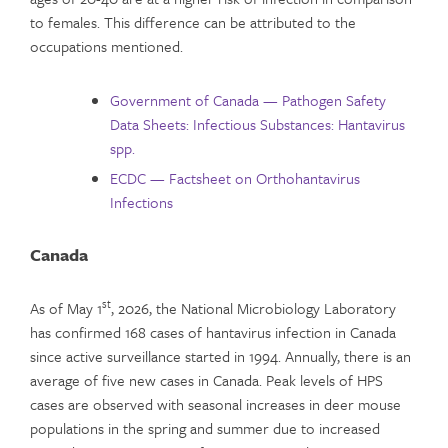
to females. This difference can be attributed to the
occupations mentioned.
Government of Canada — Pathogen Safety
Data Sheets: Infectious Substances: Hantavirus
spp.
ECDC — Factsheet on Orthohantavirus
Infections
Canada
st
As of May 1
, 2026, the National Microbiology Laboratory
has confirmed 168 cases of hantavirus infection in Canada
since active surveillance started in 1994. Annually, there is an
average of five new cases in Canada. Peak levels of HPS
cases are observed with seasonal increases in deer mouse
populations in the spring and summer due to increased