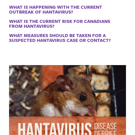
WHAT IS HAPPENING WITH THE CURRENT
OUTBREAK OF HANTAVIRUS?
WHAT IS THE CURRENT RISK FOR CANADIANS
FROM HANTAVIRUS?
WHAT MEASURES SHOULD BE TAKEN FOR A
SUSPECTED HANTAVIRUS CASE OR CONTACT?