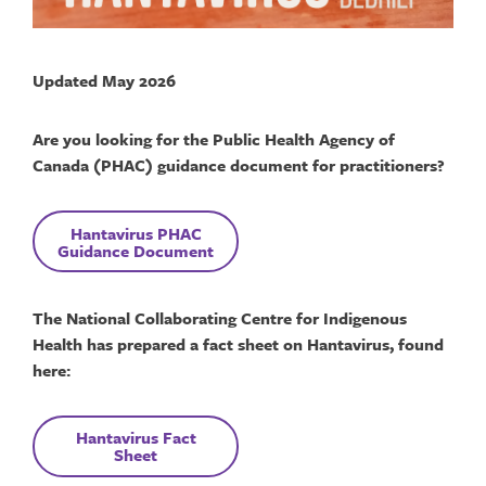
Updated May 2026
Are you looking for the Public Health Agency of
Canada (PHAC) guidance document for practitioners?
Hantavirus
PHAC
Guidance Document
The National Collaborating Centre for Indigenous
Health has prepared a fact sheet on Hantavirus, found
here:
Hantavirus
F
act
Sheet