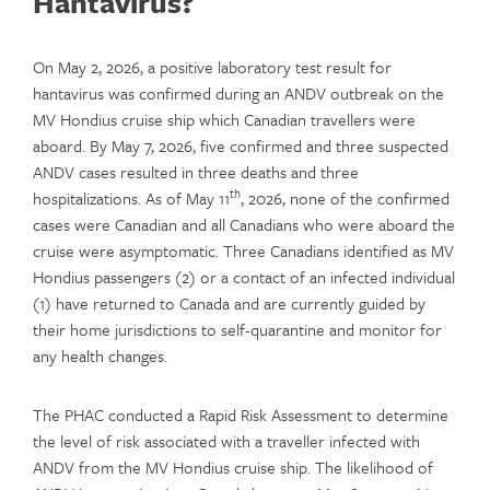
Hantavirus?
On May 2, 2026, a positive laboratory test result for
hantavirus was confirmed during an ANDV outbreak on the
MV Hondius cruise ship which Canadian travellers were
aboard. By May 7, 2026, five confirmed and three suspected
ANDV cases resulted in three deaths and three
th
hospitalizations. As of May 11
, 2026, none of the confirmed
cases were Canadian and all Canadians who were aboard the
cruise were asymptomatic. Three Canadians identified as MV
Hondius passengers (2) or a contact of an infected individual
(1) have returned to Canada and are currently guided by
their home jurisdictions to self-quarantine and monitor for
any health changes.
The PHAC conducted a Rapid Risk Assessment to determine
the level of risk associated with a traveller infected with
ANDV from the MV Hondius cruise ship. The likelihood of