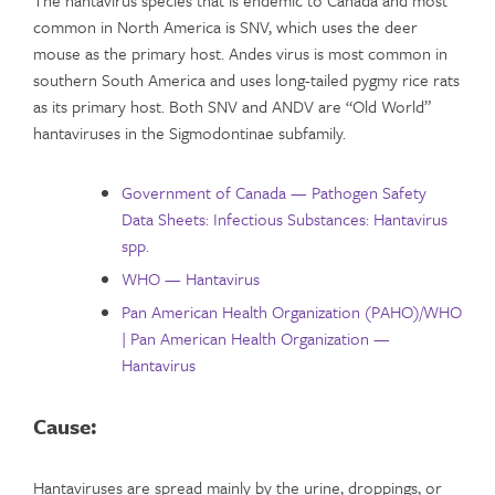
common in North America is SNV, which uses the deer
mouse as the primary host. Andes virus is most common in
southern South America and uses long-tailed pygmy rice rats
as its primary host. Both SNV and ANDV are “Old World”
hantaviruses in the Sigmodontinae subfamily.
Government of Canada — Pathogen Safety
Data Sheets: Infectious Substances: Hantavirus
spp.
WHO — Hantavirus
Pan American Health Organization (PAHO)/WHO
| Pan American Health Organization —
Hantavirus
Cause:
Hantaviruses are spread mainly by the urine, droppings, or