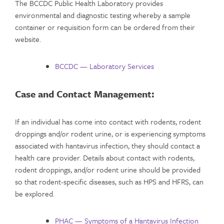
The BCCDC Public Health Laboratory provides
environmental and diagnostic testing whereby a sample
container or requisition form can be ordered from their
website.
BCCDC — Laboratory Services
Case and Contact Management:
If an individual has come into contact with rodents, rodent
droppings and/or rodent urine, or is experiencing symptoms
associated with hantavirus infection, they should contact a
health care provider. Details about contact with rodents,
rodent droppings, and/or rodent urine should be provided
so that rodent-specific diseases, such as HPS and HFRS, can
be explored.
PHAC — Symptoms of a Hantavirus Infection