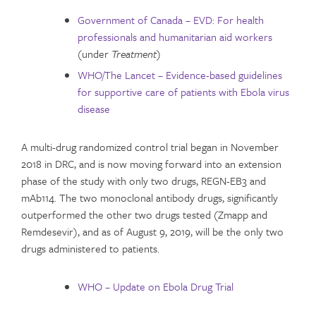
Government of Canada – EVD: For health
professionals and humanitarian aid workers
(under
Treatment
)
WHO/The Lancet – Evidence-based guidelines
for supportive care of patients with Ebola virus
disease
A multi-drug randomized control trial began in November
2018 in DRC, and is now moving forward into an extension
phase of the study with only two drugs, REGN-EB3 and
mAb114. The two monoclonal antibody drugs, significantly
outperformed the other two drugs tested (Zmapp and
Remdesevir), and as of August 9, 2019, will be the only two
drugs administered to patients.
WHO – Update on Ebola Drug Trial