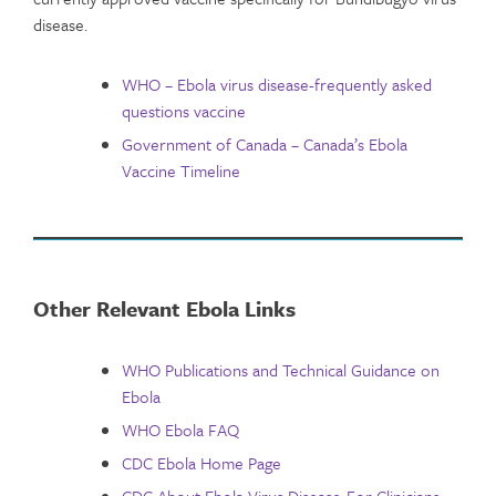
disease.
WHO – Ebola virus disease-frequently asked
questions vaccine
Government of Canada – Canada’s Ebola
Vaccine Timeline
Other Relevant Ebola Links
WHO Publications and Technical Guidance on
Ebola
WHO Ebola FAQ
CDC Ebola Home Page