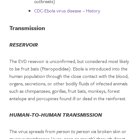
outbreaks
)
CDC-Ebola virus disease – History
Transmission
RESERVOIR
The EVD resevoir is unconfirmed, but considered most likely
to be fruit bats (Pteropodidae). Ebola is introduced into the
human population through the close contact with the blood,
organs, secretions, or other bodily fluids of infected animals
such as chimpanzees, gorillas, fruit bats, monkeys, forest
antelope and porcupines found ill or dead in the rainforest.
HUMAN-TO-HUMAN TRANSMISSION
The virus spreads from
person to person
via broken skin or
mucous membranes (eyes, nose or mouth) through direct,