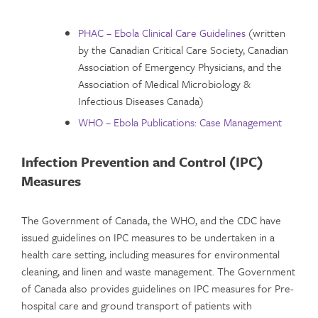
PHAC – Ebola Clinical Care Guidelines
(written
by the Canadian Critical Care Society, Canadian
Association of Emergency Physicians, and the
Association of Medical Microbiology &
Infectious Diseases Canada)
WHO – Ebola Publications: Case Management
Infection Prevention and Control (IPC)
Measures
The Government of Canada, the WHO, and the CDC have
issued guidelines on IPC measures to be undertaken in a
health care setting, including measures for environmental
cleaning, and linen and waste management. The Government
of Canada also provides guidelines on IPC measures for Pre-
hospital care and ground transport of patients with