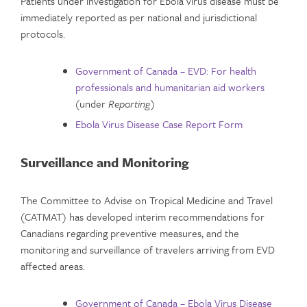
Patients under investigation for Ebola virus disease must be
immediately reported as per national and jurisdictional
protocols.
Government of Canada – EVD: For health
professionals and humanitarian aid workers
(under
Reporting
)
Ebola Virus Disease Case Report Form
Surveillance and Monitoring
The Committee to Advise on Tropical Medicine and Travel
(CATMAT) has developed interim recommendations for
Canadians regarding preventive measures, and the
monitoring and surveillance of travelers arriving from EVD
affected areas.
Government of Canada – Ebola Virus Disease