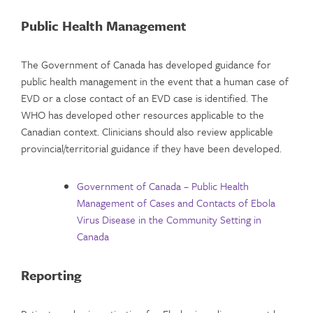
Public Health Management
The Government of Canada has developed guidance for
public health management in the event that a human case of
EVD or a close contact of an EVD case is identified. The
WHO has developed other resources applicable to the
Canadian context. Clinicians should also review applicable
provincial/territorial guidance if they have been developed.
Government of Canada – Public Health
Management of Cases and Contacts of Ebola
Virus Disease in the Community Setting in
Canada
Reporting