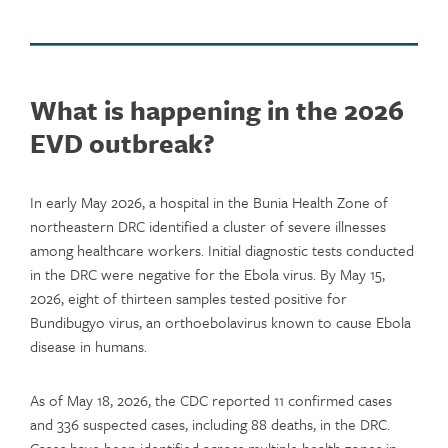
What is happening in the 2026
EVD outbreak?
In early May 2026, a hospital in the Bunia Health Zone of
northeastern DRC identified a cluster of severe illnesses
among healthcare workers. Initial diagnostic tests conducted
in the DRC were negative for the Ebola virus. By May 15,
2026, eight of thirteen samples tested positive for
Bundibugyo virus, an orthoebolavirus known to cause Ebola
disease in humans.
As of May 18, 2026, the CDC reported 11 confirmed cases
and 336 suspected cases, including 88 deaths, in the DRC.