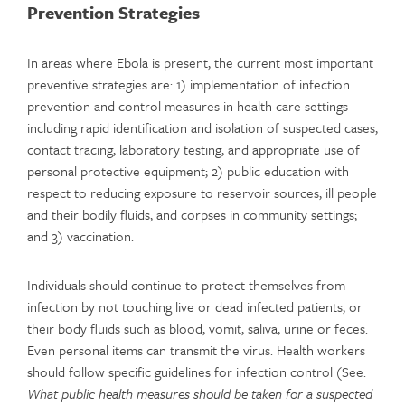
Prevention Strategies
In areas where Ebola is present, the current most important
preventive strategies are: 1) implementation of infection
prevention and control measures in health care settings
including rapid identification and isolation of suspected cases,
contact tracing, laboratory testing, and appropriate use of
personal protective equipment; 2) public education with
respect to reducing exposure to reservoir sources, ill people
and their bodily fluids, and corpses in community settings;
and 3) vaccination.
Individuals should continue to protect themselves from
infection by not touching live or dead infected patients, or
their body fluids such as blood, vomit, saliva, urine or feces.
Even personal items can transmit the virus. Health workers
should follow specific guidelines for infection control (See:
What public health measures should be taken for a suspected