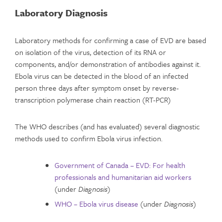
Laboratory Diagnosis
Laboratory methods for confirming a case of EVD are based
on isolation of the virus, detection of its RNA or
components, and/or demonstration of antibodies against it.
Ebola virus can be detected in the blood of an infected
person three days after symptom onset by reverse-
transcription polymerase chain reaction (RT-PCR)
The WHO describes (and has evaluated) several diagnostic
methods used to confirm Ebola virus infection.
Government of Canada – EVD: For health
professionals and humanitarian aid workers
(under
Diagnosis
)
WHO – Ebola virus disease
(under
Diagnosis
)