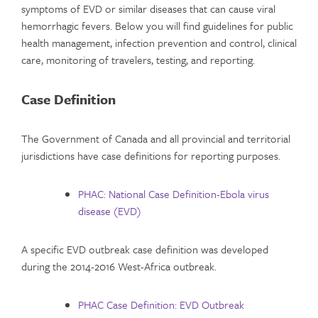
symptoms of EVD or similar diseases that can cause viral
hemorrhagic fevers. Below you will find guidelines for public
health management, infection prevention and control, clinical
care, monitoring of travelers, testing, and reporting.
Case Definition
The Government of Canada and all provincial and territorial
jurisdictions have case definitions for reporting purposes.
PHAC: National Case Definition-Ebola virus
disease (EVD)
A specific EVD outbreak case definition was developed
during the 2014-2016 West-Africa outbreak.
PHAC Case Definition: EVD Outbreak