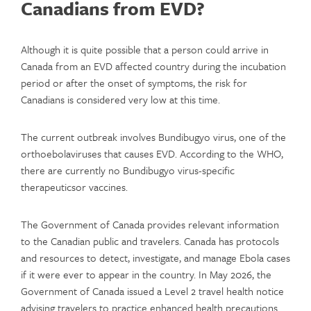
Canadians from EVD?
Although it is quite possible that a person could arrive in
Canada from an EVD affected country during the incubation
period or after the onset of symptoms, the risk for
Canadians is considered very low at this time.
The current outbreak involves Bundibugyo virus, one of the
orthoebolaviruses that causes EVD. According to the WHO,
there are currently no Bundibugyo virus-specific
therapeuticsor vaccines.
The Government of Canada provides relevant information
to the Canadian public and travelers. Canada has protocols
and resources to detect, investigate, and manage Ebola cases
if it were ever to appear in the country. In May 2026, the
Government of Canada issued a Level 2 travel health notice
advising travelers to practice enhanced health precautions.