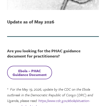
Update as of May 2026
Are you looking for the PHAC guidance
document for practitioners?
Ebola
–
PHAC
Guidance Document
*
For the May 19, 2026, update by the CDC on the Ebola
outbreak in the Democratic Republic of Congo (DRC) and
Uganda, please read:
https://www.cdc.gov/ebola/situation-