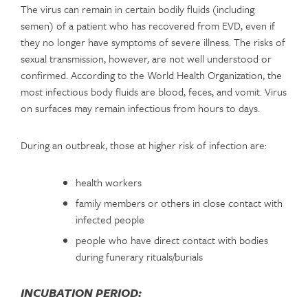
The virus can remain in certain bodily fluids (including
semen) of a patient who has recovered from EVD, even if
they no longer have symptoms of severe illness. The risks of
sexual transmission, however, are not well understood or
confirmed. According to the World Health Organization, the
most infectious body fluids are blood, feces, and vomit. Virus
on surfaces may remain infectious from hours to days.
During an outbreak, those at higher risk of infection are:
health workers
family members or others in close contact with
infected people
people who have direct contact with bodies
during funerary rituals/burials
INCUBATION PERIOD: