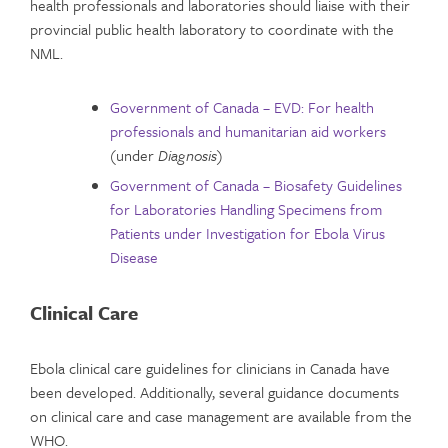
health professionals and laboratories should liaise with their
provincial public health laboratory to coordinate with the
NML.
Government of Canada – EVD: For health
professionals and humanitarian aid workers
(under
Diagnosis
)
Government of Canada – Biosafety Guidelines
for Laboratories Handling Specimens from
Patients under Investigation for Ebola Virus
Disease
Clinical Care
Ebola clinical care guidelines for clinicians in Canada have
been developed. Additionally, several guidance documents
on clinical care and case management are available from the
WHO.