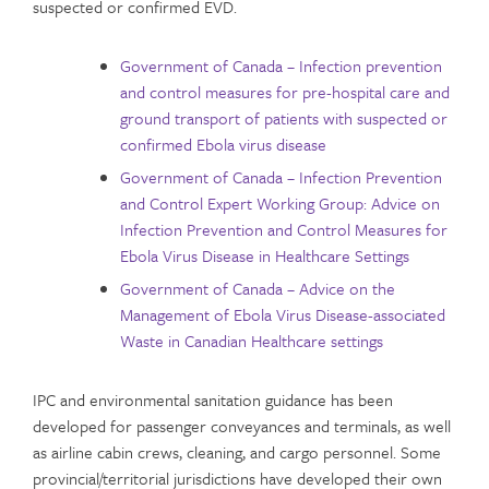
suspected or confirmed EVD.
Government of Canada – Infection prevention
and control measures for pre-hospital care and
ground transport of patients with suspected or
confirmed Ebola virus disease
Government of Canada – Infection Prevention
and Control Expert Working Group: Advice on
Infection Prevention and Control Measures for
Ebola Virus Disease in Healthcare Settings
Government of Canada – Advice on the
Management of Ebola Virus Disease-associated
Waste in Canadian Healthcare settings
IPC and environmental sanitation guidance has been
developed for passenger conveyances and terminals, as well
as airline cabin crews, cleaning, and cargo personnel. Some
provincial/territorial jurisdictions have developed their own