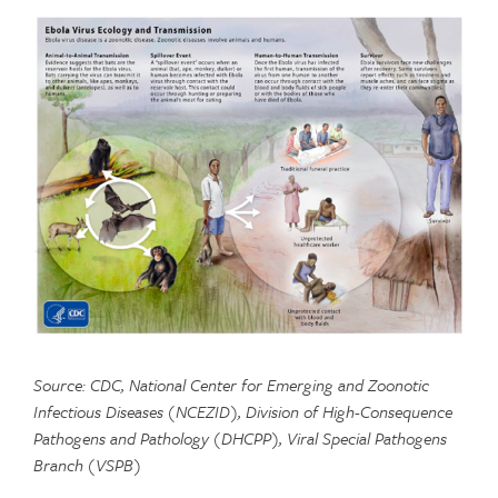
Source: CDC, National Center for Emerging and Zoonotic
Infectious Diseases (NCEZID), Division of High-Consequence
Pathogens and Pathology (DHCPP), Viral Special Pathogens
Branch (VSPB)