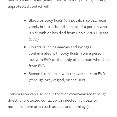
unprotected contact with:
Blood or body fluids (urine, saliva, sweat, feces,
vomit, breastmilk, and semen) of a person who
is sick with or has died from Ebola Virus Disease
(EVD)
Objects (such as needles and syringes)
contaminated with body fluids from a person
sick with EVD or the body of a person who died
from EVD
Semen from a man who recovered from EVD
(through oral, vaginal, or anal sex).
Transmission can also occur from
animal-to-person
through
direct, unprotected contact with infected fruit bats or
nonhuman primates (such as apes and monkeys).