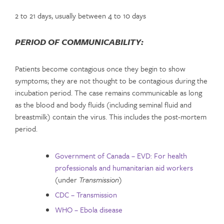
2 to 21 days, usually between 4 to 10 days
PERIOD OF COMMUNICABILITY:
Patients become contagious once they begin to show
symptoms; they are not thought to be contagious during the
incubation period. The case remains communicable as long
as the blood and body fluids (including seminal fluid and
breastmilk) contain the virus. This includes the post-mortem
period.
Government of Canada – EVD: For health
professionals and humanitarian aid workers
(under
Transmission
)
CDC – Transmission
WHO – Ebola disease