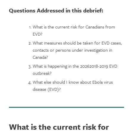
Questions Addressed in this debrief:
What is the current risk for Canadians from
EVD?
What measures should be taken for EVD cases,
contacts or persons under investigation in
Canada?
What is happening in the 20262018-2019 EVD
outbreak?
What else should I know about Ebola virus
disease (EVD)?
What is the current risk for