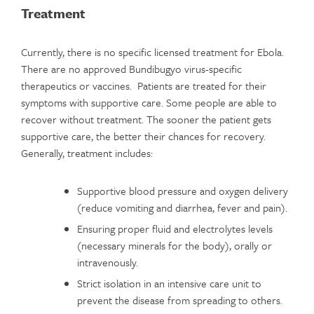
Treatment
Currently, there is no specific licensed treatment for Ebola.
There are no approved Bundibugyo virus-specific
therapeutics or vaccines. Patients are treated for their
symptoms with supportive care. Some people are able to
recover without treatment. The sooner the patient gets
supportive care, the better their chances for recovery.
Generally, treatment includes:
Supportive blood pressure and oxygen delivery
(reduce vomiting and diarrhea, fever and pain).
Ensuring proper fluid and electrolytes levels
(necessary minerals for the body), orally or
intravenously.
Strict isolation in an intensive care unit to
prevent the disease from spreading to others.