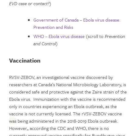
EVD case or contact?
)
Government of Canada – Ebola virus disease:
Prevention and Risks
WHO – Ebola virus disease
(scroll to
Prevention
and Control
)
Vaccination
RVSV-ZEBOV, an investigational vaccine discovered by
researchers at Canada’s National Microbiology Laboratory, is
considered safe and protective against the Zaire strain of the
Ebola virus. Immunization with the vaccine is recommended
only in countries experiencing an Ebola outbreak, as the
vaccine is not currently licensed. The rVSV-ZEBOV vaccine
was
being administered in the 2018-2019 Ebola outbreak.
However,, according the CDC and WHO, there is no
currently approved vaccine specifically for Bundibugyo virus