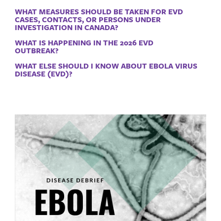
WHAT MEASURES SHOULD BE TAKEN FOR EVD
CASES, CONTACTS, OR PERSONS UNDER
INVESTIGATION IN CANADA?
WHAT IS HAPPENING IN THE 2026 EVD
OUTBREAK?
WHAT ELSE SHOULD I KNOW ABOUT EBOLA VIRUS
DISEASE (EVD)?