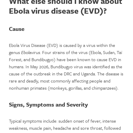
What else should I know about
Ebola virus disease (EVD)?
Cause
Ebola Virus Disease (EVD) is caused by a virus within the
genus
Ebolavirus.
Four strains of the virus (Ebola, Sudan, Taï
Forest, and Bundibugyo) have been known to cause EVD in
humans. In May 2026, Bundibugyo virus was identified as the
cause of the outbreak in the DRC and Uganda. The disease is
rare and deadly, most commonly affecting people and
nonhuman primates (monkeys, gorillas, and chimpanzees).
Signs, Symptoms and Severity
Typical symptoms include: sudden onset of fever, intense
weakness, muscle pain, headache and sore throat, followed