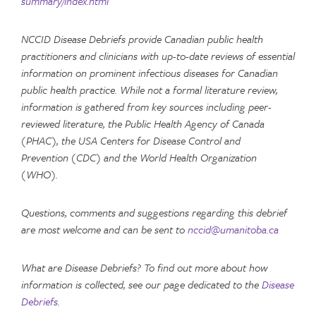
summary/index.html
NCCID Disease Debriefs provide Canadian public health
practitioners and clinicians with up-to-date reviews of essential
information on prominent infectious diseases for Canadian
public health practice. While not a formal literature review,
information is gathered from key sources including peer-
reviewed literature, the Public Health Agency of Canada
(PHAC), the USA Centers for Disease Control and
Prevention (CDC) and the World Health Organization
(WHO).
Questions, comments and suggestions regarding this debrief
are most welcome and can be sent to
nccid@umanitoba.ca
What are Disease Debriefs? To find out more about how
information is collected, see our page dedicated to the
Disease
Debriefs
.