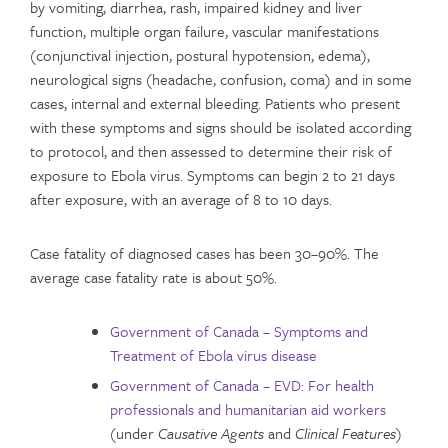
by vomiting, diarrhea, rash, impaired kidney and liver
function, multiple organ failure, vascular manifestations
(conjunctival injection, postural hypotension, edema),
neurological signs (headache, confusion, coma) and in some
cases, internal and external bleeding. Patients who present
with these symptoms and signs should be isolated according
to protocol, and then assessed to determine their risk of
exposure to Ebola virus. Symptoms can begin 2 to 21 days
after exposure, with an average of 8 to 10 days.
Case fatality of diagnosed cases has been 30–90%. The
average case fatality rate is about 50%.
Government of Canada – Symptoms and
Treatment of Ebola virus disease
Government of Canada – EVD: For health
professionals and humanitarian aid workers
(under
Causative Agents
and
Clinical Features
)