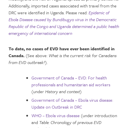
Additionally, imported cases associated with travel from the
DRC were identified in Uganda. Please read:
Epidemic of
Ebola Disease caused by Bundibugyo virus in the Democratic
Republic of the Congo and Uganda determined a public health
emergency of international concern
To date, no cases of EVD have ever been identified in
Canada.
(See above:
What is the current risk for Canadians
from EVD outbreak?
).
Government of Canada – EVD: For health
professionals and humanitarian aid workers
(under
History and context
)
Government of Canada – Ebola virus disease:
Update on Outbreak in DRC
WHO – Ebola virus disease
(under introduction
and
Table: Chronology of previous EVD