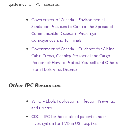
guidelines for IPC measures.
Government of Canada – Environmental
Sanitation Practices to Control the Spread of
Communicable Disease in Passenger
Conveyances and Terminals
Government of Canada – Guidance for Airline
Cabin Crews, Cleaning Personnel and Cargo
Personnel: How to Protect Yourself and Others
from Ebola Virus Disease
Other IPC Resources
WHO – Ebola Publications: Infection Prevention
and Control
CDC – IPC for hospitalized patients under
investigation for EVD in US hospitals