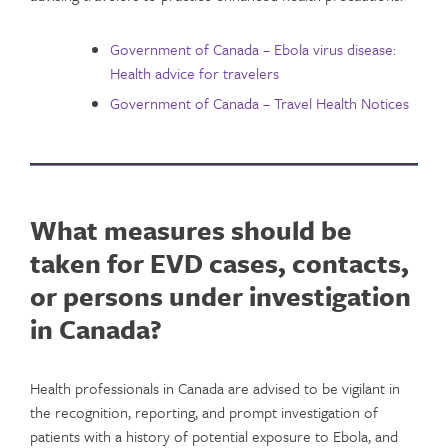
Government of Canada – Ebola virus disease:
Health advice for travelers
Government of Canada – Travel Health Notices
What measures should be
taken for EVD cases, contacts,
or persons under investigation
in Canada?
Health professionals in Canada are advised to be vigilant in
the recognition, reporting, and prompt investigation of
patients with a history of potential exposure to Ebola, and