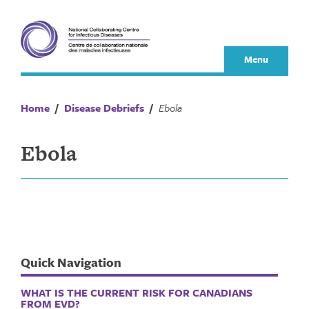
Skip
to
content
Menu
Home
/
Disease Debriefs
/
Ebola
Ebola
Quick Navigation
WHAT IS THE CURRENT RISK FOR CANADIANS
FROM EVD?