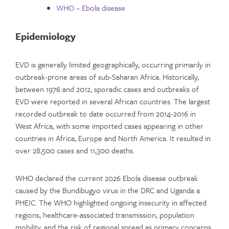
WHO – Ebola disease
Epidemiology
EVD is generally limited geographically, occurring primarily in
outbreak-prone areas of sub-Saharan Africa. Historically,
between 1976 and 2012, sporadic cases and outbreaks of
EVD were reported in several African countries. The largest
recorded outbreak to date occurred from 2014-2016 in
West Africa, with some imported cases appearing in other
countries in Africa, Europe and North America. It resulted in
over 28,500 cases and 11,300 deaths.
WHO declared the current 2026 Ebola disease outbreak
caused by the Bundibugyo virus in the DRC and Uganda a
PHEIC. The WHO highlighted ongoing insecurity in affected
regions, healthcare-associated transmission, population
mobility, and the risk of regional spread as primary concerns.