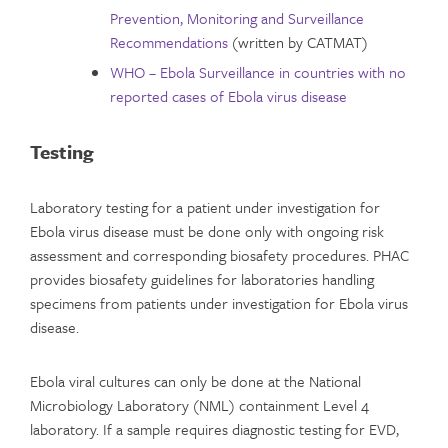
Prevention, Monitoring and Surveillance
Recommendations
(written by CATMAT)
WHO – Ebola Surveillance in countries with no
reported cases of Ebola virus disease
Testing
Laboratory testing for a patient under investigation for
Ebola virus disease must be done only with ongoing risk
assessment and corresponding biosafety procedures. PHAC
provides biosafety guidelines for laboratories handling
specimens from patients under investigation for Ebola virus
disease.
Ebola viral cultures can only be done at the National
Microbiology Laboratory (NML) containment Level 4
laboratory. If a sample requires diagnostic testing for EVD,