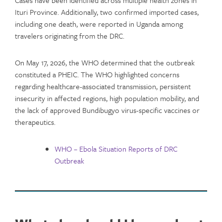
Cases have been identified across multiple health zones in
Ituri Province. Additionally, two confirmed imported cases,
including one death, were reported in Uganda among
travelers originating from the DRC.
On May 17, 2026, the WHO determined that the outbreak
constituted a PHEIC. The WHO highlighted concerns
regarding healthcare-associated transmission, persistent
insecurity in affected regions, high population mobility, and
the lack of approved Bundibugyo virus-specific vaccines or
therapeutics.
WHO – Ebola Situation Reports of DRC
Outbreak