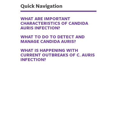
Quick Navigation
WHAT ARE IMPORTANT
CHARACTERISTICS OF CANDIDA
AURIS INFECTION?
WHAT TO DO TO DETECT AND
MANAGE CANDIDA AURIS?
WHAT IS HAPPENING WITH
CURRENT OUTBREAKS OF C. AURIS
INFECTION?