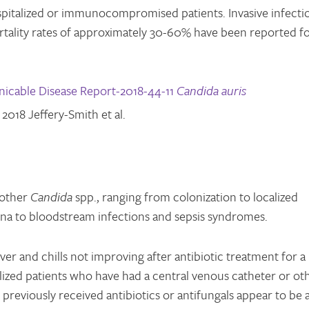
spitalized or immunocompromised patients. Invasive infecti
rtality rates of approximately 30-60% have been reported f
cable Disease Report-2018-44-11
Candida auris
2018 Jeffery-Smith et al.
 other
Candida
spp., ranging from colonization to localized
erna to bloodstream infections and sepsis syndromes.
ver and chills not improving after antibiotic treatment for a
alized patients who have had a central venous catheter or ot
previously received antibiotics or antifungals appear to be a