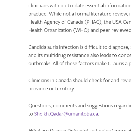
clinicians with up-to-date essential informati
practice. While not a formal literature review,
Health Agency of Canada (PHAC), the USA Cent
Health Organization (WHO) and peer reviewed 
Candida auris infection is difficult to diagnose, 
and its multidrug resistance also leads to conc
outbreaks. All of these factors make C. auris a
Clinicians in Canada should check for and revie
province or territory.
Questions, comments and suggestions regardin
to
Sheikh.Qadar@umanitoba.ca
.
What are Disease Debriefs? To find out more a