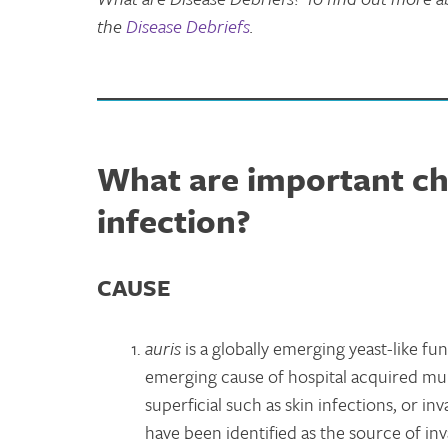
the
Disease Debriefs
.
What are important cha
infection?
C
AUSE
auris
is a globally emerging yeast-like fu
emerging cause of hospital acquired mult
superficial such as skin infections, or i
have been identified as the source of inv