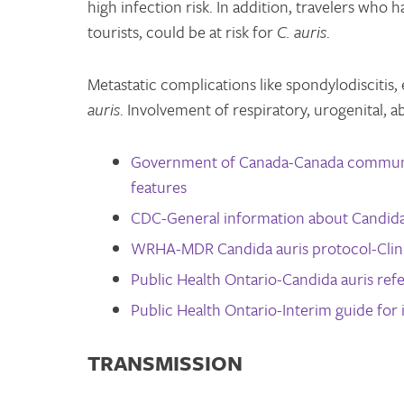
high infection risk. In addition, travelers who
tourists, could be at risk for
C. auris
.
Metastatic complications like spondylodiscitis,
auris
. Involvement of respiratory, urogenital, a
Government of Canada-Canada communic
features
CDC-General information about Candida
WRHA-MDR Candida auris protocol-Clini
Public Health Ontario-Candida auris refe
Public Health Ontario-Interim guide for 
TRANSMISSION