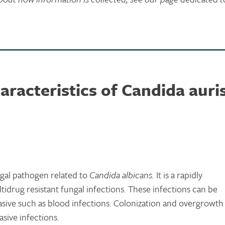
racteristics of Candida auri
ngal pathogen related to
Candida albicans.
It is a rapidly
idrug resistant fungal infections. These infections can be
nvasive such as blood infections. Colonization and overgrowth
asive infections.