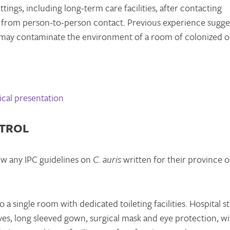
tings, including long-term care facilities, after contacting
from person-to-person contact. Previous experience sugge
may contaminate the environment of a room of colonized o
cal presentation
NTROL
ew any IPC guidelines on
C. auris
written for their province o
 a single room with dedicated toileting facilities. Hospital st
es, long sleeved gown, surgical mask and eye protection, wi