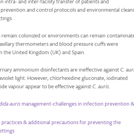
intra- and inter-facility transfer of patients and
 prevention and control protocols and environmental clean
tings.
s remain colonized or environments can remain contaminat
 axillary thermometers and blood pressure cuffs were
 in the United Kingdom (UK) and Spain.
ernary ammonium disinfectants are ineffective against
C. aur
traviolet light. However, chlorhexidine gluconate, iodinated
de vapour appear to be effective against
C. auris
.
ida auris
management-challenges in infection prevention 
practices & additional precautions for preventing the
ettings