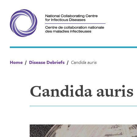
Skip
to
content
Home
/
Disease Debriefs
/
Candida auris
Candida auris