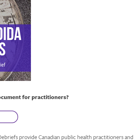
ocument for practitioners?
Debriefs provide Canadian public health practitioners and