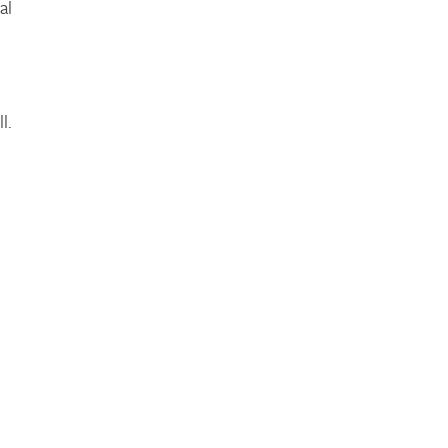
al
l.