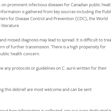
on on prominent infectious diseases for Canadian public heal
 information is gathered from key sources including the Publ
ers for Disease Control and Prevention (CDC), the World
literature.
and missed diagnosis may lead to spread. It is difficult to trea
ern of further transmission. There is a high propensity for
 public health concern.
w any protocols or guidelines on C. auris written for their
g this debrief are most welcome and can be sent
bout how information is collected, see our page dedicated t