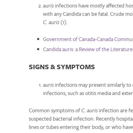
auris
infections have mostly affected ho
with any Candida can be fatal. Crude mo
C. auris
(1).
Government of Canada-Canada Communi
Candida auris: a Review of the Literature
SIGNS & SYMPTOMS
auris
infections may present similarly to
infections, such as otitis media and ext
Common symptoms of
C. auris
infection are fe
suspected bacterial infection. Recently hospit
lines or tubes entering their body, or who have 