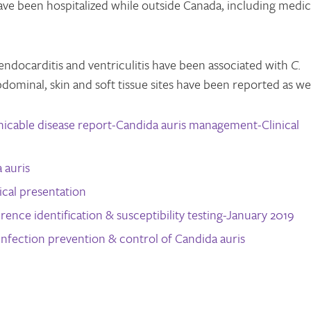
 have been hospitalized while outside Canada, including medic
 endocarditis and ventriculitis have been associated with
C.
bdominal, skin and soft tissue sites have been reported as wel
able disease report-Candida auris management-Clinical
 auris
cal presentation
rence identification & susceptibility testing-January 2019
infection prevention & control of Candida auris