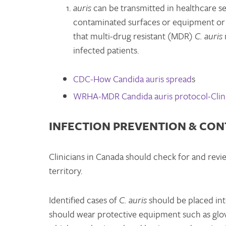
auris
can be transmitted in healthcare set
contaminated surfaces or equipment or 
that multi-drug resistant (MDR)
C. auris
infected patients.
CDC-How Candida auris spread
s
WRHA-MDR Candida auris protocol-Clini
INFECTION PREVENTION & CO
Clinicians in Canada should check for and revi
territory.
Identified cases of
C. auris
should be placed into
should wear protective equipment such as glov