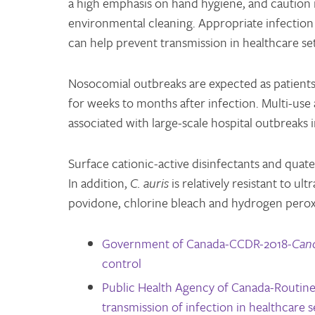
a high emphasis on hand hygiene, and caution in 
environmental cleaning. Appropriate infection
can help prevent transmission in healthcare set
Nosocomial outbreaks are expected as patient
for weeks to months after infection. Multi-use
associated with large-scale hospital outbreaks
Surface cationic-active disinfectants and quat
In addition,
C. auris
is relatively resistant to ul
povidone, chlorine bleach and hydrogen peroxi
Government of Canada-CCDR-2018-
Cand
control
Public Health Agency of Canada-Routine 
transmission of infection in healthcare s