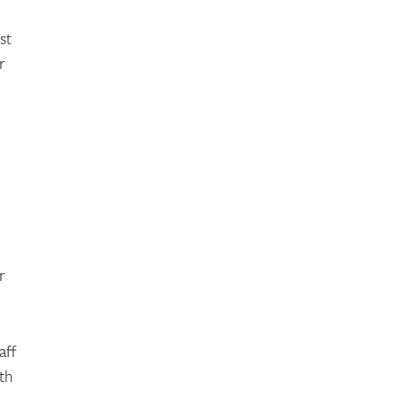
st
r
r
aff
th