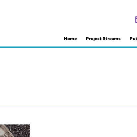
Home
Project Streams
Pub