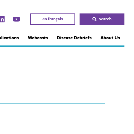
en français
Search
lications
Webcasts
Disease Debriefs
About Us