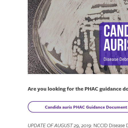
Are you looking for the PHAC guidance d
C
andida auris
PHAC
Guidance Document
UPDATE OF AUGUST 29, 2019
: NCCID Disease 