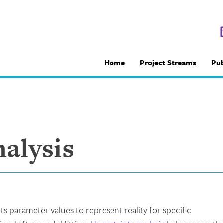
Home
Project Streams
Pub
alysis
cts parameter values to represent reality for specific