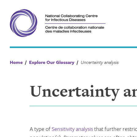
Skip
to
content
Home
/
Explore Our Glossary
/
Uncertainty analysis
Uncertainty an
A type of
Sensitivity analysis
that further restri