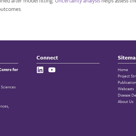
ined after model fitting.
Uncertainty analysis
helps assess th
outcomes.
Connect
Sitema
Centre for
Home
Project St
Publicatio
 Sciences
Webcasts
Disease De
About Us
ences,