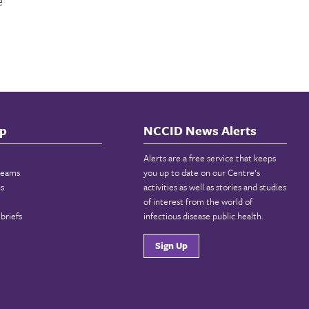
e
p
NCCID News Alerts
Alerts are a free service that keeps
reams
you up to date on our Centre’s
ns
activities as well as stories and studies
of interest from the world of
briefs
infectious disease public health.
Sign Up