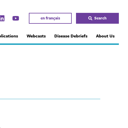
en français
Search
lications
Webcasts
Disease Debriefs
About Us