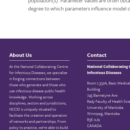
population(s). Parameter values are often obta
degree to which parameters influence model 
About Us
Contact
At the National Collaborating Centre
National Collaborating 
for Infectious Diseases, we specialize
Infectious Diseases
in forging connections between
Room L332A, Basic Medical
those who generate and those who
Building
use infectious disease public health
745 Bannatyne Ave
knowledge. Working across
Rady Faculty of Health Sci
disciplines, sectors and jurisdictions,
University of Manitoba
NCCID is uniquely situated to
Winnipeg, Manitoba
facilitate the creation and operation
R3E 0J9
of networks and partnerships. From
CANADA
policy to practice, we’re able to build