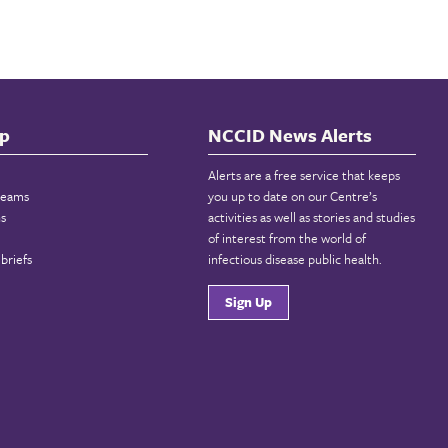
p
NCCID News Alerts
Alerts are a free service that keeps
reams
you up to date on our Centre’s
ns
activities as well as stories and studies
of interest from the world of
briefs
infectious disease public health.
Sign Up