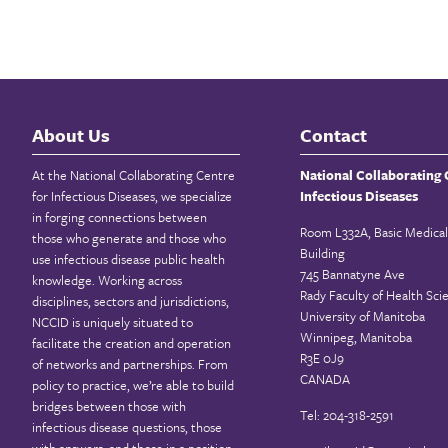
About Us
Contact
At the National Collaborating Centre
National Collaborating 
for Infectious Diseases, we specialize
Infectious Diseases
in forging connections between
Room L332A, Basic Medical
those who generate and those who
Building
use infectious disease public health
745 Bannatyne Ave
knowledge. Working across
Rady Faculty of Health Sci
disciplines, sectors and jurisdictions,
University of Manitoba
NCCID is uniquely situated to
Winnipeg, Manitoba
facilitate the creation and operation
R3E 0J9
of networks and partnerships. From
CANADA
policy to practice, we’re able to build
bridges between those with
Tel: 204-318-2591
infectious disease questions, those
with answers, and those in a position