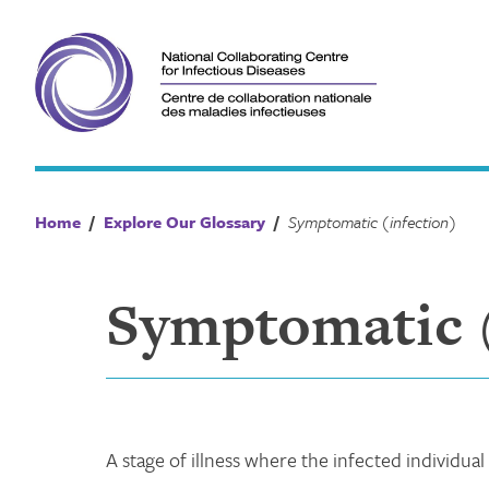
Skip
to
content
Home
/
Explore Our Glossary
/
Symptomatic (infection)
Symptomatic (
A stage of illness where the infected individual