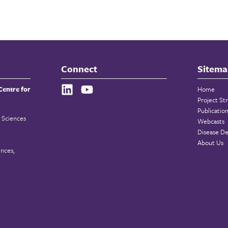
Connect
Sitema
Centre for
Home
Project St
Publicatio
 Sciences
Webcasts
Disease De
About Us
ences,