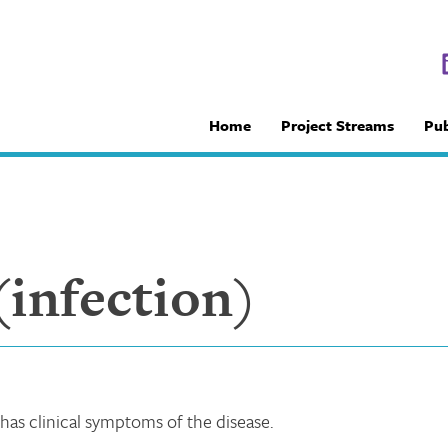
Home
Project Streams
Pub
infection)
 has clinical symptoms of the disease.