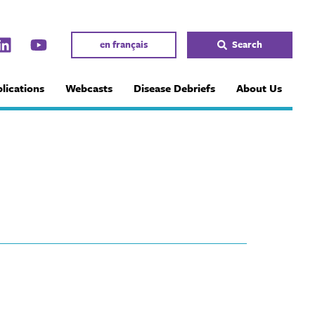
en français
Search
lications
Webcasts
Disease Debriefs
About Us