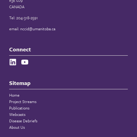
R3E 0J9
CANADA
Tel: 204-318-2591
email:
nccid@umanitoba.ca
Connect
Sitemap
Home
Project Streams
Publications
Webcasts
Disease Debriefs
About Us