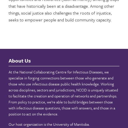
that have historically been at a disadvantage. Among other
things, social justice also challenges the roots of injustice,
seeks to empower people and build community capacity.
About Us
At the National Collaborating Centre for Infectious Diseases, we
specialize in forging connections between those who generate and
those who use infectious disease public health knowledge. Working
across disciplines, sectors and jurisdictions, NCCID is uniquely situated
to facilitate the creation and operation of networks and partnerships.
From policy to practice, we’re able to build bridges between those
with infectious disease questions, those with answers, and those in a
position to act on the evidence.
Our host organization is the
University of Manitoba
.