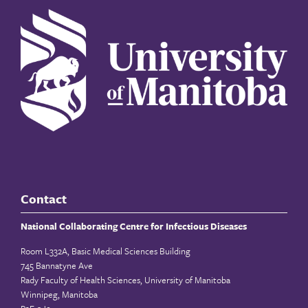
Contact
National Collaborating Centre for Infectious Diseases
Room L332A, Basic Medical Sciences Building
745 Bannatyne Ave
Rady Faculty of Health Sciences, University of Manitoba
Winnipeg, Manitoba