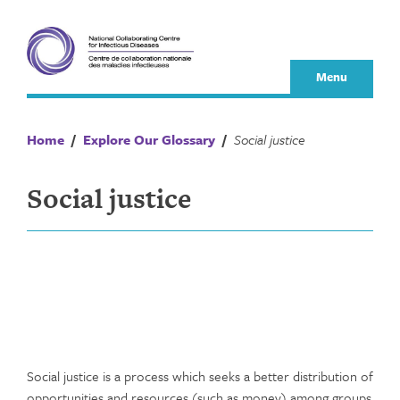
Skip
to
content
Menu
Home
/
Explore Our Glossary
/
Social justice
Social justice
Social justice is a process which seeks a better distribution of
opportunities and resources (such as money) among groups