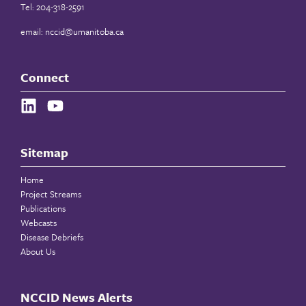
Tel: 204-318-2591
email:
nccid@umanitoba.ca
Connect
Sitemap
Home
Project Streams
Publications
Webcasts
Disease Debriefs
About Us
NCCID News Alerts