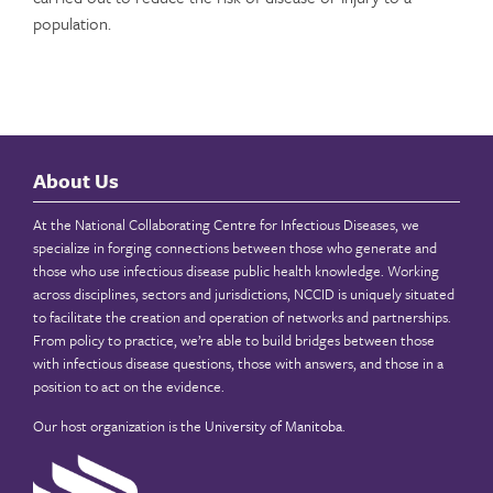
population.
About Us
At the National Collaborating Centre for Infectious Diseases, we
specialize in forging connections between those who generate and
those who use infectious disease public health knowledge. Working
across disciplines, sectors and jurisdictions, NCCID is uniquely situated
to facilitate the creation and operation of networks and partnerships.
From policy to practice, we’re able to build bridges between those
with infectious disease questions, those with answers, and those in a
position to act on the evidence.
Our host organization is the
University of Manitoba
.