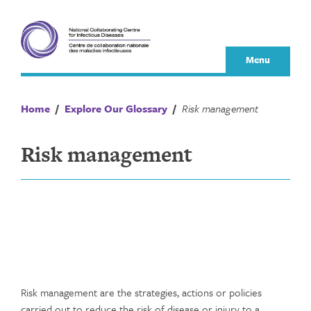
Skip
to
content
Menu
Home
/
Explore Our Glossary
/
Risk management
Risk management
Risk management are the strategies, actions or policies
carried out to reduce the risk of disease or injury to a