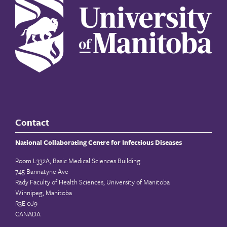
Contact
National Collaborating Centre for Infectious Diseases
Room L332A, Basic Medical Sciences Building
745 Bannatyne Ave
Rady Faculty of Health Sciences, University of Manitoba
Winnipeg, Manitoba
R3E 0J9
CANADA