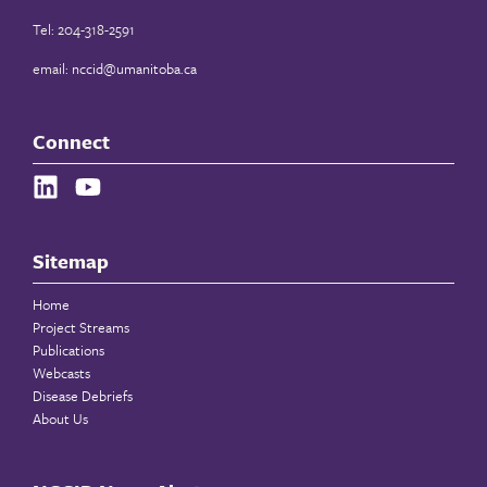
Tel: 204-318-2591
email:
nccid@umanitoba.ca
Connect
Sitemap
Home
Project Streams
Publications
Webcasts
Disease Debriefs
About Us