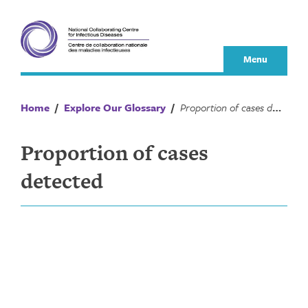
Skip
to
content
Menu
Home
/
Explore Our Glossary
/
Proportion of cases detected
Proportion of cases
detected