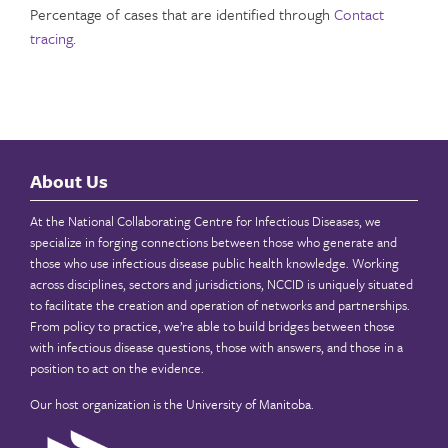
Percentage of cases that are identified through
Contact
tracing
.
About Us
At the National Collaborating Centre for Infectious Diseases, we
specialize in forging connections between those who generate and
those who use infectious disease public health knowledge. Working
across disciplines, sectors and jurisdictions, NCCID is uniquely situated
to facilitate the creation and operation of networks and partnerships.
From policy to practice, we’re able to build bridges between those
with infectious disease questions, those with answers, and those in a
position to act on the evidence.
Our host organization is the
University of Manitoba
.