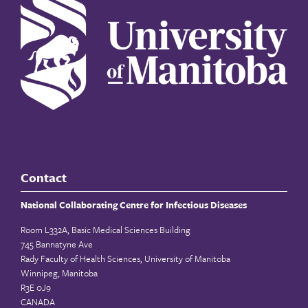
Contact
National Collaborating Centre for Infectious Diseases
Room L332A, Basic Medical Sciences Building
745 Bannatyne Ave
Rady Faculty of Health Sciences, University of Manitoba
Winnipeg, Manitoba
R3E 0J9
CANADA