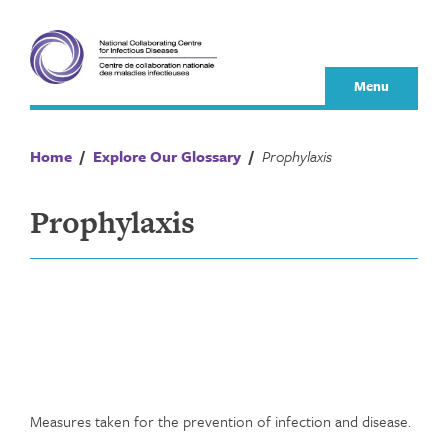
Skip
to
content
Menu
Home
/
Explore Our Glossary
/
Prophylaxis
Prophylaxis
Measures taken for the prevention of infection and disease.