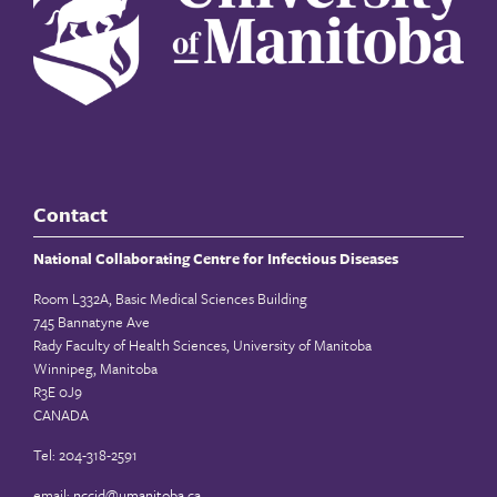
Contact
National Collaborating Centre for Infectious Diseases
Room L332A, Basic Medical Sciences Building
745 Bannatyne Ave
Rady Faculty of Health Sciences, University of Manitoba
Winnipeg, Manitoba
R3E 0J9
CANADA
Tel: 204-318-2591
email:
nccid@umanitoba.ca