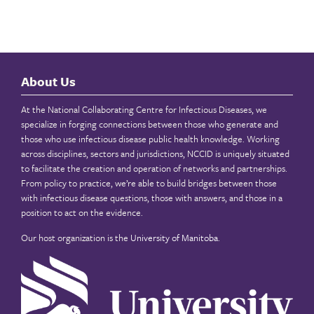
About Us
At the National Collaborating Centre for Infectious Diseases, we
specialize in forging connections between those who generate and
those who use infectious disease public health knowledge. Working
across disciplines, sectors and jurisdictions, NCCID is uniquely situated
to facilitate the creation and operation of networks and partnerships.
From policy to practice, we’re able to build bridges between those
with infectious disease questions, those with answers, and those in a
position to act on the evidence.
Our host organization is the
University of Manitoba
.