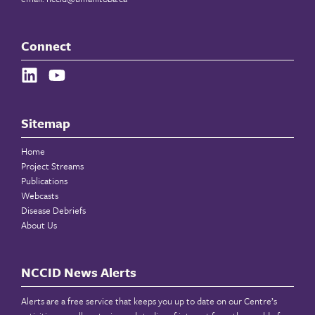
Connect
Sitemap
Home
Project Streams
Publications
Webcasts
Disease Debriefs
About Us
NCCID News Alerts
Alerts are a free service that keeps you up to date on our Centre’s