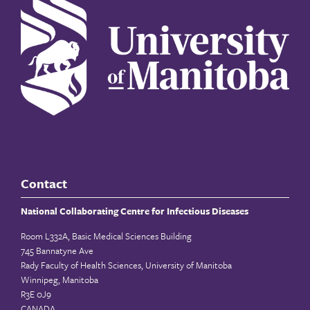
Contact
National Collaborating Centre for Infectious Diseases
Room L332A, Basic Medical Sciences Building
745 Bannatyne Ave
Rady Faculty of Health Sciences, University of Manitoba
Winnipeg, Manitoba
R3E 0J9
CANADA