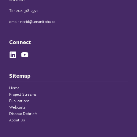
Tel: 204-318-2591
email:
nccid@umanitoba.ca
Connect
Sitemap
Home
Project Streams
Publications
Webcasts
Disease Debriefs
About Us