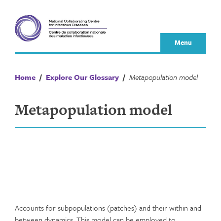
Skip
to
content
Menu
Home
/
Explore Our Glossary
/
Metapopulation model
Metapopulation model
Accounts for subpopulations (patches) and their within and
between dynamics. This model can be employed to