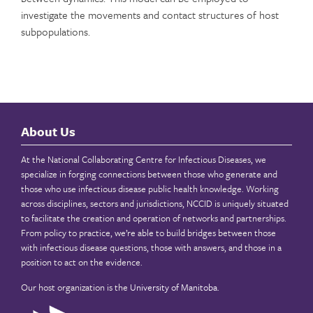
investigate the movements and contact structures of host
subpopulations.
About Us
At the National Collaborating Centre for Infectious Diseases, we
specialize in forging connections between those who generate and
those who use infectious disease public health knowledge. Working
across disciplines, sectors and jurisdictions, NCCID is uniquely situated
to facilitate the creation and operation of networks and partnerships.
From policy to practice, we’re able to build bridges between those
with infectious disease questions, those with answers, and those in a
position to act on the evidence.
Our host organization is the
University of Manitoba
.