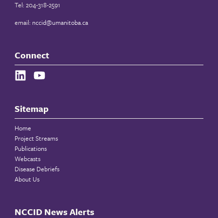
Tel: 204-318-2591
email:
nccid@umanitoba.ca
Connect
Sitemap
Home
Project Streams
Publications
Webcasts
Disease Debriefs
About Us
NCCID News Alerts