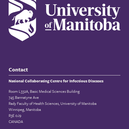
Contact
National Collaborating Centre for Infectious Diseases
Room L332A, Basic Medical Sciences Building
745 Bannatyne Ave
Rady Faculty of Health Sciences, University of Manitoba
Winnipeg, Manitoba
R3E 0J9
CANADA