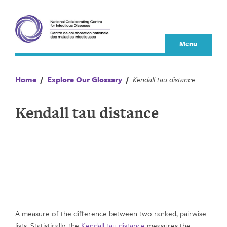
Skip
to
content
Menu
Home
/
Explore Our Glossary
/
Kendall tau distance
Kendall tau distance
A measure of the difference between two ranked, pairwise
lists. Statistically, the
Kendall tau distance
measures the