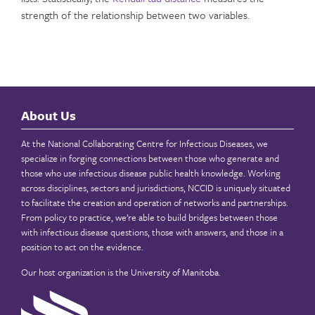
strength of the relationship between two variables.
About Us
At the National Collaborating Centre for Infectious Diseases, we
specialize in forging connections between those who generate and
those who use infectious disease public health knowledge. Working
across disciplines, sectors and jurisdictions, NCCID is uniquely situated
to facilitate the creation and operation of networks and partnerships.
From policy to practice, we’re able to build bridges between those
with infectious disease questions, those with answers, and those in a
position to act on the evidence.
Our host organization is the
University of Manitoba
.