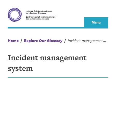
Skip
to
content
Menu
Home
/
Explore Our Glossary
/
Incident management system
Incident management
system