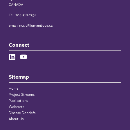
CANADA
Tel: 204-318-2591
email:
nccid@umanitoba.ca
Connect
Sitemap
Home
Project Streams
Publications
Webcasts
Disease Debriefs
About Us