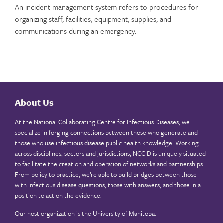
An incident management system refers to procedures for
organizing staff, facilities, equipment, supplies, and
communications during an emergency.
About Us
At the National Collaborating Centre for Infectious Diseases, we
specialize in forging connections between those who generate and
those who use infectious disease public health knowledge. Working
across disciplines, sectors and jurisdictions, NCCID is uniquely situated
to facilitate the creation and operation of networks and partnerships.
From policy to practice, we’re able to build bridges between those
with infectious disease questions, those with answers, and those in a
position to act on the evidence.
Our host organization is the
University of Manitoba
.