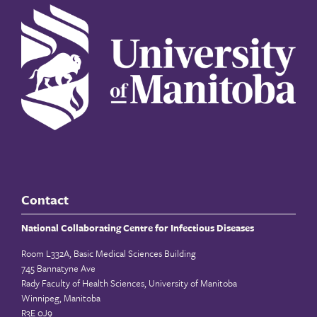
Contact
National Collaborating Centre for Infectious Diseases
Room L332A, Basic Medical Sciences Building
745 Bannatyne Ave
Rady Faculty of Health Sciences, University of Manitoba
Winnipeg, Manitoba
R3E 0J9