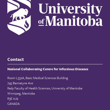
Contact
National Collaborating Centre for Infectious Diseases
Room L332A, Basic Medical Sciences Building
745 Bannatyne Ave
Rady Faculty of Health Sciences, University of Manitoba
Winnipeg, Manitoba
R3E 0J9
CANADA