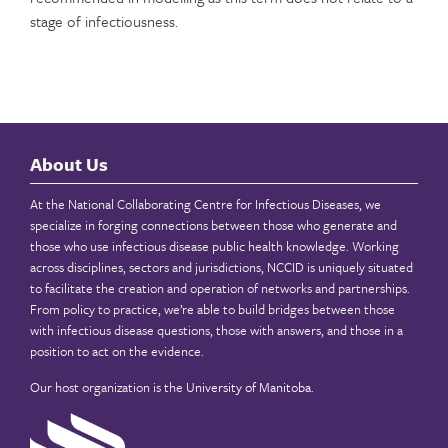
stage of infectiousness.
About Us
At the National Collaborating Centre for Infectious Diseases, we
specialize in forging connections between those who generate and
those who use infectious disease public health knowledge. Working
across disciplines, sectors and jurisdictions, NCCID is uniquely situated
to facilitate the creation and operation of networks and partnerships.
From policy to practice, we’re able to build bridges between those
with infectious disease questions, those with answers, and those in a
position to act on the evidence.
Our host organization is the
University of Manitoba
.