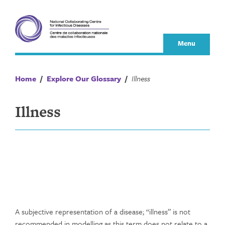
Skip
to
content
Menu
Home
/
Explore Our Glossary
/
Illness
Illness
A subjective representation of a disease; “illness” is not
recommended in modelling as this term does not relate to a