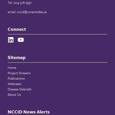
Tel: 204-318-2591
email:
nccid@umanitoba.ca
Connect
Sitemap
Home
Project Streams
Publications
Webcasts
Disease Debriefs
About Us
NCCID News Alerts