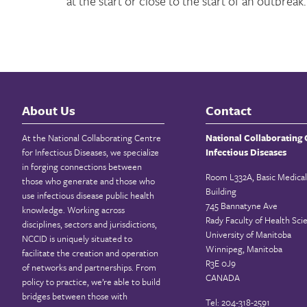
at the start or close to the start of an outbreak.
About Us
Contact
At the National Collaborating Centre
National Collaborating 
for Infectious Diseases, we specialize
Infectious Diseases
in forging connections between
Room L332A, Basic Medical
those who generate and those who
Building
use infectious disease public health
745 Bannatyne Ave
knowledge. Working across
Rady Faculty of Health Sci
disciplines, sectors and jurisdictions,
University of Manitoba
NCCID is uniquely situated to
Winnipeg, Manitoba
facilitate the creation and operation
R3E 0J9
of networks and partnerships. From
CANADA
policy to practice, we’re able to build
bridges between those with
Tel: 204-318-2591