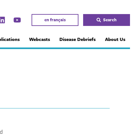
en français
Search
lications
Webcasts
Disease Debriefs
About Us
ed