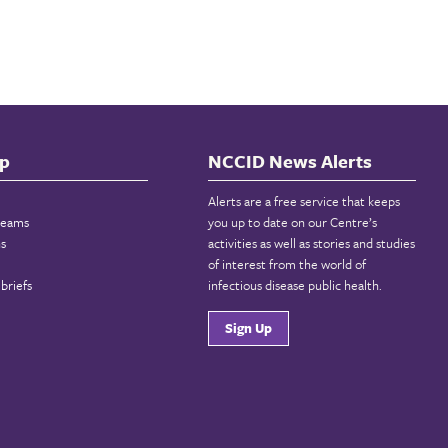
p
NCCID News Alerts
Alerts are a free service that keeps
reams
you up to date on our Centre’s
ns
activities as well as stories and studies
of interest from the world of
briefs
infectious disease public health.
Sign Up