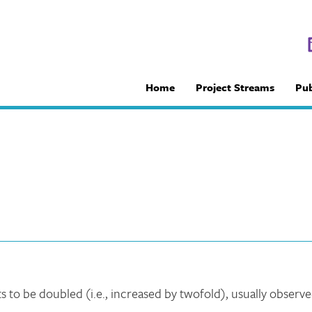
Home
Project Streams
Pub
e
 to be doubled (i.e., increased by twofold), usually observ