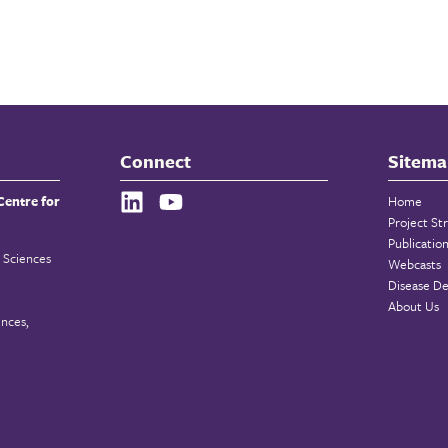
Connect
Sitema
Centre for
Home
Project St
Publicatio
 Sciences
Webcasts
Disease De
About Us
ences,