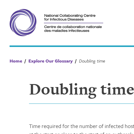
Skip
to
content
Home
/
Explore Our Glossary
/
Doubling time
Doubling tim
Time required for the number of infected hosts