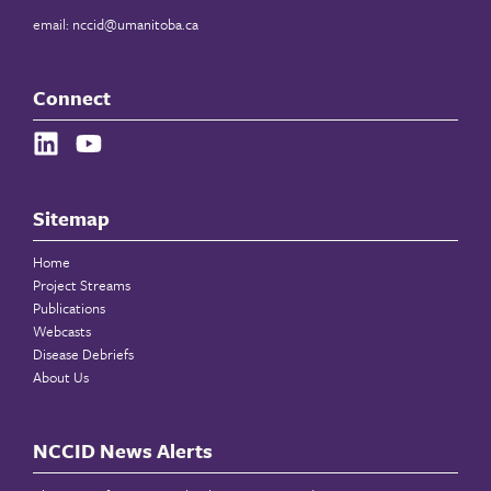
email:
nccid@umanitoba.ca
Connect
Sitemap
Home
Project Streams
Publications
Webcasts
Disease Debriefs
About Us
NCCID News Alerts