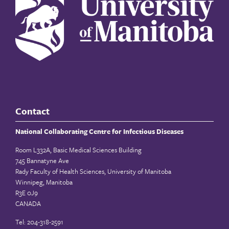
Contact
National Collaborating Centre for Infectious Diseases
Room L332A, Basic Medical Sciences Building
745 Bannatyne Ave
Rady Faculty of Health Sciences, University of Manitoba
Winnipeg, Manitoba
R3E 0J9
CANADA
Tel: 204-318-2591