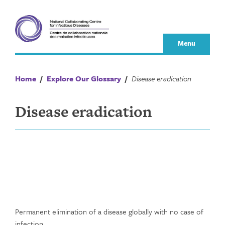
Skip
to
content
Menu
Home
/
Explore Our Glossary
/
Disease eradication
Disease eradication
Permanent elimination of a disease globally with no case of
infection.