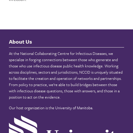
About Us
At the National Collaborating Centre for Infectious Diseases, we
specialize in forging connections between those who generate and
those who use infectious disease public health knowledge. Working
across disciplines, sectors and jurisdictions, NCCID is uniquely situated
to facilitate the creation and operation of networks and partnerships.
From policy to practice, we’re able to build bridges between those
with infectious disease questions, those with answers, and those in a
position to act on the evidence.
Our host organization is the
University of Manitoba
.