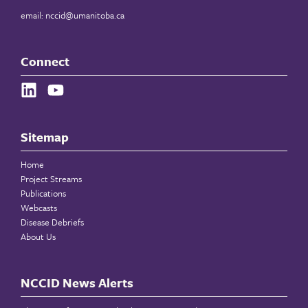
email:
nccid@umanitoba.ca
Connect
Sitemap
Home
Project Streams
Publications
Webcasts
Disease Debriefs
About Us
NCCID News Alerts