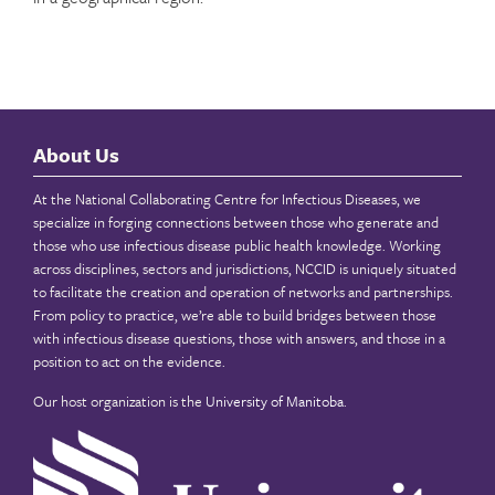
About Us
At the National Collaborating Centre for Infectious Diseases, we
specialize in forging connections between those who generate and
those who use infectious disease public health knowledge. Working
across disciplines, sectors and jurisdictions, NCCID is uniquely situated
to facilitate the creation and operation of networks and partnerships.
From policy to practice, we’re able to build bridges between those
with infectious disease questions, those with answers, and those in a
position to act on the evidence.
Our host organization is the
University of Manitoba
.