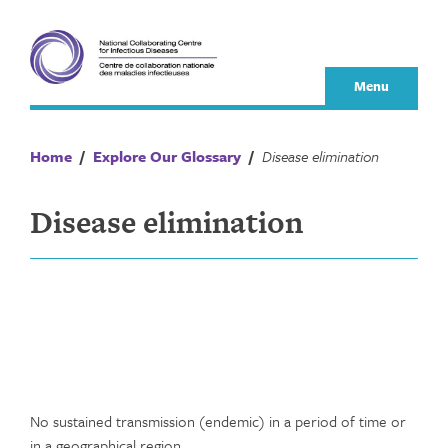
Skip
to
content
Menu
Home
/
Explore Our Glossary
/
Disease elimination
Disease elimination
No sustained transmission (endemic) in a period of time or
in a geographical region.