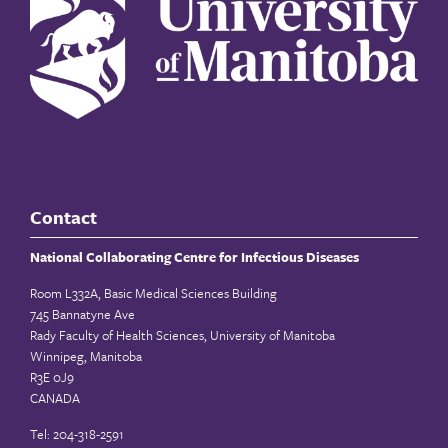
Contact
National Collaborating Centre for Infectious Diseases
Room L332A, Basic Medical Sciences Building
745 Bannatyne Ave
Rady Faculty of Health Sciences, University of Manitoba
Winnipeg, Manitoba
R3E 0J9
CANADA
Tel: 204-318-2591