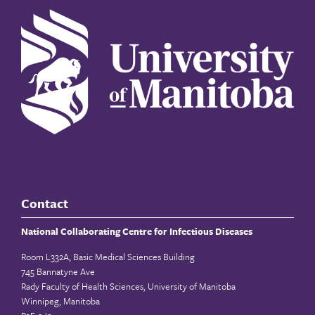
Contact
National Collaborating Centre for Infectious Diseases
Room L332A, Basic Medical Sciences Building
745 Bannatyne Ave
Rady Faculty of Health Sciences, University of Manitoba
Winnipeg, Manitoba