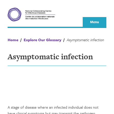
Skip
to
content
Menu
Home
/
Explore Our Glossary
/
Asymptomatic infection
Asymptomatic infection
A stage of disease where an infected individual does not
have clinical symptoms but may transmit the pathogen