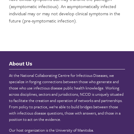
(asymptomatic infectious). An asymptomatically infected
individual may or may not develop clinical symptoms in the
future (pre-symptomatic infection).
About Us
At the National Collaborating Centre for Infectious Diseases, we
specialize in forging connections between those who generate and
those who use infectious disease public health knowledge. Working
across disciplines, sectors and jurisdictions, NCCID is uniquely situated
to facilitate the creation and operation of networks and partnerships.
From policy to practice, we’re able to build bridges between those
with infectious disease questions, those with answers, and those in a
position to act on the evidence.
Our host organization is the
University of Manitoba
.