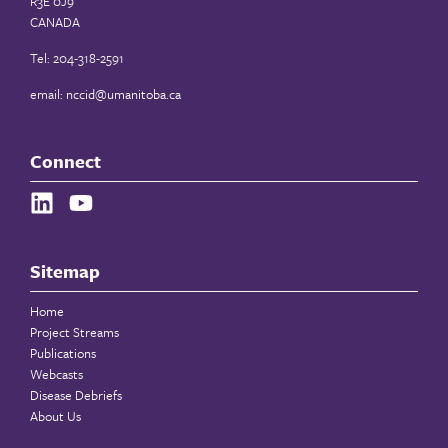
R3E 0J9
CANADA
Tel: 204-318-2591
email:
nccid@umanitoba.ca
Connect
Sitemap
Home
Project Streams
Publications
Webcasts
Disease Debriefs
About Us