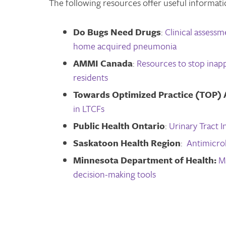
The following resources offer useful informati
Do Bugs Need Drugs
:
Clinical assess
home acquired pneumonia
AMMI Canada
:
Resources to stop inapp
residents
Towards Optimized Practice (TOP) 
in LTCFs
Public Health Ontario
:
Urinary Tract 
Saskatoon Health Region
:
Antimicro
Minnesota Department of Health:
M
decision-making tools