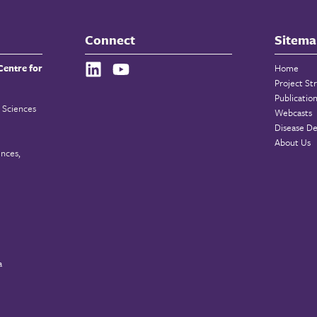
Connect
Sitema
Centre for
Home
Project St
Publicatio
 Sciences
Webcasts
Disease De
About Us
ences,
a