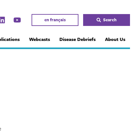
en français
Search
lications
Webcasts
Disease Debriefs
About Us
e