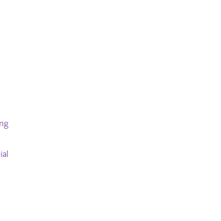
ong
ial