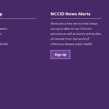
p
NCCID News Alerts
Alerts are a free service that keeps
reams
you up to date on our Centre’s
ns
activities as well as stories and studies
of interest from the world of
briefs
infectious disease public health.
Sign Up