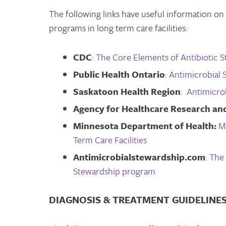
The following links have useful information o
programs in long term care facilities:
CDC
:
The Core Elements of Antibiotic S
Public Health Ontario
:
Antimicrobial 
Saskatoon Health Region
:
Antimicro
Agency for Healthcare Research and
Minnesota Department of Health:
M
Term Care Facilities
Antimicrobialstewardship.com
:
The 
Stewardship program
DIAGNOSIS & TREATMENT GUIDELINE