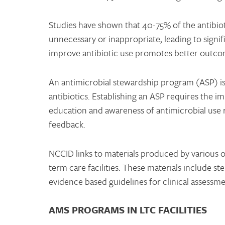
Studies have shown that 40-75% of the antibioti
unnecessary or inappropriate, leading to signif
improve antibiotic use promotes better outcome
An antimicrobial stewardship program (ASP) is a
antibiotics. Establishing an ASP requires the i
education and awareness of antimicrobial use r
feedback.
NCCID links to materials produced by various 
term care facilities. These materials include 
evidence based guidelines for clinical assessm
AMS PROGRAMS IN LTC FACILITIES