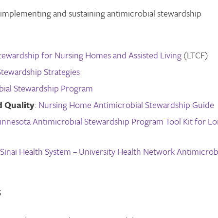
n implementing and sustaining antimicrobial stewardship
tewardship for Nursing Homes and Assisted Living
(LTCF)
Stewardship Strategies
bial Stewardship Program
 Quality
:
Nursing Home Antimicrobial Stewardship Guide
innesota Antimicrobial Stewardship Program Tool Kit for L
Sinai Health System – University Health Network Antimicrob
S