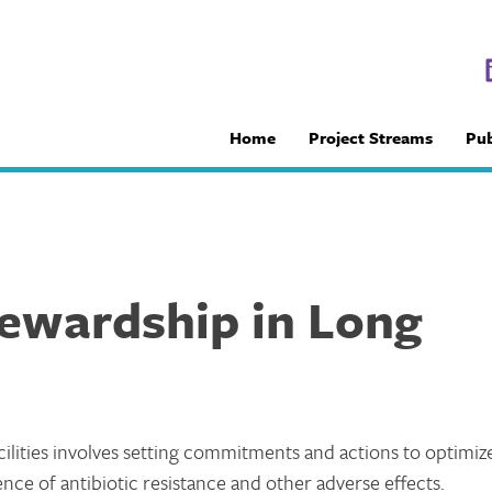
Home
Project Streams
Pub
tewardship in Long
cilities involves setting commitments and actions to optimiz
nce of antibiotic resistance and other adverse effects.