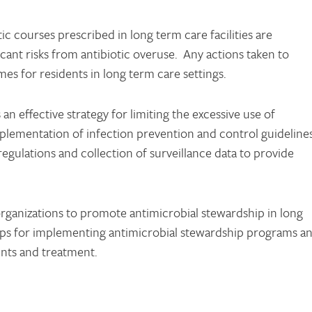
c courses prescribed in long term care facilities are
icant risks from antibiotic overuse. Any actions taken to
s for residents in long term care settings.
n effective strategy for limiting the excessive use of
mplementation of infection prevention and control guidelines
egulations and collection of surveillance data to provide
organizations to promote antimicrobial stewardship in long
steps for implementing antimicrobial stewardship programs a
ents and treatment.