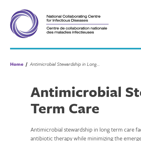
Skip
to
content
Home
/
Antimicrobial Stewardship in Long Term Care
Antimicrobial S
Term Care
Antimicrobial stewardship in long term care fa
antibiotic therapy while minimizing the emerge