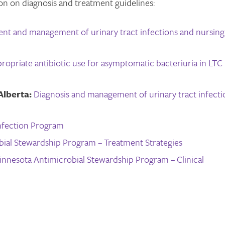
on on diagnosis and treatment guidelines:
ment and management of urinary tract infections and nursing
ropriate antibiotic use for asymptomatic bacteriuria in LTC
Alberta:
Diagnosis and management of urinary tract infecti
Infection Program
bial Stewardship Program – Treatment Strategies
innesota Antimicrobial Stewardship Program – Clinical