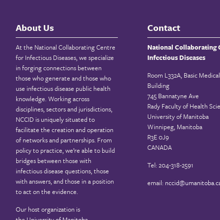
About Us
Contact
At the National Collaborating Centre
National Collaborating 
for Infectious Diseases, we specialize
Infectious Diseases
in forging connections between
Room L332A, Basic Medical
those who generate and those who
Building
use infectious disease public health
745 Bannatyne Ave
knowledge. Working across
Rady Faculty of Health Sci
disciplines, sectors and jurisdictions,
University of Manitoba
NCCID is uniquely situated to
Winnipeg, Manitoba
facilitate the creation and operation
R3E 0J9
of networks and partnerships. From
CANADA
policy to practice, we’re able to build
bridges between those with
Tel: 204-318-2591
infectious disease questions, those
with answers, and those in a position
email:
nccid@umanitoba.c
to act on the evidence.
Our host organization is
the
University of Manitoba
.