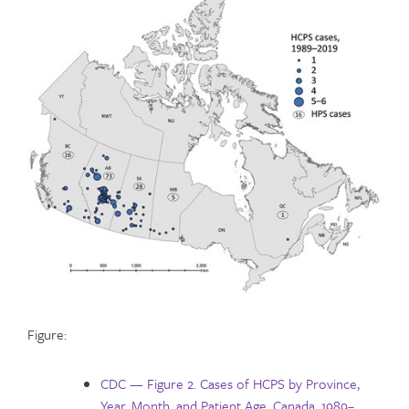
Figure:
CDC — Figure 2. Cases of HCPS by Province,
Year, Month, and Patient Age, Canada, 1989–