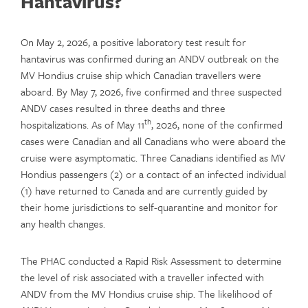
Hantavirus?
On May 2, 2026, a positive laboratory test result for
hantavirus was confirmed during an ANDV outbreak on the
MV Hondius cruise ship which Canadian travellers were
aboard. By May 7, 2026, five confirmed and three suspected
ANDV cases resulted in three deaths and three
th
hospitalizations. As of May 11
, 2026, none of the confirmed
cases were Canadian and all Canadians who were aboard the
cruise were asymptomatic. Three Canadians identified as MV
Hondius passengers (2) or a contact of an infected individual
(1) have returned to Canada and are currently guided by
their home jurisdictions to self-quarantine and monitor for
any health changes.
The PHAC conducted a Rapid Risk Assessment to determine
the level of risk associated with a traveller infected with
ANDV from the MV Hondius cruise ship. The likelihood of