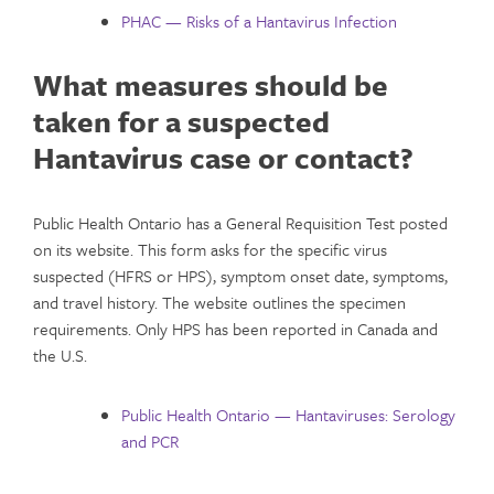
PHAC — Risks of a Hantavirus Infection
What measures should be
taken for a suspected
Hantavirus case or contact?
Public Health Ontario has a General Requisition Test posted
on its website. This form asks for the specific virus
suspected (HFRS or HPS), symptom onset date, symptoms,
and travel history. The website outlines the specimen
requirements. Only HPS has been reported in Canada and
the U.S.
Public Health Ontario — Hantaviruses: Serology
and PCR