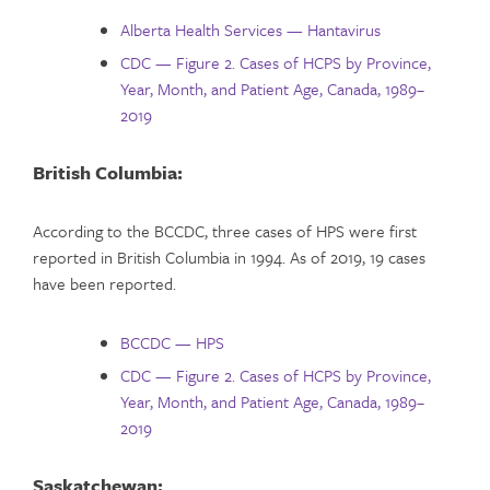
Alberta Health Services — Hantavirus
CDC — Figure 2. Cases of HCPS by Province,
Year, Month, and Patient Age, Canada, 1989–
2019
British Columbia:
According to the BCCDC, three cases of HPS were first
reported in British Columbia in 1994. As of 2019, 19 cases
have been reported.
BCCDC — HPS
CDC — Figure 2. Cases of HCPS by Province,
Year, Month, and Patient Age, Canada, 1989–
2019
Saskatchewan: