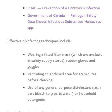
PHAC — Prevention of a Hantavirus Infection
Government of Canada — Pathogen Safety
Data Sheets: Infectious Substances: Hantavirus
spp.
Effective disinfecting techniques include:
Wearing a fitted filter mask (which are available
at safety supply stores), rubber gloves and
goggles
Ventilating an enclosed area for 30 minutes
before cleaning
Use of any general-purpose disinfectant (i.e., 1
part bleach to 9 parts water) or household
detergents