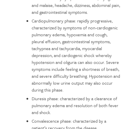
and malaise, headache, dizziness, abdominal pain,
and gastrointestinal symptoms.
Cardiopulmonary phase: rapidly progressive,
characterized by symptoms of non-cardiogenic
pulmonary edema, hypoxemia and cough,
pleural effusion, gastrointestinal symptoms,
tachypnea and tachycardia, myocardial
depression, and cardiogenic shock whereby
hypotension and oliguria can also occur. Severe
symptoms include feeling a shortness of breath,
and severe difficulty breathing. Hypotension and
abnormally low urine output may also occur
during this phase.
Diuresis phase: characterized by a clearance of
pulmonary edema and resolution of both fever
and shock.
Convalescence phase: characterized by a
patient’s recovery from the disease.