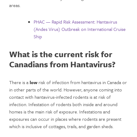
areas.
PHAC — Rapid Risk Assessment: Hantavirus
(Andes Virus) Outbreak on International Cruise
Ship
What is the current risk for
Canadians from Hantavirus?
There is a
low
risk of infection from hantavirus in Canada or
in other parts of the world. However, anyone coming into
contact with hantavirus-infected rodents is at risk of
infection. Infestation of rodents both inside and around
homes is the main risk of exposure. Infestations and
exposures can occur in places where rodents are present
which is inclusive of cottages, trails, and garden sheds.