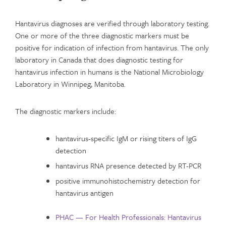
Hantavirus diagnoses are verified through laboratory testing.
One or more of the three diagnostic markers must be
positive for indication of infection from hantavirus. The only
laboratory in Canada that does diagnostic testing for
hantavirus infection in humans is the National Microbiology
Laboratory in Winnipeg, Manitoba.
The diagnostic markers include:
hantavirus-specific IgM or rising titers of IgG
detection
hantavirus RNA presence detected by RT-PCR
positive immunohistochemistry detection for
hantavirus antigen
PHAC — For Health Professionals: Hantavirus