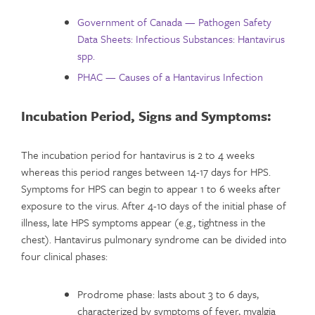
Government of Canada — Pathogen Safety
Data Sheets: Infectious Substances: Hantavirus
spp.
PHAC — Causes of a Hantavirus Infection
Incubation Period,
Signs and Symptoms:
The incubation period for hantavirus is 2 to 4 weeks
whereas this period ranges between 14-17 days for HPS.
Symptoms for HPS can begin to appear 1 to 6 weeks after
exposure to the virus. After 4-10 days of the initial phase of
illness, late HPS symptoms appear (e.g., tightness in the
chest). Hantavirus pulmonary syndrome can be divided into
four clinical phases:
Prodrome phase: lasts about 3 to 6 days,
characterized by symptoms of fever, myalgia