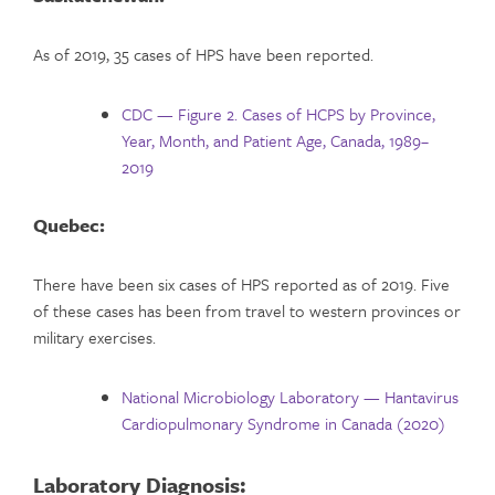
As of 2019, 35 cases of HPS have been reported.
CDC — Figure 2. Cases of HCPS by Province,
Year, Month, and Patient Age, Canada, 1989–
2019
Quebec:
There have been six cases of HPS reported as of 2019. Five
of these cases has been from travel to western provinces or
military exercises.
National Microbiology Laboratory — Hantavirus
Cardiopulmonary Syndrome in Canada (2020)
Laboratory Diagnosis: