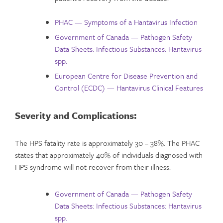
PHAC — Symptoms of a Hantavirus Infection
Government of Canada — Pathogen Safety
Data Sheets: Infectious Substances: Hantavirus
spp.
European Centre for Disease Prevention and
Control (ECDC) — Hantavirus Clinical Features
Severity and Complications
:
The HPS fatality rate is approximately 30 – 38%. The PHAC
states that approximately 40% of individuals diagnosed with
HPS syndrome will not recover from their illness.
Government of Canada — Pathogen Safety
Data Sheets: Infectious Substances: Hantavirus
spp.