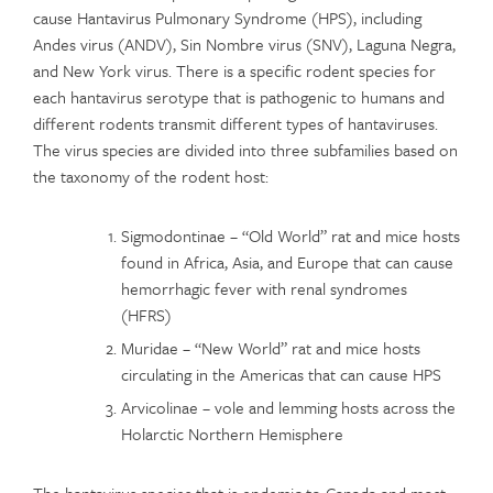
cause Hantavirus Pulmonary Syndrome (HPS), including
Andes virus (ANDV), Sin Nombre virus (SNV), Laguna Negra,
and New York virus. There is a specific rodent species for
each hantavirus serotype that is pathogenic to humans and
different rodents transmit different types of hantaviruses.
The virus species are divided into three subfamilies based on
the taxonomy of the rodent host:
Sigmodontinae – “Old World” rat and mice hosts
found in Africa, Asia, and Europe that can cause
hemorrhagic fever with renal syndromes
(HFRS)
Muridae – “New World” rat and mice hosts
circulating in the Americas that can cause HPS
Arvicolinae – vole and lemming hosts across the
Holarctic Northern Hemisphere
The hantavirus species that is endemic to Canada and most