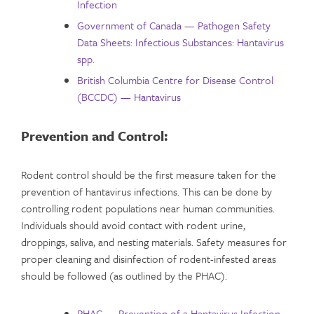
Infection
Government of Canada — Pathogen Safety
Data Sheets: Infectious Substances: Hantavirus
spp.
British Columbia Centre for Disease Control
(BCCDC) — Hantavirus
Prevention and Control:
Rodent control should be the first measure taken for the
prevention of hantavirus infections. This can be done by
controlling rodent populations near human communities.
Individuals should avoid contact with rodent urine,
droppings, saliva, and nesting materials. Safety measures for
proper cleaning and disinfection of rodent-infested areas
should be followed (as outlined by the PHAC).
PHAC — Prevention of a Hantavirus Infection