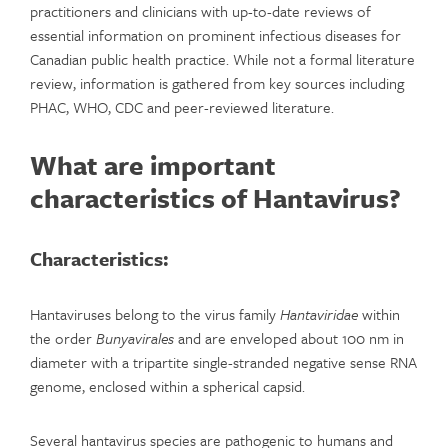
practitioners and clinicians with up-to-date reviews of
essential information on prominent infectious diseases for
Canadian public health practice. While not a formal literature
review, information is gathered from key sources including
PHAC, WHO, CDC and peer-reviewed literature.
What are important
characteristics of Hantavirus?
Characteristics:
Hantaviruses belong to the virus family
Hantaviridae
within
the order
Bunyavirales
and are enveloped about 100 nm in
diameter with a tripartite single-stranded negative sense RNA
genome, enclosed within a spherical capsid.
Several hantavirus species are pathogenic to humans and