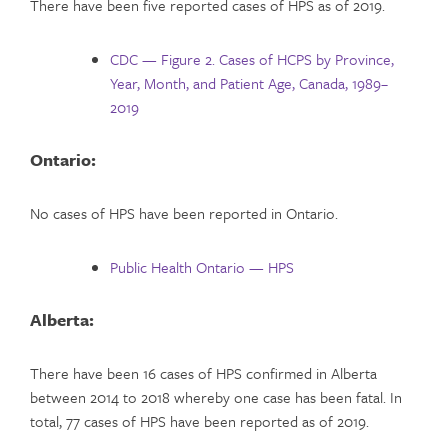
There have been five reported cases of HPS as of 2019.
CDC — Figure 2. Cases of HCPS by Province,
Year, Month, and Patient Age, Canada, 1989–
2019
Ontario:
No cases of HPS have been reported in Ontario.
Public Health Ontario — HPS
Alberta:
There have been 16 cases of HPS confirmed in Alberta
between 2014 to 2018 whereby one case has been fatal. In
total, 77 cases of HPS have been reported as of 2019.