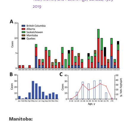
2019
Manitoba: