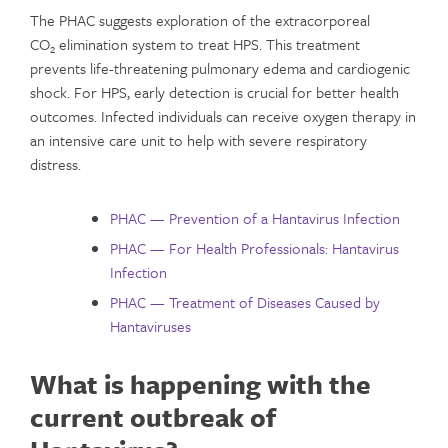
The PHAC suggests exploration of the extracorporeal
CO
elimination system to treat HPS. This treatment
2
prevents life-threatening pulmonary edema and cardiogenic
shock. For HPS, early detection is crucial for better health
outcomes. Infected individuals can receive oxygen therapy in
an intensive care unit to help with severe respiratory
distress.
PHAC — Prevention of a Hantavirus Infection
PHAC — For Health Professionals: Hantavirus
Infection
PHAC — Treatment of Diseases Caused by
Hantaviruses
What is happening with the
current outbreak of