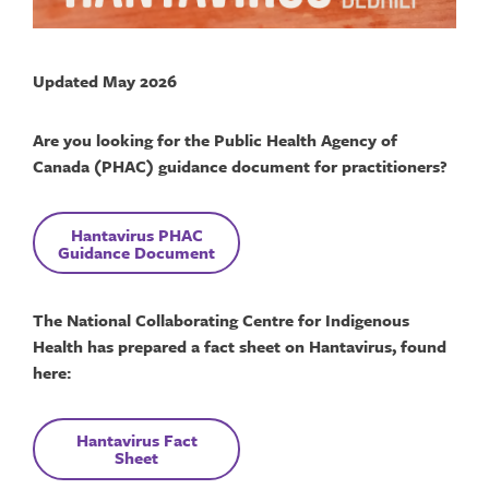
Updated May 2026
Are you looking for the Public Health Agency of
Canada (PHAC) guidance document for practitioners?
Hantavirus
PHAC
Guidance Document
The National Collaborating Centre for Indigenous
Health has prepared a fact sheet on Hantavirus, found
here:
Hantavirus
F
act
Sheet