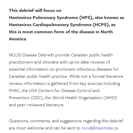
This debrief will focus on
Hantavirus Pulmonary Syndrome (HPS)
, also known as
Hantavirus Cardiopulmonary Syndrome (HCPS)
,
as
this is most common form of the disease in North
America
.
NCCID Disease Debriefs provide Canadian public health
practitioners and clinicians with up-to-date reviews of
essential information on prominent infectious diseases for
Canadian public health practice. While not a formal literature
review, information is gathered from key sources including
PHAC, the USA Centers for Disease Control and
Prevention (CDC), the World Health Organization (WHO)
and peer-reviewed literature.
Questions, comments, and suggestions regarding this debrief
are most welcome and can be sent to
nccid@manitoba.ca
.