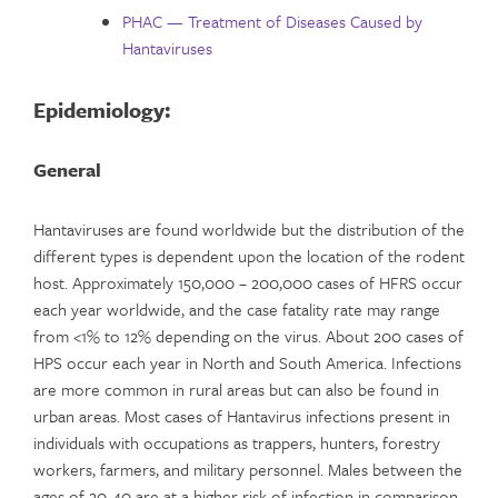
PHAC — Treatment of Diseases Caused by
Hantaviruses
Epidemiology:
General
Hantaviruses are found worldwide but the distribution of the
different types is dependent upon the location of the rodent
host. Approximately 150,000 – 200,000 cases of HFRS occur
each year worldwide, and the case fatality rate may range
from <1% to 12% depending on the virus. About 200 cases of
HPS occur each year in North and South America. Infections
are more common in rural areas but can also be found in
urban areas. Most cases of Hantavirus infections present in
individuals with occupations as trappers, hunters, forestry
workers, farmers, and military personnel. Males between the
ages of 20-40 are at a higher risk of infection in comparison