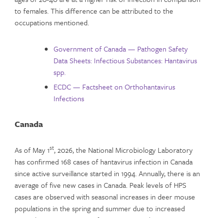
to females. This difference can be attributed to the
occupations mentioned.
Government of Canada — Pathogen Safety
Data Sheets: Infectious Substances: Hantavirus
spp.
ECDC — Factsheet on Orthohantavirus
Infections
Canada
st
As of May 1
, 2026, the National Microbiology Laboratory
has confirmed 168 cases of hantavirus infection in Canada
since active surveillance started in 1994. Annually, there is an
average of five new cases in Canada. Peak levels of HPS
cases are observed with seasonal increases in deer mouse
populations in the spring and summer due to increased