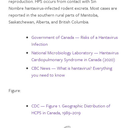
reproduction. HPS occurs from contact with Sin
Nombre hantavirus-infected rodent excreta. Most cases are
reported in the southern rural parts of Manitoba,
Saskatchewan, Alberta, and British Columbia.
Government of Canada — Risks of a Hantavirus
Infection
National Microbiology Laboratory — Hantavirus
Cardiopulmonary Syndrome in Canada (2020)
CBC News — What is hantavirus? Everything
you need to know
Figure:
CDC — Figure 1. Geographic Distribution of
HCPS in Canada, 1989–2019