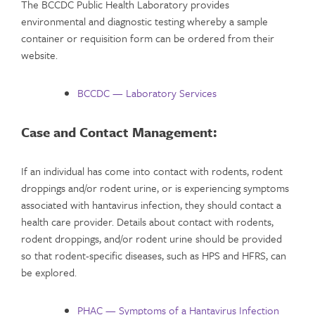
The BCCDC Public Health Laboratory provides
environmental and diagnostic testing whereby a sample
container or requisition form can be ordered from their
website.
BCCDC — Laboratory Services
Case and Contact Management:
If an individual has come into contact with rodents, rodent
droppings and/or rodent urine, or is experiencing symptoms
associated with hantavirus infection, they should contact a
health care provider. Details about contact with rodents,
rodent droppings, and/or rodent urine should be provided
so that rodent-specific diseases, such as HPS and HFRS, can
be explored.
PHAC — Symptoms of a Hantavirus Infection