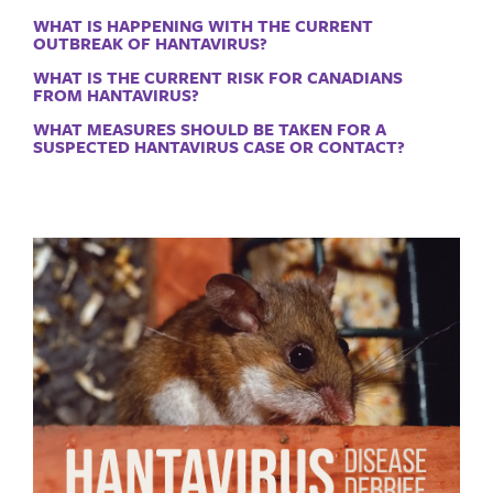
WHAT IS HAPPENING WITH THE CURRENT
OUTBREAK OF HANTAVIRUS?
WHAT IS THE CURRENT RISK FOR CANADIANS
FROM HANTAVIRUS?
WHAT MEASURES SHOULD BE TAKEN FOR A
SUSPECTED HANTAVIRUS CASE OR CONTACT?