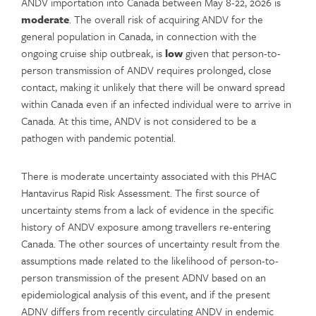
ANDV importation into Canada between May 8-22, 2026 is
moderate
. The overall risk of acquiring ANDV for the
general population in Canada, in connection with the
ongoing cruise ship outbreak, is
low
given that person-to-
person transmission of ANDV requires prolonged, close
contact, making it unlikely that there will be onward spread
within Canada even if an infected individual were to arrive in
Canada. At this time, ANDV is not considered to be a
pathogen with pandemic potential.
There is moderate uncertainty associated with this PHAC
Hantavirus Rapid Risk Assessment. The first source of
uncertainty stems from a lack of evidence in the specific
history of ANDV exposure among travellers re-entering
Canada. The other sources of uncertainty result from the
assumptions made related to the likelihood of person-to-
person transmission of the present ADNV based on an
epidemiological analysis of this event, and if the present
ADNV differs from recently circulating ANDV in endemic