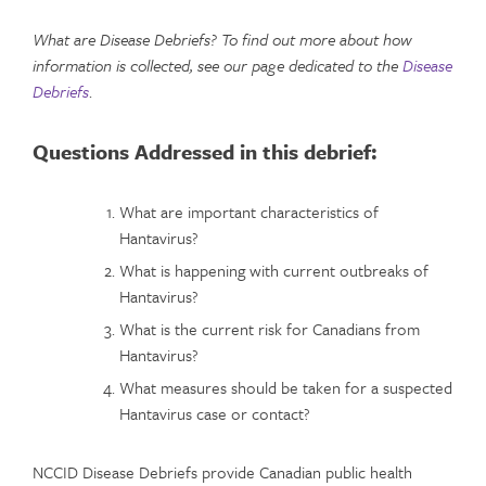
What are Disease Debriefs? To find out more about how
information is collected, see our page dedicated to the
Disease
Debriefs
.
Questions Addressed in this debrief:
What are important characteristics of
Hantavirus?
What is happening with current outbreaks of
Hantavirus?
What is the current risk for Canadians from
Hantavirus?
What measures should be taken for a suspected
Hantavirus case or contact?
NCCID Disease Debriefs provide Canadian public health