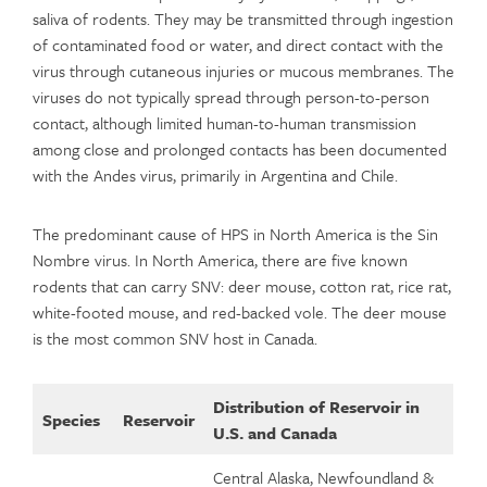
saliva of rodents. They may be transmitted through ingestion
of contaminated food or water, and direct contact with the
virus through cutaneous injuries or mucous membranes. The
viruses do not typically spread through person-to-person
contact, although limited human-to-human transmission
among close and prolonged contacts has been documented
with the Andes virus, primarily in Argentina and Chile.
The predominant cause of HPS in North America is the Sin
Nombre virus. In North America, there are five known
rodents that can carry SNV: deer mouse, cotton rat, rice rat,
white-footed mouse, and red-backed vole. The deer mouse
is the most common SNV host in Canada.
Distribution of Reservoir in
Species
Reservoir
U.S. and Canada
Central Alaska, Newfoundland &