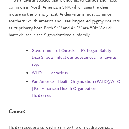
common in North America is SNV, which uses the deer
mouse as the primary host. Andes virus is most common in
southern South America and uses long-tailed pygmy rice rats
as its primary host. Both SNV and ANDV are “Old World”
hantaviruses in the Sigmodontinae subfamily.
Government of Canada — Pathogen Safety
Data Sheets: Infectious Substances: Hantavirus
spp.
WHO — Hantavirus
Pan American Health Organization (PAHO)/WHO
| Pan American Health Organization —
Hantavirus
Cause:
Hantaviruses are spread mainly by the urine, droppings, or