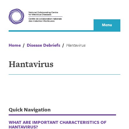
Skip
to
content
Menu
Home
/
Disease Debriefs
/
Hantavirus
Hantavirus
Quick Navigation
WHAT ARE IMPORTANT CHARACTERISTICS OF
HANTAVIRUS?