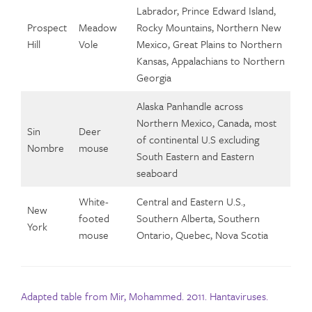
Labrador, Prince Edward Island,
Prospect
Meadow
Rocky Mountains, Northern New
Hill
Vole
Mexico, Great Plains to Northern
Kansas, Appalachians to Northern
Georgia
Alaska Panhandle across
Northern Mexico, Canada, most
Sin
Deer
of continental U.S excluding
Nombre
mouse
South Eastern and Eastern
seaboard
White-
Central and Eastern U.S.,
New
footed
Southern Alberta, Southern
York
mouse
Ontario, Quebec, Nova Scotia
Adapted table from Mir, Mohammed. 2011. Hantaviruses.