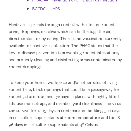
BCCDC — HPS
Hantavirus spreads through contact with infected rodents’
urine, droppings, or saliva which can be through the air,
direct contact or by eating. There is no vaccination currently
available for hantavirus infection. The PHAC states that the
key to disease prevention is preventing rodent infestations,
and properly cleaning and disinfecting areas contaminated by
rodent droppings
To keep your home, workplace and/or other sites of living
rodent-free, block openings that could be a passageway for
rodents, store food and garbage in places with tightly fitted
lids, use mousetraps, and maintain yard cleanliness. The virus
can survive for 12-15 days in contaminated bedding, 5-11 days
in cell culture supernatants at room temperature and for 18-
96 days in cell culture supernatants at 4° Celsius.