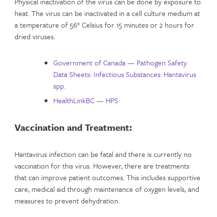
Physical inactivation of the virus can be done by exposure to
heat. The virus can be inactivated in a cell culture medium at
a temperature of 56° Celsius for 15 minutes or 2 hours for
dried viruses.
Government of Canada — Pathogen Safety
Data Sheets: Infectious Substances: Hantavirus
spp.
HealthLinkBC — HPS
Vaccination and Treatment:
Hantavirus infection can be fatal and there is currently no
vaccination for this virus. However, there are treatments
that can improve patient outcomes. This includes supportive
care, medical aid through maintenance of oxygen levels, and
measures to prevent dehydration.